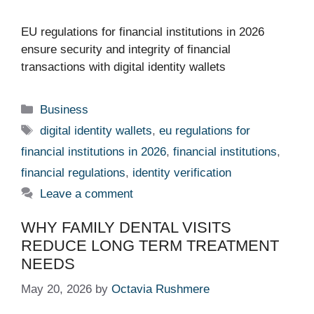
EU regulations for financial institutions in 2026
ensure security and integrity of financial
transactions with digital identity wallets
Categories
Business
Tags
digital identity wallets
,
eu regulations for
financial institutions in 2026
,
financial institutions
,
financial regulations
,
identity verification
Leave a comment
WHY FAMILY DENTAL VISITS
REDUCE LONG TERM TREATMENT
NEEDS
May 20, 2026
by
Octavia Rushmere