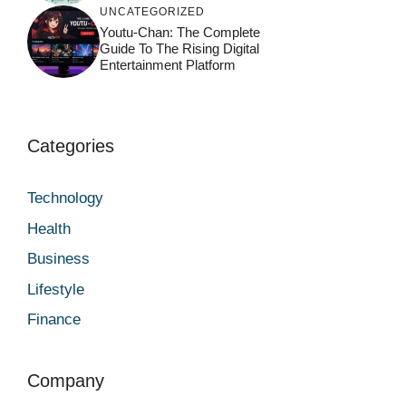
UNCATEGORIZED
Youtu-Chan: The Complete
Guide To The Rising Digital
Entertainment Platform
Categories
Technology
Health
Business
Lifestyle
Finance
Company