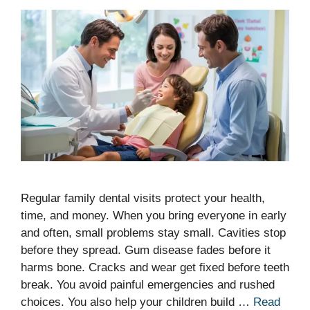
Regular family dental visits protect your health,
time, and money. When you bring everyone in early
and often, small problems stay small. Cavities stop
before they spread. Gum disease fades before it
harms bone. Cracks and wear get fixed before teeth
break. You avoid painful emergencies and rushed
choices. You also help your children build …
Read