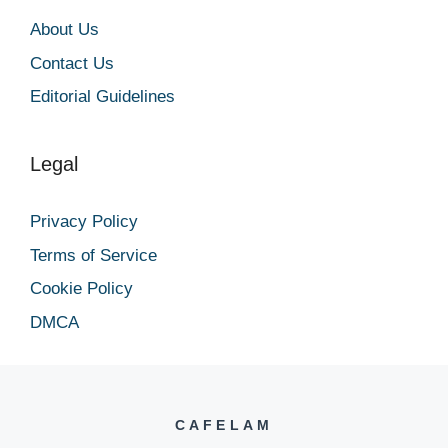
About Us
Contact Us
Editorial Guidelines
Legal
Privacy Policy
Terms of Service
Cookie Policy
DMCA
CAFELAM