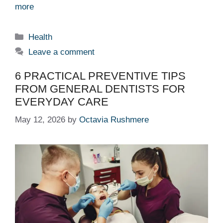
more
Categories
Health
Leave a comment
6 PRACTICAL PREVENTIVE TIPS
FROM GENERAL DENTISTS FOR
EVERYDAY CARE
May 12, 2026
by
Octavia Rushmere