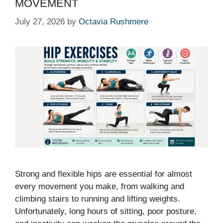
MOVEMENT
July 27, 2026
by
Octavia Rushmere
Strong and flexible hips are essential for almost
every movement you make, from walking and
climbing stairs to running and lifting weights.
Unfortunately, long hours of sitting, poor posture,