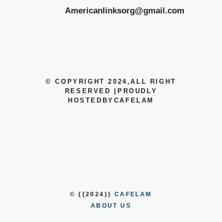
Americanlinksorg@gmail.com
© COPYRIGHT 2024
,ALL RIGHT
RESERVED
|
PROUDLY
HOSTEDBYCAFELAM
© {{2024}}
CAFELAM
ABOUT US