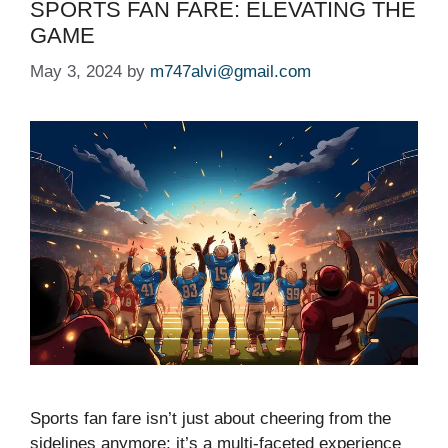
SPORTS FAN FARE: ELEVATING THE
GAME
May 3, 2024
by
m747alvi@gmail.com
Sports fan fare isn’t just about cheering from the
sidelines anymore; it’s a multi-faceted experience