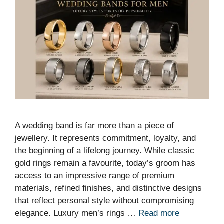
A wedding band is far more than a piece of
jewellery. It represents commitment, loyalty, and
the beginning of a lifelong journey. While classic
gold rings remain a favourite, today’s groom has
access to an impressive range of premium
materials, refined finishes, and distinctive designs
that reflect personal style without compromising
elegance. Luxury men’s rings …
Read more