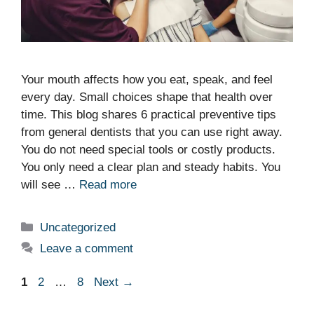
Your mouth affects how you eat, speak, and feel
every day. Small choices shape that health over
time. This blog shares 6 practical preventive tips
from general dentists that you can use right away.
You do not need special tools or costly products.
You only need a clear plan and steady habits. You
will see …
Read more
Categories
Uncategorized
Leave a comment
Page
Page
Page
1
2
…
8
Next
→