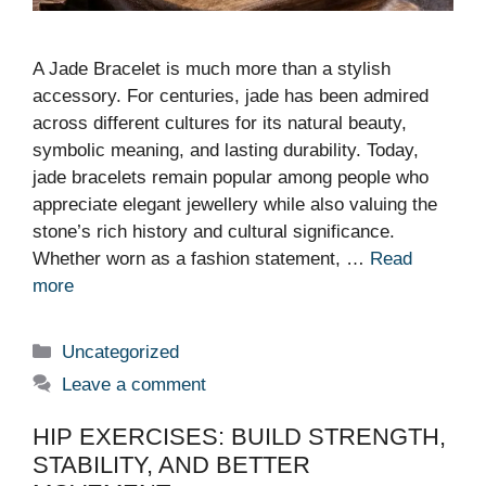
A Jade Bracelet is much more than a stylish
accessory. For centuries, jade has been admired
across different cultures for its natural beauty,
symbolic meaning, and lasting durability. Today,
jade bracelets remain popular among people who
appreciate elegant jewellery while also valuing the
stone’s rich history and cultural significance.
Whether worn as a fashion statement, …
Read
more
Categories
Uncategorized
Leave a comment
HIP EXERCISES: BUILD STRENGTH,
STABILITY, AND BETTER