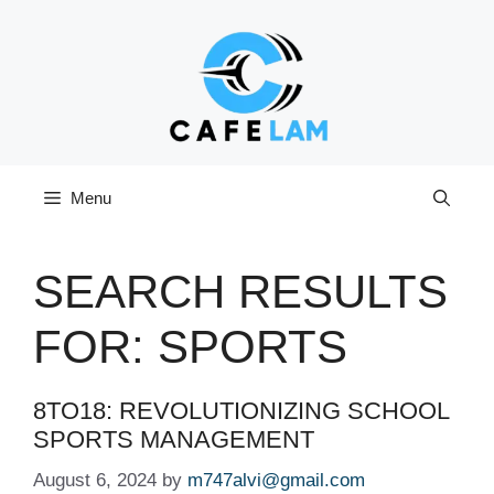
Skip
to
content
Menu
SEARCH RESULTS
FOR:
SPORTS
8TO18: REVOLUTIONIZING SCHOOL
SPORTS MANAGEMENT
August 6, 2024
by
m747alvi@gmail.com