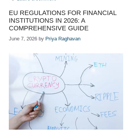
EU REGULATIONS FOR FINANCIAL
INSTITUTIONS IN 2026: A
COMPREHENSIVE GUIDE
June 7, 2026
by
Priya Raghavan