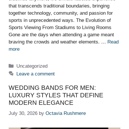
that transcends traditional boundaries, bringing
together technology, community, and passion for
sports in unprecedented ways. The Evolution of
Sports Viewing From Stadiums to Living Rooms
Gone are the days when attending a game meant
braving the crowds and weather elements. …
Read
more
Categories
Uncategorized
Leave a comment
WEDDING BANDS FOR MEN:
LUXURY STYLES THAT DEFINE
MODERN ELEGANCE
July 30, 2026
by
Octavia Rushmere