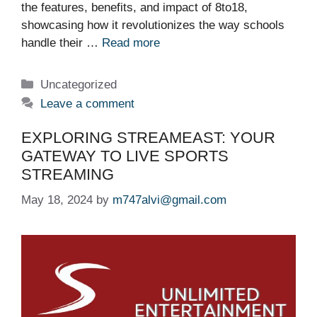
the features, benefits, and impact of 8to18,
showcasing how it revolutionizes the way schools
handle their …
Read more
Categories
Uncategorized
Leave a comment
EXPLORING STREAMEAST: YOUR
GATEWAY TO LIVE SPORTS
STREAMING
May 18, 2024
by
m747alvi@gmail.com