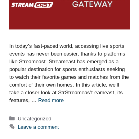
In today’s fast-paced world, accessing live sports
events has never been easier, thanks to platforms
like Streameast. Streameast has emerged as a
popular destination for sports enthusiasts seeking
to watch their favorite games and matches from the
comfort of their own homes. In this article, we’ll
take a closer look at StrStreameas’t eameast, its
features, …
Read more
Categories
Uncategorized
Leave a comment