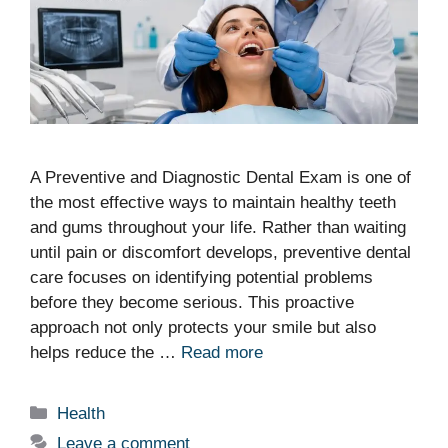
A Preventive and Diagnostic Dental Exam is one of
the most effective ways to maintain healthy teeth
and gums throughout your life. Rather than waiting
until pain or discomfort develops, preventive dental
care focuses on identifying potential problems
before they become serious. This proactive
approach not only protects your smile but also
helps reduce the …
Read more
Categories
Health
Leave a comment