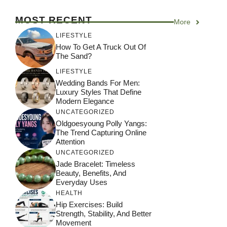
MOST RECENT
More
LIFESTYLE
How To Get A Truck Out Of
The Sand?
LIFESTYLE
Wedding Bands For Men:
Luxury Styles That Define
Modern Elegance
UNCATEGORIZED
Oldgoesyoung Polly Yangs:
The Trend Capturing Online
Attention
UNCATEGORIZED
Jade Bracelet: Timeless
Beauty, Benefits, And
Everyday Uses
HEALTH
Hip Exercises: Build
Strength, Stability, And Better
Movement