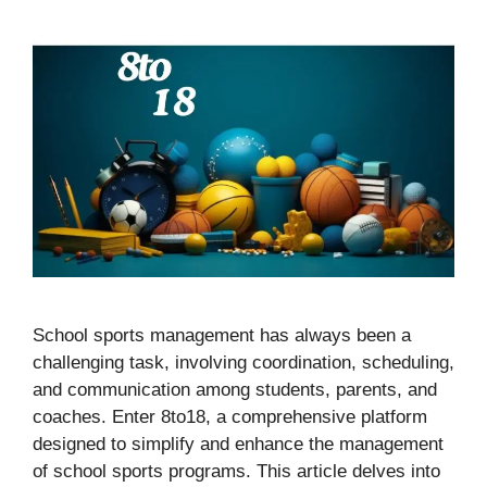
School sports management has always been a
challenging task, involving coordination, scheduling,
and communication among students, parents, and
coaches. Enter 8to18, a comprehensive platform
designed to simplify and enhance the management
of school sports programs. This article delves into