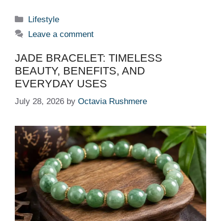
Categories
Lifestyle
Leave a comment
JADE BRACELET: TIMELESS
BEAUTY, BENEFITS, AND
EVERYDAY USES
July 28, 2026
by
Octavia Rushmere