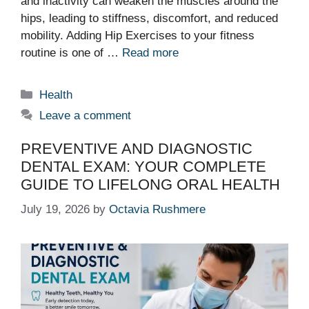
and inactivity can weaken the muscles around the
hips, leading to stiffness, discomfort, and reduced
mobility. Adding Hip Exercises to your fitness
routine is one of …
Read more
Categories
Health
Leave a comment
PREVENTIVE AND DIAGNOSTIC
DENTAL EXAM: YOUR COMPLETE
GUIDE TO LIFELONG ORAL HEALTH
July 19, 2026
by
Octavia Rushmere