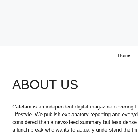
Skip
to
content
Home
ABOUT US
Cafelam is an independent digital magazine covering f
Lifestyle. We publish explanatory reporting and ever
considered than a news-feed summary but less dense th
a lunch break who wants to actually understand the thi