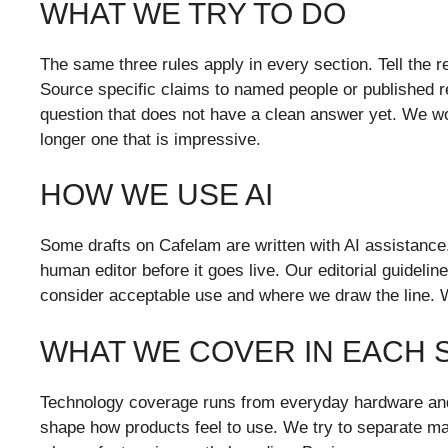
WHAT WE TRY TO DO
The same three rules apply in every section. Tell the re
Source specific claims to named people or published re
question that does not have a clean answer yet. We woul
longer one that is impressive.
HOW WE USE AI
Some drafts on Cafelam are written with AI assistance
human editor before it goes live. Our editorial guidelin
consider acceptable use and where we draw the line. 
WHAT WE COVER IN EACH 
Technology coverage runs from everyday hardware and 
shape how products feel to use. We try to separate mar