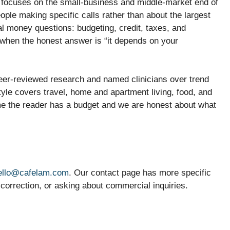
 focuses on the small-business and middle-market end of
ple making specific calls rather than about the largest
l money questions: budgeting, credit, taxes, and
 when the honest answer is “it depends on your
eer-reviewed research and named clinicians over trend
tyle covers travel, home and apartment living, food, and
me the reader has a budget and we are honest about what
ello@cafelam.com
. Our contact page has more specific
a correction, or asking about commercial inquiries.