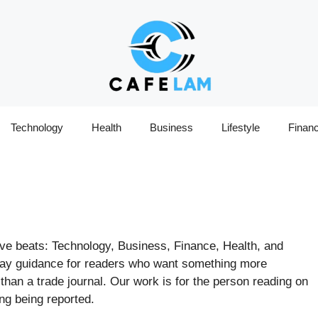
Technology
Health
Business
Lifestyle
Finan
ive beats: Technology, Business, Finance, Health, and
yday guidance for readers who want something more
an a trade journal. Our work is for the person reading on
ng being reported.