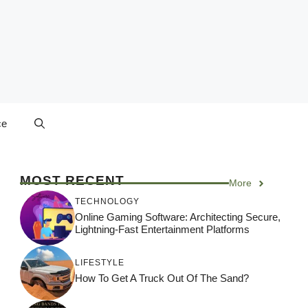
ce
MOST RECENT
More
TECHNOLOGY
Online Gaming Software: Architecting Secure,
Lightning-Fast Entertainment Platforms
LIFESTYLE
How To Get A Truck Out Of The Sand?