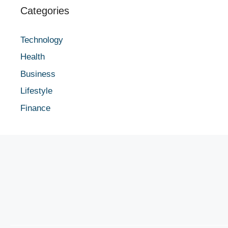
Categories
Technology
Health
Business
Lifestyle
Finance