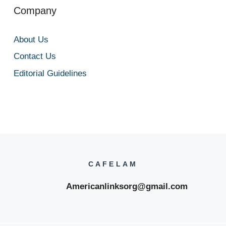
Company
About Us
Contact Us
Editorial Guidelines
CAFELAM
Americanlinksorg@gmail.com