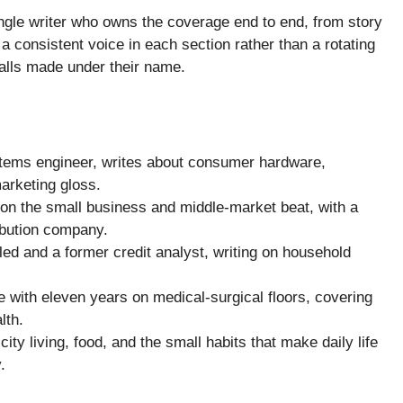
ingle writer who owns the coverage end to end, from story
a consistent voice in each section rather than a rotating
calls made under their name.
tems engineer, writes about consumer hardware,
marketing gloss.
on the small business and middle-market beat, with a
ibution company.
ed and a former credit analyst, writing on household
e with eleven years on medical-surgical floors, covering
lth.
city living, food, and the small habits that make daily life
.