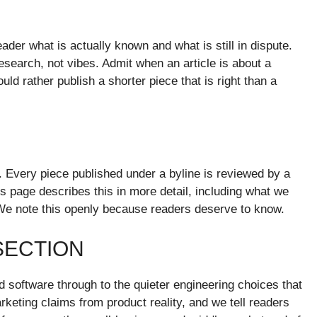
ader what is actually known and what is still in dispute.
search, not vibes. Admit when an article is about a
d rather publish a shorter piece that is right than a
. Every piece published under a byline is reviewed by a
es page describes this in more detail, including what we
We note this openly because readers deserve to know.
SECTION
software through to the quieter engineering choices that
keting claims from product reality, and we tell readers