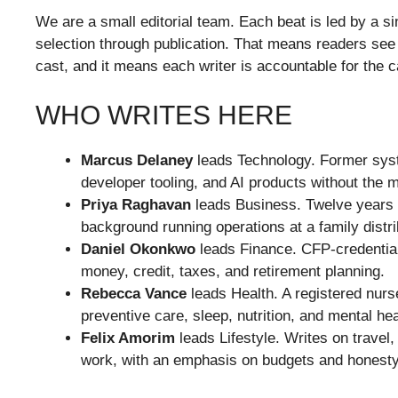
We are a small editorial team. Each beat is led by a s
selection through publication. That means readers see 
cast, and it means each writer is accountable for the 
WHO WRITES HERE
Marcus Delaney
leads Technology. Former sys
developer tooling, and AI products without the 
Priya Raghavan
leads Business. Twelve years 
background running operations at a family distr
Daniel Okonkwo
leads Finance. CFP-credential
money, credit, taxes, and retirement planning.
Rebecca Vance
leads Health. A registered nurs
preventive care, sleep, nutrition, and mental hea
Felix Amorim
leads Lifestyle. Writes on travel, 
work, with an emphasis on budgets and honesty