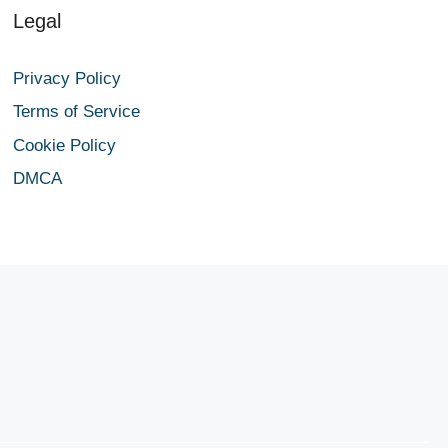
Legal
Privacy Policy
Terms of Service
Cookie Policy
DMCA