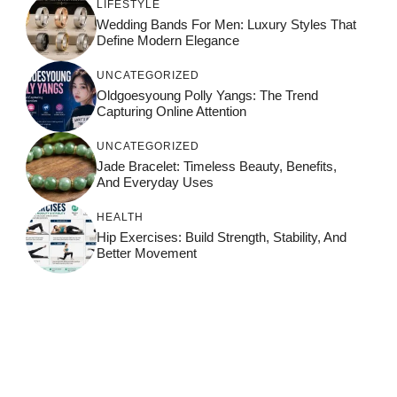
LIFESTYLE
Wedding Bands For Men: Luxury Styles That
Define Modern Elegance
UNCATEGORIZED
Oldgoesyoung Polly Yangs: The Trend
Capturing Online Attention
UNCATEGORIZED
Jade Bracelet: Timeless Beauty, Benefits,
And Everyday Uses
HEALTH
Hip Exercises: Build Strength, Stability, And
Better Movement