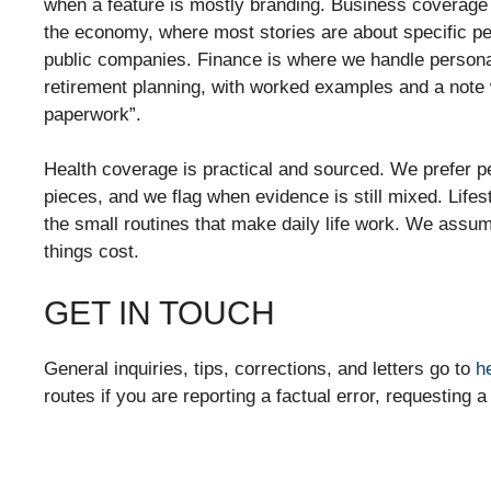
when a feature is mostly branding. Business coverage
the economy, where most stories are about specific peo
public companies. Finance is where we handle persona
retirement planning, with worked examples and a note
paperwork”.
Health coverage is practical and sourced. We prefer p
pieces, and we flag when evidence is still mixed. Lifes
the small routines that make daily life work. We assu
things cost.
GET IN TOUCH
General inquiries, tips, corrections, and letters go to
h
routes if you are reporting a factual error, requesting 