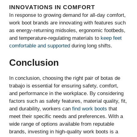
INNOVATIONS IN COMFORT
In response to growing demand for all-day comfort,
work boot brands are innovating with features such
as energy-returning midsoles, ergonomic footbeds,
and temperature-regulating materials to
keep feet
comfortable and supported
during long shifts.
Conclusion
In conclusion, choosing the right pair of botas de
trabajo is essential for ensuring safety, comfort,
and performance in the workplace. By considering
factors such as safety features, material quality, fit,
and durability, workers can
find work boots
that
meet their specific needs and preferences. With a
wide range of options available from reputable
brands, investing in high-quality work boots is a