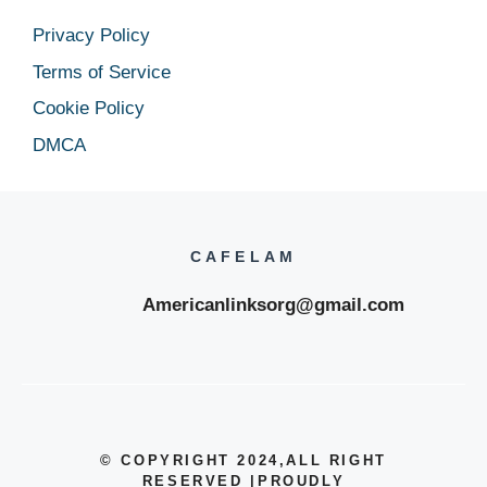
Privacy Policy
Terms of Service
Cookie Policy
DMCA
CAFELAM
Americanlinksorg@gmail.com
© COPYRIGHT 2024
,ALL RIGHT
RESERVED
|
PROUDLY