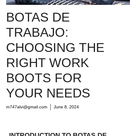
BOTAS DE
TRABAJO:
CHOOSING THE
RIGHT WORK
BOOTS FOR
YOUR NEEDS
m747alvi@gmail.com
June 8, 2024
INTRODUCTION TO BOTAS DE