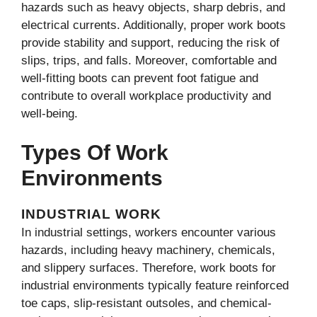
hazards such as heavy objects, sharp debris, and
electrical currents. Additionally, proper work boots
provide stability and support, reducing the risk of
slips, trips, and falls. Moreover, comfortable and
well-fitting boots can prevent foot fatigue and
contribute to overall workplace productivity and
well-being.
Types Of Work
Environments
INDUSTRIAL WORK
In industrial settings, workers encounter various
hazards, including heavy machinery, chemicals,
and slippery surfaces. Therefore, work boots for
industrial environments typically feature reinforced
toe caps, slip-resistant outsoles, and chemical-