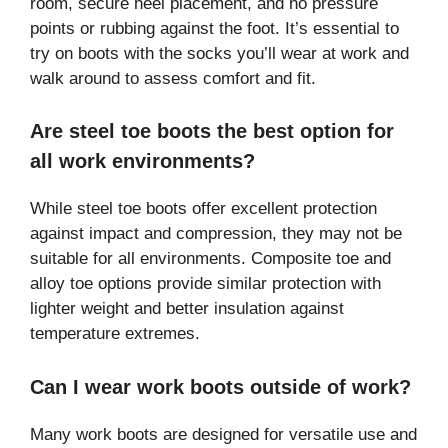
room, secure heel placement, and no pressure
points or rubbing against the foot. It’s essential to
try on boots with the socks you’ll wear at work and
walk around to assess comfort and fit.
Are steel toe boots the best option for
all work environments?
While steel toe boots offer excellent protection
against impact and compression, they may not be
suitable for all environments. Composite toe and
alloy toe options provide similar protection with
lighter weight and better insulation against
temperature extremes.
Can I wear work boots outside of work?
Many work boots are designed for versatile use and