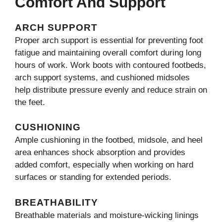
Comfort And Support
ARCH SUPPORT
Proper arch support is essential for preventing foot
fatigue and maintaining overall comfort during long
hours of work. Work boots with contoured footbeds,
arch support systems, and cushioned midsoles
help distribute pressure evenly and reduce strain on
the feet.
CUSHIONING
Ample cushioning in the footbed, midsole, and heel
area enhances shock absorption and provides
added comfort, especially when working on hard
surfaces or standing for extended periods.
BREATHABILITY
Breathable materials and moisture-wicking linings