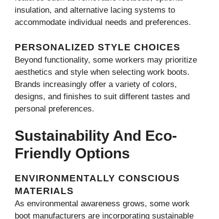
insulation, and alternative lacing systems to
accommodate individual needs and preferences.
PERSONALIZED STYLE CHOICES
Beyond functionality, some workers may prioritize
aesthetics and style when selecting work boots.
Brands increasingly offer a variety of colors,
designs, and finishes to suit different tastes and
personal preferences.
Sustainability And Eco-
Friendly Options
ENVIRONMENTALLY CONSCIOUS
MATERIALS
As environmental awareness grows, some work
boot manufacturers are incorporating sustainable