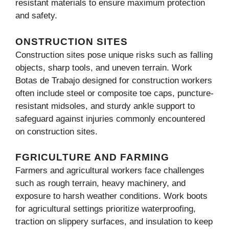
resistant materials to ensure maximum protection
and safety.
ONSTRUCTION SITES
Construction sites pose unique risks such as falling
objects, sharp tools, and uneven terrain. Work
Botas de Trabajo designed for construction workers
often include steel or composite toe caps, puncture-
resistant midsoles, and sturdy ankle support to
safeguard against injuries commonly encountered
on construction sites.
FGRICULTURE AND FARMING
Farmers and agricultural workers face challenges
such as rough terrain, heavy machinery, and
exposure to harsh weather conditions. Work boots
for agricultural settings prioritize waterproofing,
traction on slippery surfaces, and insulation to keep