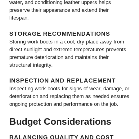
water, and conditioning leather uppers helps
preserve their appearance and extend their
lifespan.
STORAGE RECOMMENDATIONS
Storing work boots in a cool, dry place away from
direct sunlight and extreme temperatures prevents
premature deterioration and maintains their
structural integrity.
INSPECTION AND REPLACEMENT
Inspecting work boots for signs of wear, damage, or
deterioration and replacing them as needed ensures
ongoing protection and performance on the job.
Budget Considerations
BALANCING QUALITY AND COST