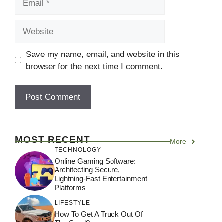
Website
Save my name, email, and website in this
browser for the next time I comment.
MOST RECENT
More
TECHNOLOGY
Online Gaming Software:
Architecting Secure,
Lightning-Fast Entertainment
Platforms
LIFESTYLE
How To Get A Truck Out Of