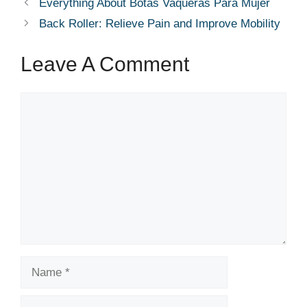
Everything About Botas Vaqueras Para Mujer
Back Roller: Relieve Pain and Improve Mobility
Leave A Comment
Comment
Name
Email