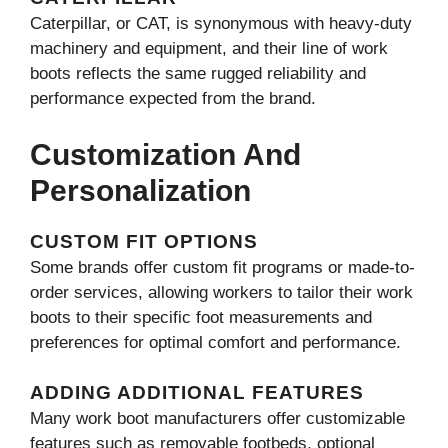
Caterpillar, or CAT, is synonymous with heavy-duty
machinery and equipment, and their line of work
boots reflects the same rugged reliability and
performance expected from the brand.
Customization And
Personalization
CUSTOM FIT OPTIONS
Some brands offer custom fit programs or made-to-
order services, allowing workers to tailor their work
boots to their specific foot measurements and
preferences for optimal comfort and performance.
ADDING ADDITIONAL FEATURES
Many work boot manufacturers offer customizable
features such as removable footbeds, optional