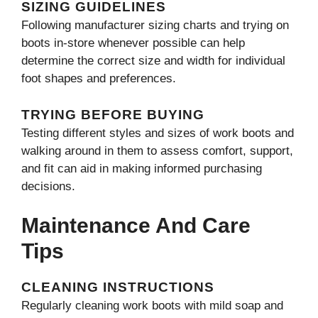
SIZING GUIDELINES
Following manufacturer sizing charts and trying on
boots in-store whenever possible can help
determine the correct size and width for individual
foot shapes and preferences.
TRYING BEFORE BUYING
Testing different styles and sizes of work boots and
walking around in them to assess comfort, support,
and fit can aid in making informed purchasing
decisions.
Maintenance And Care
Tips
CLEANING INSTRUCTIONS
Regularly cleaning work boots with mild soap and