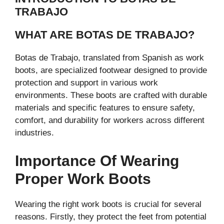
TRABAJO
WHAT ARE BOTAS DE TRABAJO?
Botas de Trabajo, translated from Spanish as work
boots, are specialized footwear designed to provide
protection and support in various work
environments. These boots are crafted with durable
materials and specific features to ensure safety,
comfort, and durability for workers across different
industries.
Importance Of Wearing
Proper Work Boots
Wearing the right work boots is crucial for several
reasons. Firstly, they protect the feet from potential