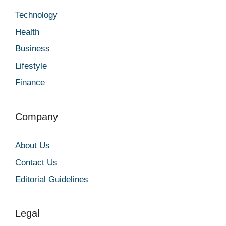
Technology
Health
Business
Lifestyle
Finance
Company
About Us
Contact Us
Editorial Guidelines
Legal