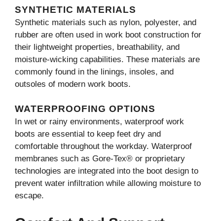
SYNTHETIC MATERIALS
Synthetic materials such as nylon, polyester, and
rubber are often used in work boot construction for
their lightweight properties, breathability, and
moisture-wicking capabilities. These materials are
commonly found in the linings, insoles, and
outsoles of modern work boots.
WATERPROOFING OPTIONS
In wet or rainy environments, waterproof work
boots are essential to keep feet dry and
comfortable throughout the workday. Waterproof
membranes such as Gore-Tex® or proprietary
technologies are integrated into the boot design to
prevent water infiltration while allowing moisture to
escape.