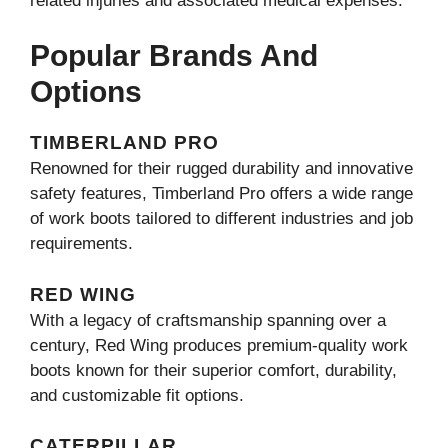
related injuries and associated medical expenses.
Popular Brands And
Options
TIMBERLAND PRO
Renowned for their rugged durability and innovative
safety features, Timberland Pro offers a wide range
of work boots tailored to different industries and job
requirements.
RED WING
With a legacy of craftsmanship spanning over a
century, Red Wing produces premium-quality work
boots known for their superior comfort, durability,
and customizable fit options.
CATERPILLAR