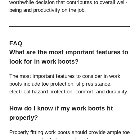
worthwhile decision that contributes to overall well-
being and productivity on the job.
FAQ
What are the most important features to
look for in work boots?
The most important features to consider in work
boots include toe protection, slip resistance,
electrical hazard protection, comfort, and durability.
How do I know if my work boots fit
properly?
Properly fitting work boots should provide ample toe