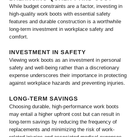
While budget constraints are a factor, investing in
high-quality work boots with essential safety
features and durable construction is a worthwhile
long-term investment in workplace safety and
comfort.
INVESTMENT IN SAFETY
Viewing work boots as an investment in personal
safety and well-being rather than a discretionary
expense underscores their importance in protecting
against workplace hazards and preventing injuries.
LONG-TERM SAVINGS
Choosing durable, high-performance work boots
may entail a higher upfront cost but can result in
long-term savings by reducing the frequency of
replacements and minimizing the risk of work-