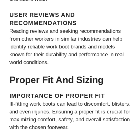
USER REVIEWS AND
RECOMMENDATIONS
Reading reviews and seeking recommendations
from other workers in similar industries can help
identify reliable work boot brands and models
known for their durability and performance in real-
world conditions.
Proper Fit And Sizing
IMPORTANCE OF PROPER FIT
Ill-fitting work boots can lead to discomfort, blisters,
and even injuries. Ensuring a proper fit is crucial for
maximizing comfort, safety, and overall satisfaction
with the chosen footwear.