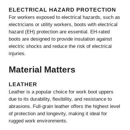
ELECTRICAL HAZARD PROTECTION
For workers exposed to electrical hazards, such as
electricians or utility workers, boots with electrical
hazard (EH) protection are essential. EH-rated
boots are designed to provide insulation against
electric shocks and reduce the risk of electrical
injuries.
Material Matters
LEATHER
Leather is a popular choice for work boot uppers
due to its durability, flexibility, and resistance to
abrasions. Full-grain leather offers the highest level
of protection and longevity, making it ideal for
rugged work environments.