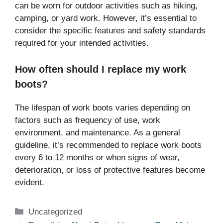
can be worn for outdoor activities such as hiking,
camping, or yard work. However, it’s essential to
consider the specific features and safety standards
required for your intended activities.
How often should I replace my work
boots?
The lifespan of work boots varies depending on
factors such as frequency of use, work
environment, and maintenance. As a general
guideline, it’s recommended to replace work boots
every 6 to 12 months or when signs of wear,
deterioration, or loss of protective features become
evident.
Categories
Uncategorized