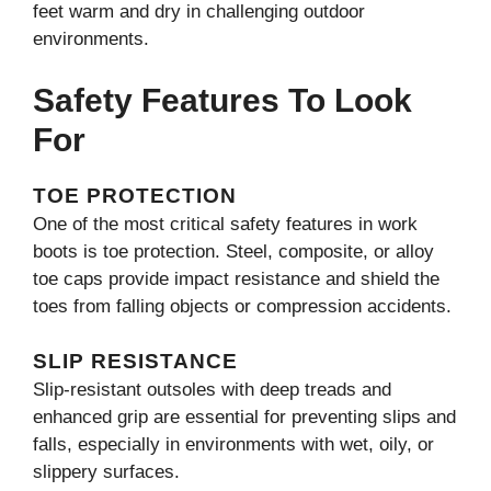
feet warm and dry in challenging outdoor
environments.
Safety Features To Look
For
TOE PROTECTION
One of the most critical safety features in work
boots is toe protection. Steel, composite, or alloy
toe caps provide impact resistance and shield the
toes from falling objects or compression accidents.
SLIP RESISTANCE
Slip-resistant outsoles with deep treads and
enhanced grip are essential for preventing slips and
falls, especially in environments with wet, oily, or
slippery surfaces.