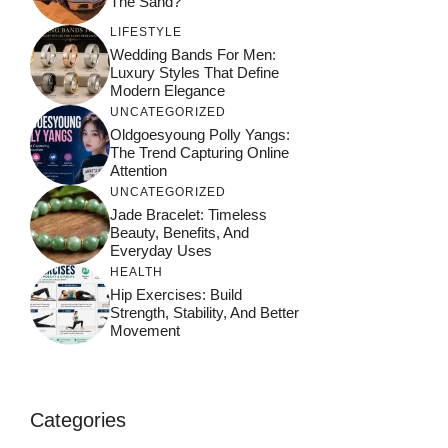
The Sand?
LIFESTYLE
Wedding Bands For Men:
Luxury Styles That Define
Modern Elegance
UNCATEGORIZED
Oldgoesyoung Polly Yangs:
The Trend Capturing Online
Attention
UNCATEGORIZED
Jade Bracelet: Timeless
Beauty, Benefits, And
Everyday Uses
HEALTH
Hip Exercises: Build
Strength, Stability, And Better
Movement
Categories