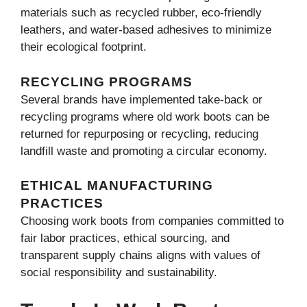
materials such as recycled rubber, eco-friendly
leathers, and water-based adhesives to minimize
their ecological footprint.
RECYCLING PROGRAMS
Several brands have implemented take-back or
recycling programs where old work boots can be
returned for repurposing or recycling, reducing
landfill waste and promoting a circular economy.
ETHICAL MANUFACTURING
PRACTICES
Choosing work boots from companies committed to
fair labor practices, ethical sourcing, and
transparent supply chains aligns with values of
social responsibility and sustainability.