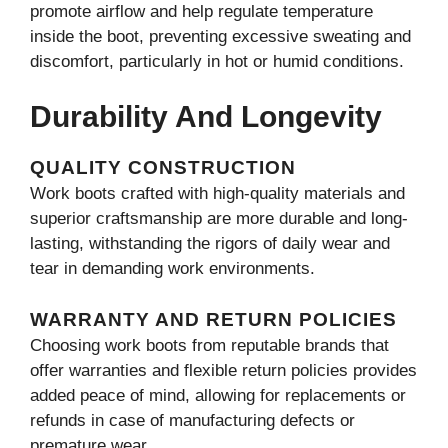
promote airflow and help regulate temperature
inside the boot, preventing excessive sweating and
discomfort, particularly in hot or humid conditions.
Durability And Longevity
QUALITY CONSTRUCTION
Work boots crafted with high-quality materials and
superior craftsmanship are more durable and long-
lasting, withstanding the rigors of daily wear and
tear in demanding work environments.
WARRANTY AND RETURN POLICIES
Choosing work boots from reputable brands that
offer warranties and flexible return policies provides
added peace of mind, allowing for replacements or
refunds in case of manufacturing defects or
premature wear.