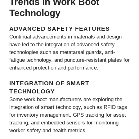
Trends In Work Boot
Technology
ADVANCED SAFETY FEATURES
Continual advancements in materials and design
have led to the integration of advanced safety
technologies such as metatarsal guards, anti-
fatigue technology, and puncture-resistant plates for
enhanced protection and performance.
INTEGRATION OF SMART
TECHNOLOGY
Some work boot manufacturers are exploring the
integration of smart technology, such as RFID tags
for inventory management, GPS tracking for asset
tracking, and embedded sensors for monitoring
worker safety and health metrics.