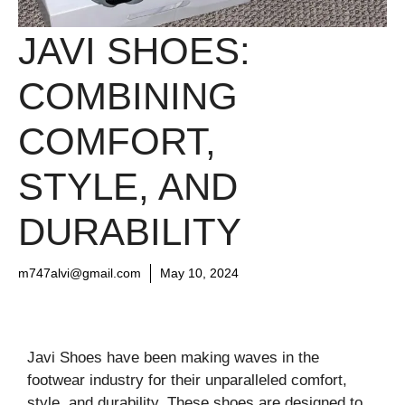
JAVI SHOES:
COMBINING
COMFORT,
STYLE, AND
DURABILITY
m747alvi@gmail.com
May 10, 2024
Javi Shoes have been making waves in the
footwear industry for their unparalleled comfort,
style, and durability. These shoes are designed to