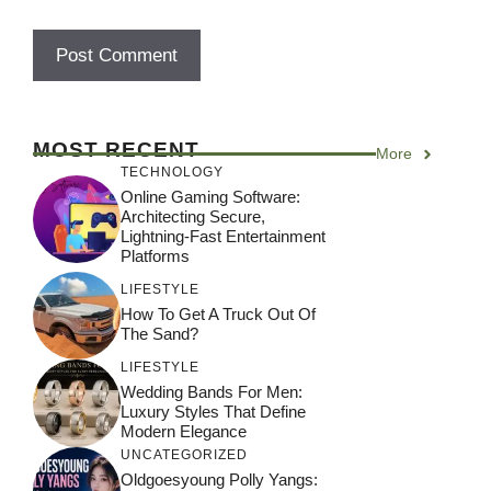
MOST RECENT
More
TECHNOLOGY
Online Gaming Software:
Architecting Secure,
Lightning-Fast Entertainment
Platforms
LIFESTYLE
How To Get A Truck Out Of
The Sand?
LIFESTYLE
Wedding Bands For Men:
Luxury Styles That Define
Modern Elegance
UNCATEGORIZED
Oldgoesyoung Polly Yangs: