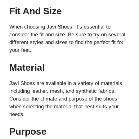
Fit And Size
When choosing Javi Shoes, it’s essential to
consider the fit and size. Be sure to try on several
different styles and sizes to find the perfect fit for
your feet.
Material
Javi Shoes are available in a variety of materials,
including leather, mesh, and synthetic fabrics.
Consider the climate and purpose of the shoes
when selecting the material that best suits your
needs.
Purpose