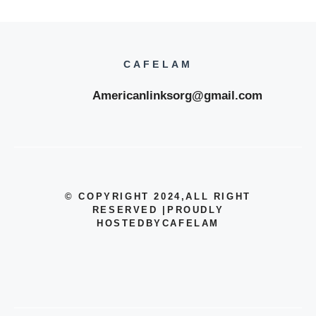
CAFELAM
Americanlinksorg@gmail.com
© COPYRIGHT 2024
,ALL RIGHT
RESERVED
|
PROUDLY
HOSTEDBYCAFELAM