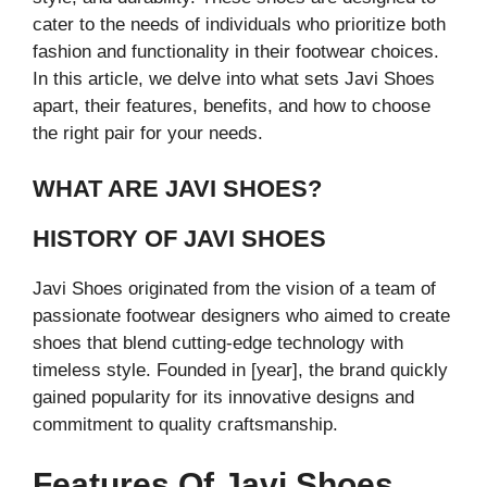
cater to the needs of individuals who prioritize both
fashion and functionality in their footwear choices.
In this article, we delve into what sets Javi Shoes
apart, their features, benefits, and how to choose
the right pair for your needs.
WHAT ARE JAVI SHOES?
HISTORY OF JAVI SHOES
Javi Shoes originated from the vision of a team of
passionate footwear designers who aimed to create
shoes that blend cutting-edge technology with
timeless style. Founded in [year], the brand quickly
gained popularity for its innovative designs and
commitment to quality craftsmanship.
Features Of Javi Shoes