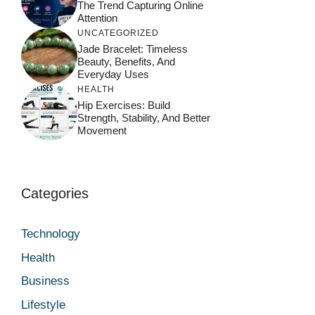
The Trend Capturing Online
Attention
UNCATEGORIZED
Jade Bracelet: Timeless
Beauty, Benefits, And
Everyday Uses
HEALTH
Hip Exercises: Build
Strength, Stability, And Better
Movement
Categories
Technology
Health
Business
Lifestyle