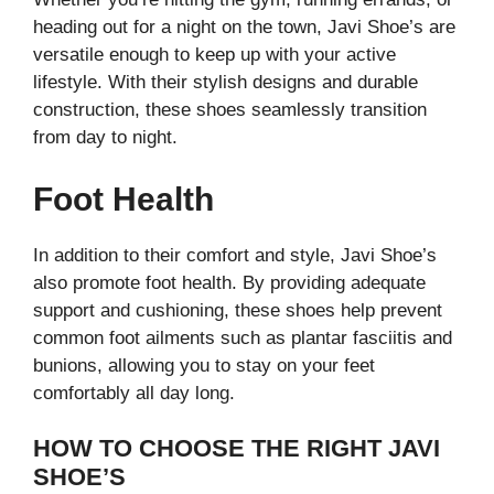
heading out for a night on the town, Javi Shoe’s are
versatile enough to keep up with your active
lifestyle. With their stylish designs and durable
construction, these shoes seamlessly transition
from day to night.
Foot Health
In addition to their comfort and style, Javi Shoe’s
also promote foot health. By providing adequate
support and cushioning, these shoes help prevent
common foot ailments such as plantar fasciitis and
bunions, allowing you to stay on your feet
comfortably all day long.
HOW TO CHOOSE THE RIGHT JAVI
SHOE’S