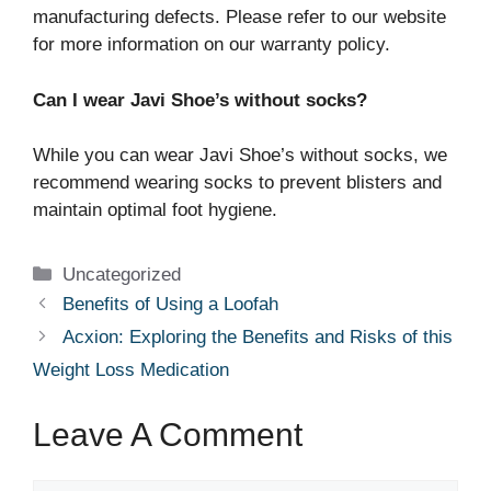
manufacturing defects. Please refer to our website
for more information on our warranty policy.
Can I wear Javi Shoe’s without socks?
While you can wear Javi Shoe’s without socks, we
recommend wearing socks to prevent blisters and
maintain optimal foot hygiene.
Categories
Uncategorized
Benefits of Using a Loofah
Acxion: Exploring the Benefits and Risks of this
Weight Loss Medication
Leave A Comment