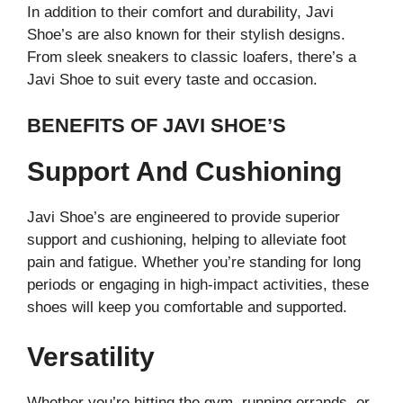
In addition to their comfort and durability, Javi
Shoe’s are also known for their stylish designs.
From sleek sneakers to classic loafers, there’s a
Javi Shoe to suit every taste and occasion.
BENEFITS OF JAVI SHOE’S
Support And Cushioning
Javi Shoe’s are engineered to provide superior
support and cushioning, helping to alleviate foot
pain and fatigue. Whether you’re standing for long
periods or engaging in high-impact activities, these
shoes will keep you comfortable and supported.
Versatility
Whether you’re hitting the gym, running errands, or