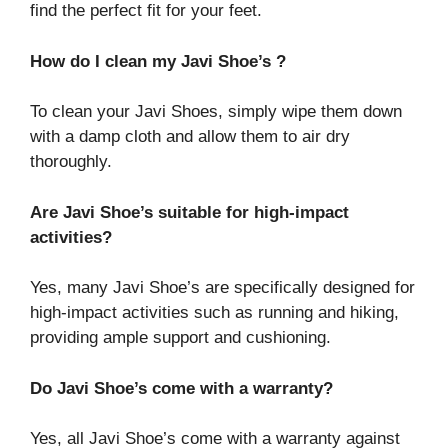
find the perfect fit for your feet.
How do I clean my Javi Shoe’s ?
To clean your Javi Shoes, simply wipe them down
with a damp cloth and allow them to air dry
thoroughly.
Are Javi Shoe’s suitable for high-impact
activities?
Yes, many Javi Shoe’s are specifically designed for
high-impact activities such as running and hiking,
providing ample support and cushioning.
Do Javi Shoe’s come with a warranty?
Yes, all Javi Shoe’s come with a warranty against