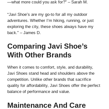
—what more could you ask for?” – Sarah M.
“Javi Shoe’s are my go-to for all my outdoor
adventures. Whether I’m hiking, running, or just
exploring the city, these shoes always have my
back.” – James D.
Comparing Javi Shoe’s
With Other Brands
When it comes to comfort, style, and durability,
Javi Shoes stand head and shoulders above the
competition. Unlike other brands that sacrifice
quality for affordability, Javi Shoes offer the perfect
balance of performance and value.
Maintenance And Care