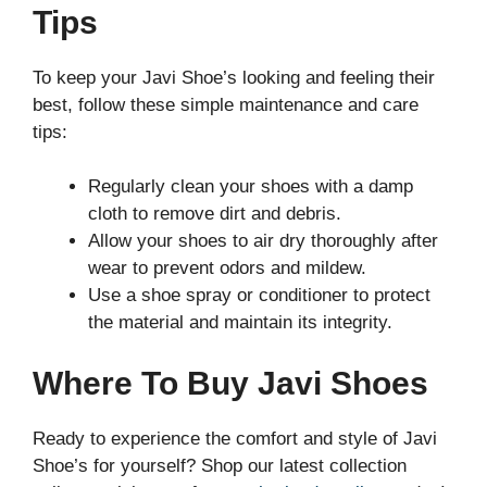
Tips
To keep your Javi Shoe’s looking and feeling their
best, follow these simple maintenance and care
tips:
Regularly clean your shoes with a damp
cloth to remove dirt and debris.
Allow your shoes to air dry thoroughly after
wear to prevent odors and mildew.
Use a shoe spray or conditioner to protect
the material and maintain its integrity.
Where To Buy Javi Shoes
Ready to experience the comfort and style of Javi
Shoe’s for yourself? Shop our latest collection