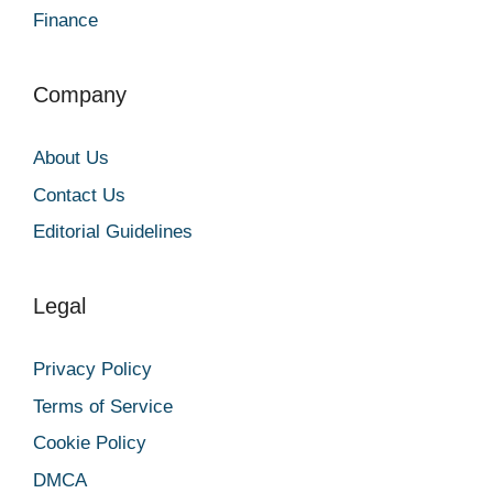
Finance
Company
About Us
Contact Us
Editorial Guidelines
Legal
Privacy Policy
Terms of Service
Cookie Policy
DMCA