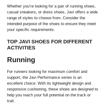
Whether you’re looking for a pair of running shoes,
casual sneakers, or dress shoes, Javi offers a wide
range of styles to choose from. Consider the
intended purpose of the shoes to ensure they meet
your specific requirements.
TOP JAVI SHOES FOR DIFFERENT
ACTIVITIES
Running
For runners looking for maximum comfort and
support, the Javi Performance series is an
excellent choice. With its lightweight design and
responsive cushioning, these shoes are designed to
help you reach your full potential on the track or
trail.