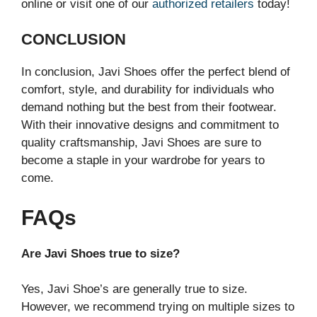
online or visit one of our
authorized retailers
today!
CONCLUSION
In conclusion, Javi Shoes offer the perfect blend of
comfort, style, and durability for individuals who
demand nothing but the best from their footwear.
With their innovative designs and commitment to
quality craftsmanship, Javi Shoes are sure to
become a staple in your wardrobe for years to
come.
FAQs
Are Javi Shoes true to size?
Yes, Javi Shoe’s are generally true to size.
However, we recommend trying on multiple sizes to