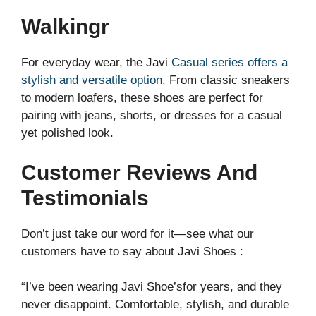
Walkingr
For everyday wear, the Javi
Casual series offers a
stylish and versatile option
. From classic sneakers
to modern loafers, these shoes are perfect for
pairing with jeans, shorts, or dresses for a casual
yet polished look.
Customer Reviews And
Testimonials
Don’t just take our word for it—see what our
customers have to say about Javi Shoes :
“I’ve been wearing Javi Shoe’sfor years, and they
never disappoint. Comfortable, stylish, and durable