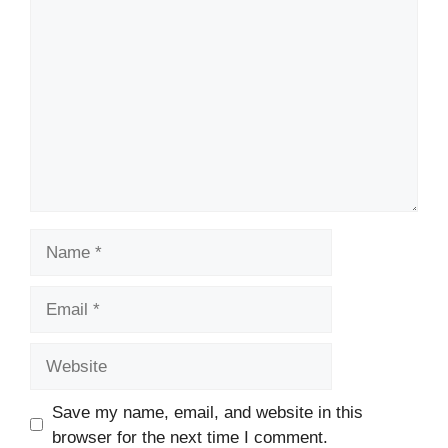
Comment
Name
Email
Website
Save my name, email, and website in this
browser for the next time I comment.