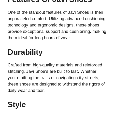
One of the standout features of Javi Shoes is their
unparalleled comfort. Utilizing advanced cushioning
technology and ergonomic designs, these shoes
provide exceptional support and cushioning, making
them ideal for long hours of wear.
Durability
Crafted from high-quality materials and reinforced
stitching, Javi Shoe’s are built to last. Whether
you’re hitting the trails or navigating city streets,
these shoes are designed to withstand the rigors of
daily wear and tear.
Style