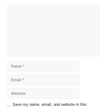
Comment
Name
Email
Website
Save my name, email, and website in this