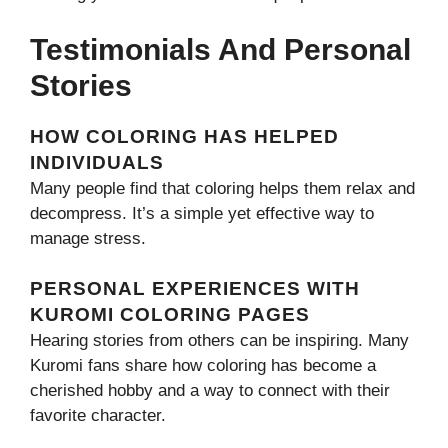
Testimonials And Personal
Stories
HOW COLORING HAS HELPED
INDIVIDUALS
Many people find that coloring helps them relax and
decompress. It’s a simple yet effective way to
manage stress.
PERSONAL EXPERIENCES WITH
KUROMI COLORING PAGES
Hearing stories from others can be inspiring. Many
Kuromi fans share how coloring has become a
cherished hobby and a way to connect with their
favorite character.