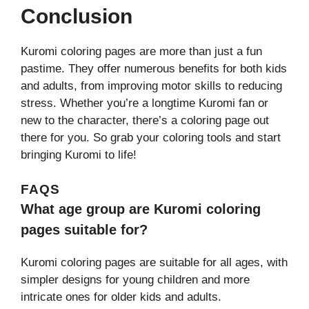
Conclusion
Kuromi coloring pages are more than just a fun
pastime. They offer numerous benefits for both kids
and adults, from improving motor skills to reducing
stress. Whether you’re a longtime Kuromi fan or
new to the character, there’s a coloring page out
there for you. So grab your coloring tools and start
bringing Kuromi to life!
FAQS
What age group are Kuromi coloring
pages suitable for?
Kuromi coloring pages are suitable for all ages, with
simpler designs for young children and more
intricate ones for older kids and adults.