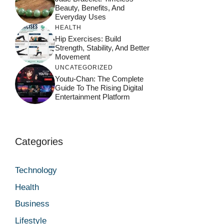
Beauty, Benefits, And
Everyday Uses
HEALTH
Hip Exercises: Build
Strength, Stability, And Better
Movement
UNCATEGORIZED
Youtu-Chan: The Complete
Guide To The Rising Digital
Entertainment Platform
Categories
Technology
Health
Business
Lifestyle