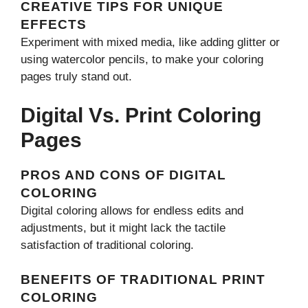
CREATIVE TIPS FOR UNIQUE
EFFECTS
Experiment with mixed media, like adding glitter or
using watercolor pencils, to make your coloring
pages truly stand out.
Digital Vs. Print Coloring
Pages
PROS AND CONS OF DIGITAL
COLORING
Digital coloring allows for endless edits and
adjustments, but it might lack the tactile
satisfaction of traditional coloring.
BENEFITS OF TRADITIONAL PRINT
COLORING