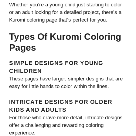
Whether you’re a young child just starting to color
or an adult looking for a detailed project, there’s a
Kuromi coloring page that’s perfect for you.
Types Of Kuromi Coloring
Pages
SIMPLE DESIGNS FOR YOUNG
CHILDREN
These pages have larger, simpler designs that are
easy for little hands to color within the lines.
INTRICATE DESIGNS FOR OLDER
KIDS AND ADULTS
For those who crave more detail, intricate designs
offer a challenging and rewarding coloring
experience.