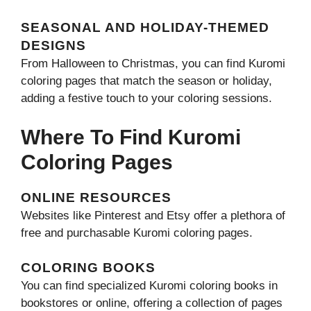
SEASONAL AND HOLIDAY-THEMED
DESIGNS
From Halloween to Christmas, you can find Kuromi
coloring pages that match the season or holiday,
adding a festive touch to your coloring sessions.
Where To Find Kuromi
Coloring Pages
ONLINE RESOURCES
Websites like Pinterest and Etsy offer a plethora of
free and purchasable Kuromi coloring pages.
COLORING BOOKS
You can find specialized Kuromi coloring books in
bookstores or online, offering a collection of pages