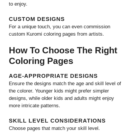
to enjoy.
CUSTOM DESIGNS
For a unique touch, you can even commission
custom Kuromi coloring pages from artists.
How To Choose The Right
Coloring Pages
AGE-APPROPRIATE DESIGNS
Ensure the designs match the age and skill level of
the colorer. Younger kids might prefer simpler
designs, while older kids and adults might enjoy
more intricate patterns.
SKILL LEVEL CONSIDERATIONS
Choose pages that match your skill level.