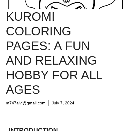
KUROMI
COLORING
PAGES: A FUN
AND RELAXING
HOBBY FOR ALL
AGES
m747alvi@gmail.com
July 7, 2024
INTRODUCTION