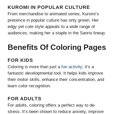
KUROMI IN POPULAR CULTURE
From merchandise to animated series, Kuromi’s
presence in popular culture has only grown. Her
edgy yet cute style appeals to a wide range of
audiences, making her a staple in the Sanrio lineup.
Benefits Of Coloring Pages
FOR KIDS
Coloring is more than just a
fun activity
; it’s a
fantastic developmental tool. It helps kids improve
their motor skills, enhance their concentration, and
learn color recognition.
FOR ADULTS
For adults, coloring offers a perfect way to de-
stress. It’s been shown to reduce anxiety, improve