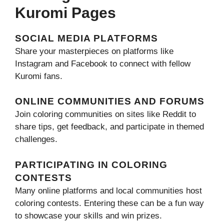
Kuromi Pages
SOCIAL MEDIA PLATFORMS
Share your masterpieces on platforms like
Instagram and Facebook to connect with fellow
Kuromi fans.
ONLINE COMMUNITIES AND FORUMS
Join coloring communities on sites like Reddit to
share tips, get feedback, and participate in themed
challenges.
PARTICIPATING IN COLORING
CONTESTS
Many online platforms and local communities host
coloring contests. Entering these can be a fun way
to showcase your skills and win prizes.