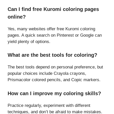
Can I find free Kuromi coloring pages
online?
Yes, many websites offer free Kuromi coloring
pages. A quick search on Pinterest or Google can
yield plenty of options.
What are the best tools for coloring?
The best tools depend on personal preference, but
popular choices include Crayola crayons,
Prismacolor colored pencils, and Copic markers.
How can I improve my coloring skills?
Practice regularly, experiment with different
techniques, and don’t be afraid to make mistakes.