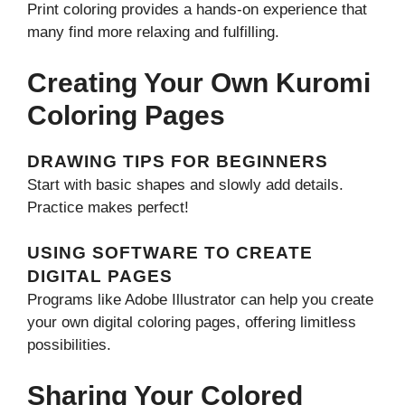
Print coloring provides a hands-on experience that
many find more relaxing and fulfilling.
Creating Your Own Kuromi
Coloring Pages
DRAWING TIPS FOR BEGINNERS
Start with basic shapes and slowly add details.
Practice makes perfect!
USING SOFTWARE TO CREATE
DIGITAL PAGES
Programs like Adobe Illustrator can help you create
your own digital coloring pages, offering limitless
possibilities.
Sharing Your Colored