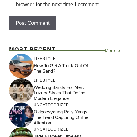
browser for the next time I comment.
MOST RECENT
More
LIFESTYLE
How To Get A Truck Out Of
The Sand?
LIFESTYLE
Wedding Bands For Men:
Luxury Styles That Define
Modern Elegance
UNCATEGORIZED
Oldgoesyoung Polly Yangs:
The Trend Capturing Online
Attention
UNCATEGORIZED
Jade Bracelet: Timeless