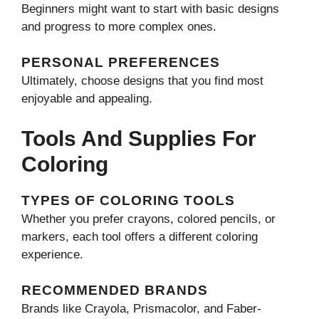
Beginners might want to start with basic designs
and progress to more complex ones.
PERSONAL PREFERENCES
Ultimately, choose designs that you find most
enjoyable and appealing.
Tools And Supplies For
Coloring
TYPES OF COLORING TOOLS
Whether you prefer crayons, colored pencils, or
markers, each tool offers a different coloring
experience.
RECOMMENDED BRANDS
Brands like Crayola, Prismacolor, and Faber-