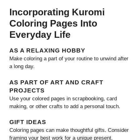
Incorporating Kuromi
Coloring Pages Into
Everyday Life
AS A RELAXING HOBBY
Make coloring a part of your routine to unwind after
a long day.
AS PART OF ART AND CRAFT
PROJECTS
Use your colored pages in scrapbooking, card
making, or other crafts to add a personal touch.
GIFT IDEAS
Coloring pages can make thoughtful gifts. Consider
framing your best work for a unique present.