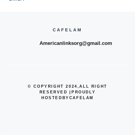
CAFELAM
Americanlinksorg@gmail.com
© COPYRIGHT 2024
,ALL RIGHT
RESERVED
|
PROUDLY
HOSTEDBYCAFELAM