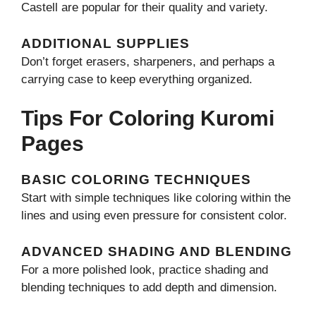
Castell are popular for their quality and variety.
ADDITIONAL SUPPLIES
Don’t forget erasers, sharpeners, and perhaps a
carrying case to keep everything organized.
Tips For Coloring Kuromi
Pages
BASIC COLORING TECHNIQUES
Start with simple techniques like coloring within the
lines and using even pressure for consistent color.
ADVANCED SHADING AND BLENDING
For a more polished look, practice shading and
blending techniques to add depth and dimension.