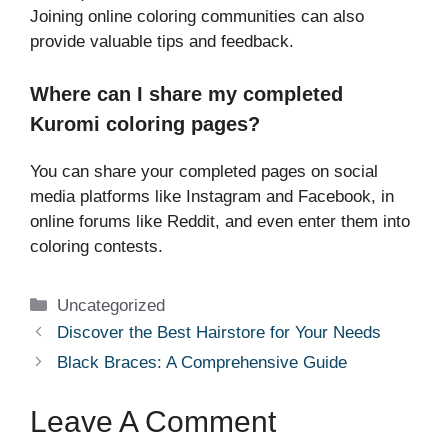
Joining online coloring communities can also
provide valuable tips and feedback.
Where can I share my completed
Kuromi coloring pages?
You can share your completed pages on social
media platforms like Instagram and Facebook, in
online forums like Reddit, and even enter them into
coloring contests.
Categories
Uncategorized
Discover the Best Hairstore for Your Needs
Black Braces: A Comprehensive Guide
Leave A Comment