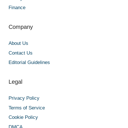
Finance
Company
About Us
Contact Us
Editorial Guidelines
Legal
Privacy Policy
Terms of Service
Cookie Policy
DMCA