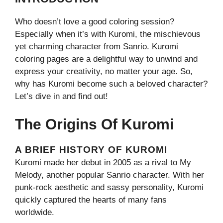
Who doesn’t love a good coloring session?
Especially when it’s with Kuromi, the mischievous
yet charming character from Sanrio. Kuromi
coloring pages are a delightful way to unwind and
express your creativity, no matter your age. So,
why has Kuromi become such a beloved character?
Let’s dive in and find out!
The Origins Of Kuromi
A BRIEF HISTORY OF KUROMI
Kuromi made her debut in 2005 as a rival to My
Melody, another popular Sanrio character. With her
punk-rock aesthetic and sassy personality, Kuromi
quickly captured the hearts of many fans
worldwide.