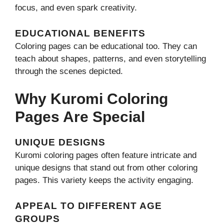
focus, and even spark creativity.
EDUCATIONAL BENEFITS
Coloring pages can be educational too. They can
teach about shapes, patterns, and even storytelling
through the scenes depicted.
Why Kuromi Coloring
Pages Are Special
UNIQUE DESIGNS
Kuromi coloring pages often feature intricate and
unique designs that stand out from other coloring
pages. This variety keeps the activity engaging.
APPEAL TO DIFFERENT AGE
GROUPS