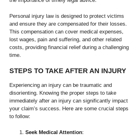
the importance of timely legal advice.
Personal injury law is designed to protect victims
and ensure they are compensated for their losses.
This compensation can cover medical expenses,
lost wages, pain and suffering, and other related
costs, providing financial relief during a challenging
time.
STEPS TO TAKE AFTER AN INJURY
Experiencing an injury can be traumatic and
disorienting. Knowing the proper steps to take
immediately after an injury can significantly impact
your claim’s success. Here are some crucial steps
to follow:
Seek Medical Attention
: