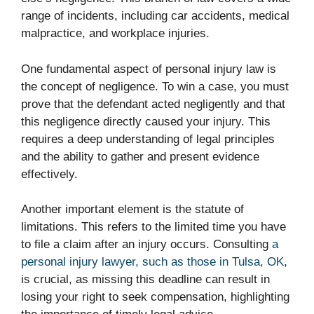
range of incidents, including car accidents, medical
malpractice, and workplace injuries.
One fundamental aspect of personal injury law is
the concept of negligence. To win a case, you must
prove that the defendant acted negligently and that
this negligence directly caused your injury. This
requires a deep understanding of legal principles
and the ability to gather and present evidence
effectively.
Another important element is the statute of
limitations. This refers to the limited time you have
to file a claim after an injury occurs. Consulting
a
personal injury lawyer, such as those in Tulsa, OK
,
is crucial, as missing this deadline can result in
losing your right to seek compensation, highlighting