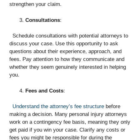
strengthen your claim.
Consultations
:
Schedule consultations with potential attorneys to
discuss your case. Use this opportunity to ask
questions about their experience, approach, and
fees. Pay attention to how they communicate and
whether they seem genuinely interested in helping
you.
Fees and Costs
:
Understand the attorney’s fee structure
before
making a decision. Many personal injury attorneys
work on a contingency fee basis, meaning they only
get paid if you win your case. Clarify any costs or
fees you might be responsible for during the