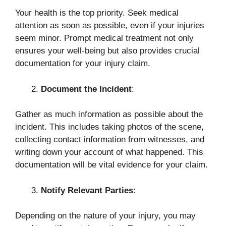
Your health is the top priority. Seek medical
attention as soon as possible, even if your injuries
seem minor. Prompt medical treatment not only
ensures your well-being but also provides crucial
documentation for your injury claim.
Document the Incident
:
Gather as much information as possible about the
incident. This includes taking photos of the scene,
collecting contact information from witnesses, and
writing down your account of what happened. This
documentation will be vital evidence for your claim.
Notify Relevant Parties
:
Depending on the nature of your injury, you may