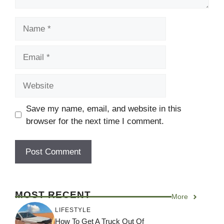
Name
Email
Website
Save my name, email, and website in this
browser for the next time I comment.
MOST RECENT
More
LIFESTYLE
How To Get A Truck Out Of