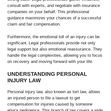
consult with experts, and negotiate with insurance
companies on your behalf. This professional
guidance maximizes your chances of a successful
claim and fair compensation.
Furthermore, the emotional toll of an injury can be
significant. Legal professionals provide not only
legal support but also emotional reassurance. They
handle the legal complexities, allowing you to focus
on recovery and moving forward with your life.
UNDERSTANDING PERSONAL
INJURY LAW
Personal injury law, also known as tort law, allows
an injured person to file a lawsuit to get
compensation for injuries caused by someone
else’s negligence. This branch of law covers a wide