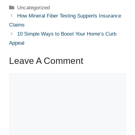
Categories
Uncategorized
How Mineral Fiber Testing Supports Insurance
Claims
10 Simple Ways to Boost Your Home’s Curb
Appeal
Leave A Comment
Comment