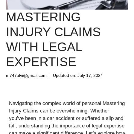
MASTERING
INJURY CLAIMS
WITH LEGAL
EXPERTISE
m747alvi@gmail.com
Updated on:
July 17, 2024
Navigating the complex world of personal Mastering
Injury Claims can be overwhelming. Whether
you’ve been in a car accident or suffered a slip and
fall, understanding the importance of legal expertise
can make a significant difference. Let’s explore how