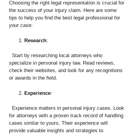
Choosing the right legal representation is crucial for
the success of your injury claim. Here are some
tips to help you find the best legal professional for
your case:
Research
:
Start by researching local attorneys who
specialize in personal injury law. Read reviews,
check their websites, and look for any recognitions
or awards in the field.
Experience
:
Experience matters in personal injury cases. Look
for attorneys with a proven track record of handling
cases similar to yours. Their experience will
provide valuable insights and strategies to