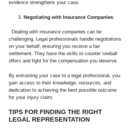
evidence strengthens your case.
Negotiating with Insurance Companies
:
Dealing with insurance companies can be
challenging. Legal professionals handle negotiations
on your behalf, ensuring you receive a fair
settlement. They have the skills to counter lowball
offers and fight for the compensation you deserve.
By entrusting your case to a legal professional, you
gain access to their knowledge, resources, and
dedication to achieving the best possible outcome
for your injury claim.
TIPS FOR FINDING THE RIGHT
LEGAL REPRESENTATION