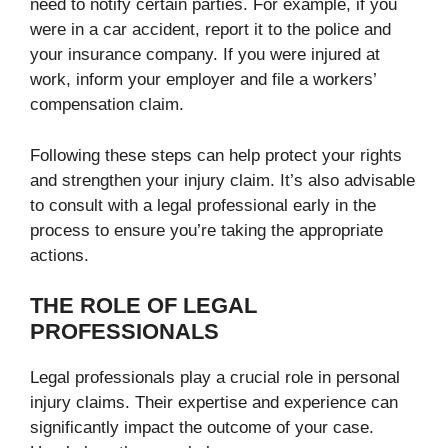
need to notify certain parties. For example, if you
were in a car accident, report it to the police and
your insurance company. If you were injured at
work, inform your employer and file a workers’
compensation claim.
Following these steps can help protect your rights
and strengthen your injury claim. It’s also advisable
to consult with a legal professional early in the
process to ensure you’re taking the appropriate
actions.
THE ROLE OF LEGAL
PROFESSIONALS
Legal professionals play a crucial role in personal
injury claims. Their expertise and experience can
significantly impact the outcome of your case.