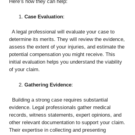
Here’s how they can help:
Case Evaluation
:
A legal professional will evaluate your case to
determine its merits. They will review the evidence,
assess the extent of your injuries, and estimate the
potential compensation you might receive. This
initial evaluation helps you understand the viability
of your claim.
Gathering Evidence
:
Building a strong case requires substantial
evidence. Legal professionals gather medical
records, witness statements, expert opinions, and
other relevant documentation to support your claim.
Their expertise in collecting and presenting