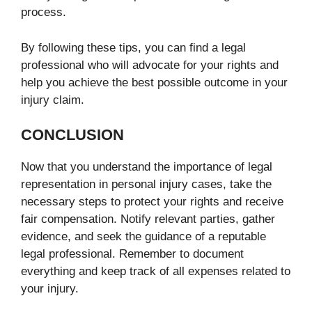
process.
By following these tips, you can find a legal
professional who will advocate for your rights and
help you achieve the best possible outcome in your
injury claim.
CONCLUSION
Now that you understand the importance of legal
representation in personal injury cases, take the
necessary steps to protect your rights and receive
fair compensation. Notify relevant parties, gather
evidence, and seek the guidance of a reputable
legal professional. Remember to document
everything and keep track of all expenses related to
your injury.