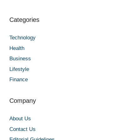
Categories
Technology
Health
Business
Lifestyle
Finance
Company
About Us
Contact Us
Editorial Guidelines