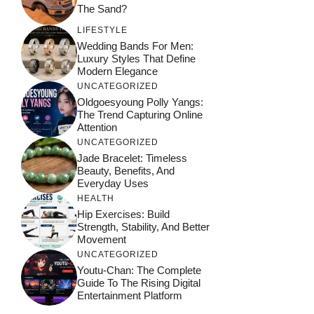
The Sand?
LIFESTYLE
Wedding Bands For Men:
Luxury Styles That Define
Modern Elegance
UNCATEGORIZED
Oldgoesyoung Polly Yangs:
The Trend Capturing Online
Attention
UNCATEGORIZED
Jade Bracelet: Timeless
Beauty, Benefits, And
Everyday Uses
HEALTH
Hip Exercises: Build
Strength, Stability, And Better
Movement
UNCATEGORIZED
Youtu-Chan: The Complete
Guide To The Rising Digital
Entertainment Platform