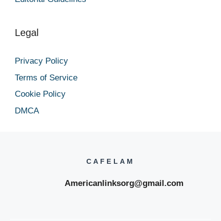
Legal
Privacy Policy
Terms of Service
Cookie Policy
DMCA
CAFELAM
Americanlinksorg@gmail.com