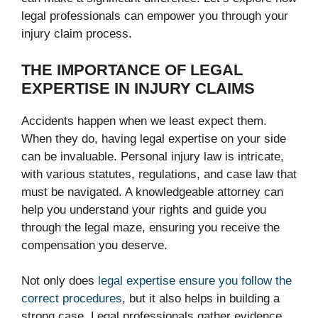
legal professionals can empower you through your
injury claim process.
THE IMPORTANCE OF LEGAL
EXPERTISE IN INJURY CLAIMS
Accidents happen when we least expect them.
When they do, having legal expertise on your side
can be invaluable. Personal injury law is intricate,
with various statutes, regulations, and case law that
must be navigated. A knowledgeable attorney can
help you understand your rights and guide you
through the legal maze, ensuring you receive the
compensation you deserve.
Not only does
legal expertise ensure you follow the
correct procedures
, but it also helps in building a
strong case. Legal professionals gather evidence,