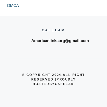
DMCA
CAFELAM
Americanlinksorg@gmail.com
© COPYRIGHT 2024
,ALL RIGHT
RESERVED
|
PROUDLY
HOSTEDBYCAFELAM