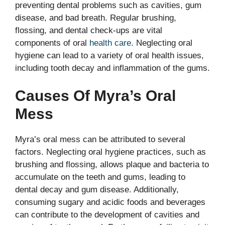
preventing dental problems such as cavities, gum
disease, and bad breath. Regular brushing,
flossing, and dental check-ups are vital
components of oral
health care
. Neglecting oral
hygiene can lead to a variety of oral health issues,
including tooth decay and inflammation of the gums.
Causes Of Myra’s Oral
Mess
Myra’s oral mess can be attributed to several
factors. Neglecting oral hygiene practices, such as
brushing and flossing, allows plaque and bacteria to
accumulate on the teeth and gums, leading to
dental decay and gum disease. Additionally,
consuming sugary and acidic foods and beverages
can contribute to the development of cavities and