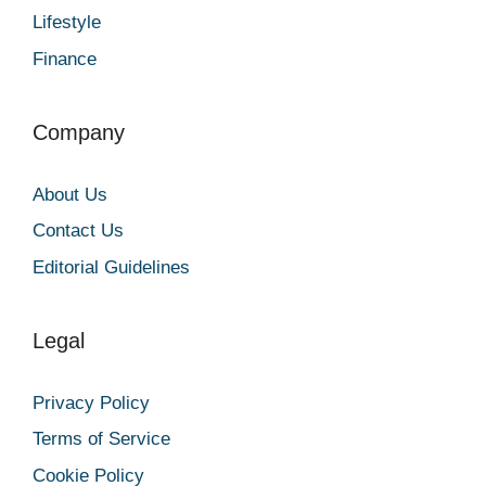
Lifestyle
Finance
Company
About Us
Contact Us
Editorial Guidelines
Legal
Privacy Policy
Terms of Service
Cookie Policy