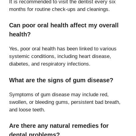
It is recommended to visit the dentist every six
months for routine check-ups and cleanings.
Can poor oral health affect my overall
health?
Yes, poor oral health has been linked to various
systemic conditions, including heart disease,
diabetes, and respiratory infections.
What are the signs of gum disease?
Symptoms of gum disease may include red,
swollen, or bleeding gums, persistent bad breath,
and loose teeth.
Are there any natural remedies for
dental problems?