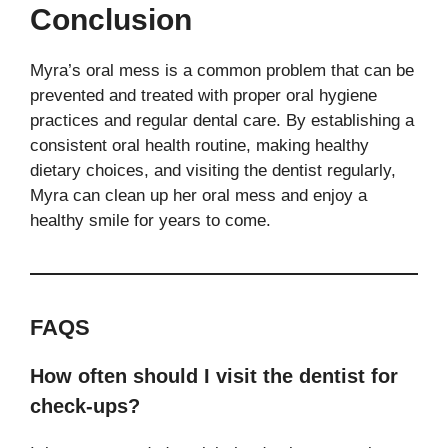
Conclusion
Myra’s oral mess is a common problem that can be
prevented and treated with proper oral hygiene
practices and regular dental care. By establishing a
consistent oral health routine, making healthy
dietary choices, and visiting the dentist regularly,
Myra can clean up her oral mess and enjoy a
healthy smile for years to come.
FAQS
How often should I visit the dentist for
check-ups?