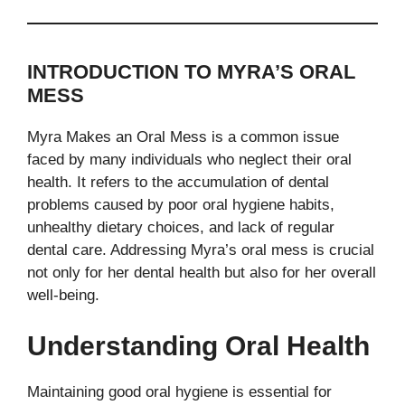
INTRODUCTION TO MYRA’S ORAL
MESS
Myra Makes an Oral Mess is a common issue
faced by many individuals who neglect their oral
health. It refers to the accumulation of dental
problems caused by poor oral hygiene habits,
unhealthy dietary choices, and lack of regular
dental care. Addressing Myra’s oral mess is crucial
not only for her dental health but also for her overall
well-being.
Understanding Oral Health
Maintaining good oral hygiene is essential for