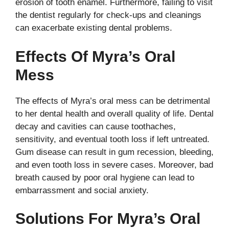
erosion of tooth enamel. Furthermore, failing to visit
the dentist regularly for check-ups and cleanings
can exacerbate existing dental problems.
Effects Of Myra’s Oral
Mess
The effects of Myra’s oral mess can be detrimental
to her dental health and overall quality of life. Dental
decay and cavities can cause toothaches,
sensitivity, and eventual tooth loss if left untreated.
Gum disease can result in gum recession, bleeding,
and even tooth loss in severe cases. Moreover, bad
breath caused by poor oral hygiene can lead to
embarrassment and social anxiety.
Solutions For Myra’s Oral