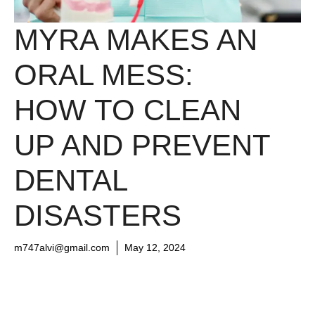
MYRA MAKES AN
ORAL MESS:
HOW TO CLEAN
UP AND PREVENT
DENTAL
DISASTERS
m747alvi@gmail.com
May 12, 2024