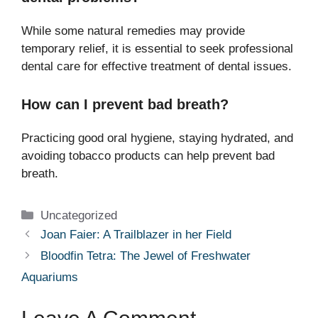
While some natural remedies may provide
temporary relief, it is essential to seek professional
dental care for effective treatment of dental issues.
How can I prevent bad breath?
Practicing good oral hygiene, staying hydrated, and
avoiding tobacco products can help prevent bad
breath.
Categories
Uncategorized
Joan Faier: A Trailblazer in her Field
Bloodfin Tetra: The Jewel of Freshwater
Aquariums