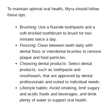
To maintain optimal oral health, Myra should follow
these tips:
Brushing: Use a fluoride toothpaste and a
soft-bristled toothbrush to brush for two
minutes twice a day.
Flossing: Clean between teeth daily with
dental floss or interdental brushes to remove
plaque and food particles.
Choosing dental products: Select dental
products, such as toothpaste and
mouthwash, that are approved by dental
professionals and suited to individual needs.
Lifestyle habits: Avoid smoking, limit sugary
and acidic foods and beverages, and drink
plenty of water to support oral health.