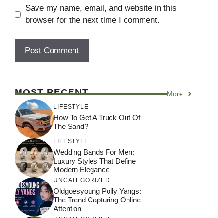
Save my name, email, and website in this
browser for the next time I comment.
MOST RECENT
More
LIFESTYLE
How To Get A Truck Out Of
The Sand?
LIFESTYLE
Wedding Bands For Men:
Luxury Styles That Define
Modern Elegance
UNCATEGORIZED
Oldgoesyoung Polly Yangs:
The Trend Capturing Online
Attention