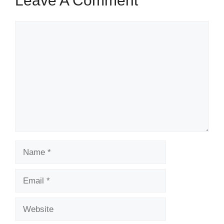
Leave A Comment
Comment
Name
Email
Website