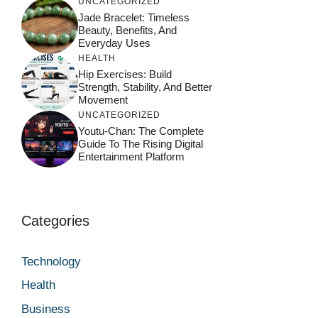
UNCATEGORIZED
Jade Bracelet: Timeless
Beauty, Benefits, And
Everyday Uses
HEALTH
Hip Exercises: Build
Strength, Stability, And Better
Movement
UNCATEGORIZED
Youtu-Chan: The Complete
Guide To The Rising Digital
Entertainment Platform
Categories
Technology
Health
Business