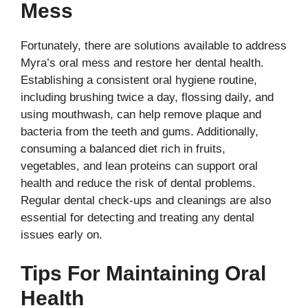
Mess
Fortunately, there are solutions available to address
Myra’s oral mess and restore her dental health.
Establishing a consistent oral hygiene routine,
including brushing twice a day, flossing daily, and
using mouthwash, can help remove plaque and
bacteria from the teeth and gums. Additionally,
consuming a balanced diet rich in fruits,
vegetables, and lean proteins can support oral
health and reduce the risk of dental problems.
Regular dental check-ups and cleanings are also
essential for detecting and treating any dental
issues early on.
Tips For Maintaining Oral
Health