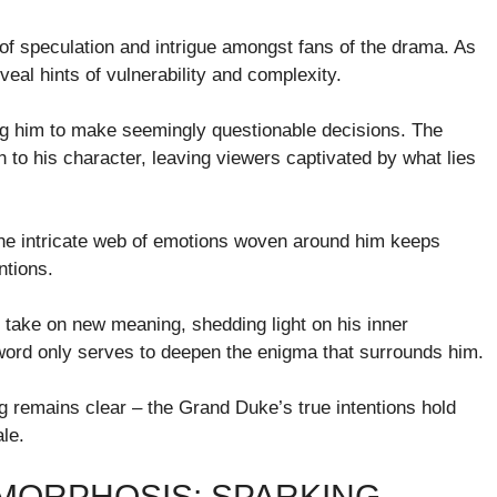
of speculation and intrigue amongst fans of the drama. As
veal hints of vulnerability and complexity.
ng him to make seemingly questionable decisions. The
to his character, leaving viewers captivated by what lies
The intricate web of emotions woven around him keeps
ntions.
 take on new meaning, shedding light on his inner
 word only serves to deepen the enigma that surrounds him.
ing remains clear – the Grand Duke’s true intentions hold
ale.
MORPHOSIS: SPARKING