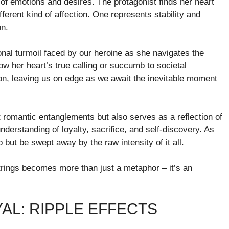
of emotions and desires. The protagonist finds her heart
ferent kind of affection. One represents stability and
on.
onal turmoil faced by our heroine as she navigates the
ow her heart’s true calling or succumb to societal
on, leaving us on edge as we await the inevitable moment
out romantic entanglements but also serves as a reflection of
nderstanding of loyalty, sacrifice, and self-discovery. As
p but be swept away by the raw intensity of it all.
tstrings becomes more than just a metaphor – it’s an
AL: RIPPLE EFFECTS