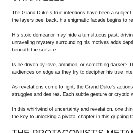
The Grand Duke’s true intentions have been a subject 
the layers peel back, his enigmatic facade begins to re
His stoic demeanor may hide a tumultuous past, drivi
unraveling mystery surrounding his motives adds depth 
beneath the surface.
Is he driven by love, ambition, or something darker? 
audiences on edge as they try to decipher his true inte
As revelations come to light, the Grand Duke’s actions
struggles and desires. Each subtle gesture or cryptic
In this whirlwind of uncertainty and revelation, one th
the key to unlocking a pivotal chapter in this gripping t
THE PROTAGONIST’S META