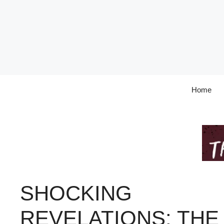
Skip
to
content
Home
SHOCKING
REVELATIONS: THE