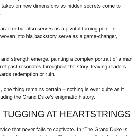
na takes on new dimensions as hidden secrets come to
.
aracter but also serves as a pivotal turning point in
sts woven into his backstory serve as a game-changer,
y and strength emerge, painting a complex portrait of a man
et past resonates throughout the story, leaving readers
ards redemption or ruin.
, one thing remains certain – nothing is ever quite as it
uding the Grand Duke’s enigmatic history.
: TUGGING AT HEARTSTRINGS
evice that never fails to captivate. In “The Grand Duke Is