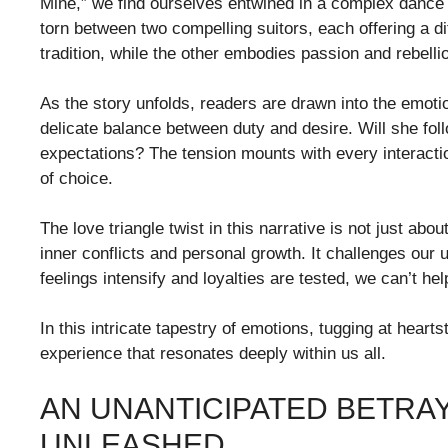
Mine,” we find ourselves entwined in a complex dance 
torn between two compelling suitors, each offering a dif
tradition, while the other embodies passion and rebelli
As the story unfolds, readers are drawn into the emoti
delicate balance between duty and desire. Will she foll
expectations? The tension mounts with every interacti
of choice.
The love triangle twist in this narrative is not just ab
inner conflicts and personal growth. It challenges our u
feelings intensify and loyalties are tested, we can’t hel
In this intricate tapestry of emotions, tugging at hear
experience that resonates deeply within us all.
AN UNANTICIPATED BETRAY
UNLEASHED