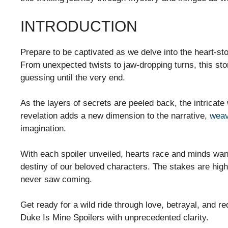
INTRODUCTION
Prepare to be captivated as we delve into the heart-s
From unexpected twists to jaw-dropping turns, this stor
guessing until the very end.
As the layers of secrets are peeled back, the intricate
revelation adds a new dimension to the narrative,
weav
imagination.
With each spoiler unveiled, hearts race and minds wan
destiny of our beloved characters. The stakes are high
never saw coming.
Get ready for a wild ride through love, betrayal, and
Duke Is Mine Spoilers with unprecedented clarity.