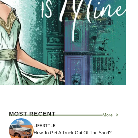
MOST RECENT
More
LIFESTYLE
How To Get A Truck Out Of The Sand?