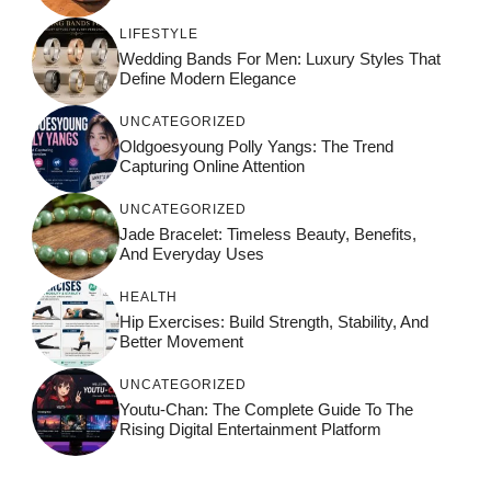
LIFESTYLE
Wedding Bands For Men: Luxury Styles That
Define Modern Elegance
UNCATEGORIZED
Oldgoesyoung Polly Yangs: The Trend
Capturing Online Attention
UNCATEGORIZED
Jade Bracelet: Timeless Beauty, Benefits,
And Everyday Uses
HEALTH
Hip Exercises: Build Strength, Stability, And
Better Movement
UNCATEGORIZED
Youtu-Chan: The Complete Guide To The
Rising Digital Entertainment Platform