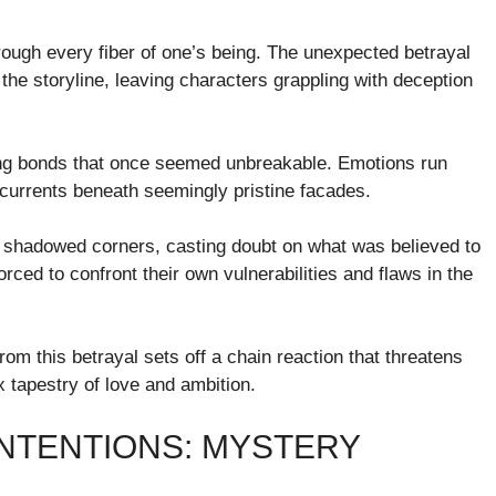
rough every fiber of one’s being. The unexpected betrayal
e storyline, leaving characters grappling with deception
ling bonds that once seemed unbreakable. Emotions run
ercurrents beneath seemingly pristine facades.
 shadowed corners, casting doubt on what was believed to
rced to confront their own vulnerabilities and flaws in the
from this betrayal sets off a chain reaction that threatens
x tapestry of love and ambition.
INTENTIONS: MYSTERY