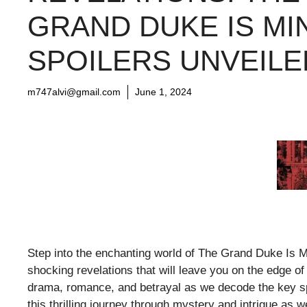
GRAND DUKE IS MI
SPOILERS UNVEILE
m747alvi@gmail.com
June 1, 2024
Step into the enchanting world of The Grand Duke Is M
shocking revelations that will leave you on the edge of
drama, romance, and betrayal as we decode the key spo
this thrilling journey through mystery and intrigue as w