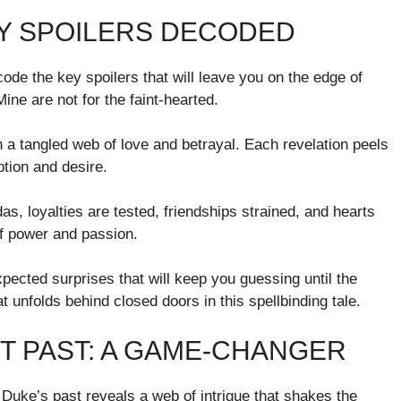
EY SPOILERS DECODED
ode the key spoilers that will leave you on the edge of
ne are not for the faint-hearted.
in a tangled web of love and betrayal. Each revelation peels
ption and desire.
s, loyalties are tested, friendships strained, and hearts
of power and passion.
expected surprises that will keep you guessing until the
 unfolds behind closed doors in this spellbinding tale.
T PAST: A GAME-CHANGER
Duke’s past reveals a web of intrigue that shakes the