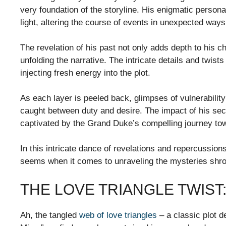
very foundation of the storyline. His enigmatic perso
light, altering the course of events in unexpected ways
The revelation of his past not only adds depth to his ch
unfolding the narrative. The intricate details and twi
injecting fresh energy into the plot.
As each layer is peeled back, glimpses of vulnerabilit
caught between duty and desire. The impact of his secr
captivated by the Grand Duke’s compelling journey tow
In this intricate dance of revelations and repercussions
seems when it comes to unraveling the mysteries shro
THE LOVE TRIANGLE TWIST
Ah, the tangled
web of love triangles
– a classic plot d