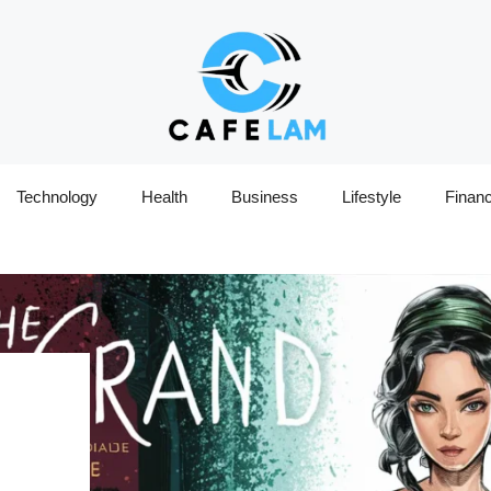
Technology
Health
Business
Lifestyle
Finan