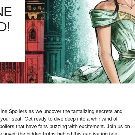
NE
D!
ine Spoilers as we uncover the tantalizing secrets and
 your seat. Get ready to dive deep into a whirlwind of
ilers that have fans buzzing with excitement. Join us on
e unveil the hidden truths behind this captivating tale.