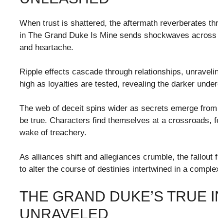
When trust is shattered, the aftermath reverberates th
in The Grand Duke Is Mine sends shockwaves across th
and heartache.
Ripple effects cascade through relationships, unrave
high as loyalties are tested, revealing the darker und
The web of deceit spins wider as secrets emerge from
be true. Characters find themselves at a crossroads, fo
wake of treachery.
As alliances shift and allegiances crumble, the fallout 
to alter the course of destinies intertwined in a comple
THE GRAND DUKE’S TRUE 
UNRAVELED