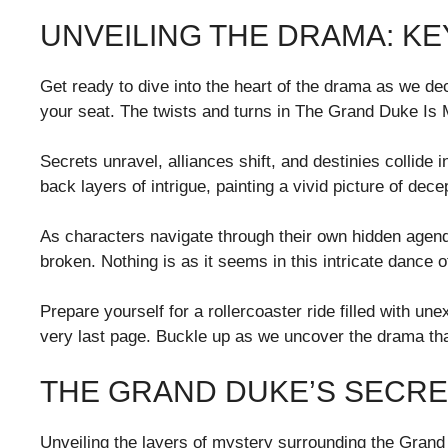
UNVEILING THE DRAMA: K
Get ready to dive into the heart of the drama as we dec
your seat. The twists and turns in The Grand Duke Is Mi
Secrets unravel, alliances shift, and destinies collide 
back layers of intrigue, painting a vivid picture of dece
As characters navigate through their own hidden agenda
broken. Nothing is as it seems in this intricate dance 
Prepare yourself for a rollercoaster ride filled with un
very last page. Buckle up as we uncover the drama that
THE GRAND DUKE’S SECRE
Unveiling the layers of mystery surrounding the Grand 