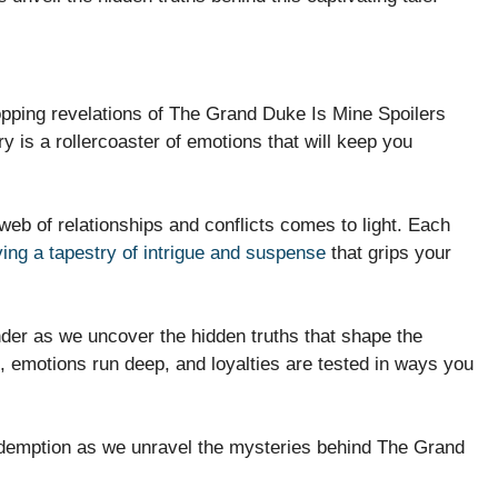
topping revelations of The Grand Duke Is Mine Spoilers
y is a rollercoaster of emotions that will keep you
 web of relationships and conflicts comes to light. Each
ing a tapestry of intrigue and suspense
that grips your
der as we uncover the hidden truths that shape the
, emotions run deep, and loyalties are tested in ways you
 redemption as we unravel the mysteries behind The Grand