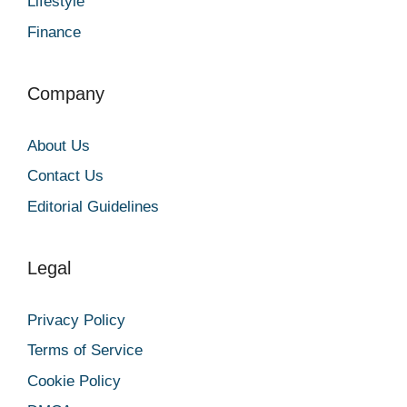
Lifestyle
Finance
Company
About Us
Contact Us
Editorial Guidelines
Legal
Privacy Policy
Terms of Service
Cookie Policy