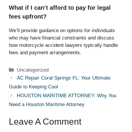
What if I can’t afford to pay for legal
fees upfront?
We’ll provide guidance on options for individuals
who may have financial constraints and discuss
how motorcycle accident lawyers typically handle
fees and payment arrangements.
Categories
Uncategorized
AC Repair Coral Springs FL: Your Ultimate
Guide to Keeping Cool
HOUSTON MARITIME ATTORNEY: Why You
Need a Houston Maritime Attorney
Leave A Comment