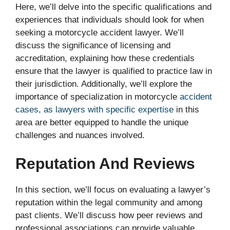
Here, we’ll delve into the specific qualifications and
experiences that individuals should look for when
seeking a motorcycle accident lawyer. We’ll
discuss the significance of licensing and
accreditation, explaining how these credentials
ensure that the lawyer is qualified to practice law in
their jurisdiction. Additionally, we’ll explore the
importance of specialization in motorcycle
accident
cases, as lawyers with specific expertise
in this
area are better equipped to handle the unique
challenges and nuances involved.
Reputation And Reviews
In this section, we’ll focus on evaluating a lawyer’s
reputation within the legal community and among
past clients. We’ll discuss how peer reviews and
professional associations can provide valuable