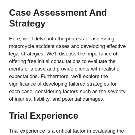
Case Assessment And
Strategy
Here, we’ll delve into the process of assessing
motorcycle accident cases and developing effective
legal strategies. We’ll discuss the importance of
offering free initial consultations to evaluate the
merits of a case and provide clients with realistic
expectations. Furthermore, we’ll explore the
significance of developing tailored strategies for
each case, considering factors such as the severity
of injuries, liability, and potential damages.
Trial Experience
Trial experience is a critical factor in evaluating the