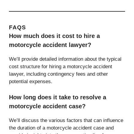
FAQS
How much does it cost to hire a
motorcycle accident lawyer?
We’ll provide detailed information about the typical
cost structure for hiring a motorcycle accident
lawyer, including contingency fees and other
potential expenses.
How long does it take to resolve a
motorcycle accident case?
We’ll discuss the various factors that can influence
the duration of a motorcycle accident case and