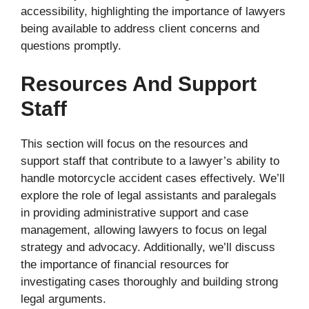
accessibility, highlighting the importance of lawyers
being available to address client concerns and
questions promptly.
Resources And Support
Staff
This section will focus on the resources and
support staff that contribute to a lawyer’s ability to
handle motorcycle accident cases effectively. We’ll
explore the role of legal assistants and paralegals
in providing administrative support and case
management, allowing lawyers to focus on legal
strategy and advocacy. Additionally, we’ll discuss
the importance of financial resources for
investigating cases thoroughly and building strong
legal arguments.