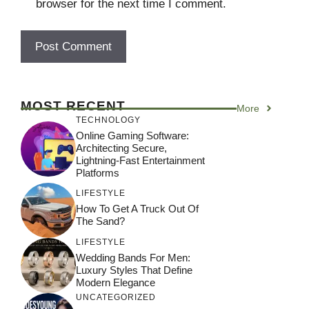
browser for the next time I comment.
MOST RECENT
More
TECHNOLOGY
Online Gaming Software:
Architecting Secure,
Lightning-Fast Entertainment
Platforms
LIFESTYLE
How To Get A Truck Out Of
The Sand?
LIFESTYLE
Wedding Bands For Men:
Luxury Styles That Define
Modern Elegance
UNCATEGORIZED