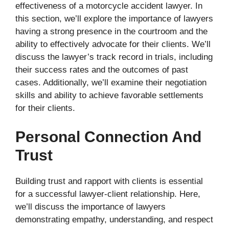
effectiveness of a motorcycle accident lawyer. In
this section, we’ll explore the importance of lawyers
having a strong presence in the courtroom and the
ability to effectively advocate for their clients. We’ll
discuss the lawyer’s track record in trials, including
their success rates and the outcomes of past
cases. Additionally, we’ll examine their negotiation
skills and ability to achieve favorable settlements
for their clients.
Personal Connection And
Trust
Building trust and rapport with clients is essential
for a successful lawyer-client relationship. Here,
we’ll discuss the importance of lawyers
demonstrating empathy, understanding, and respect