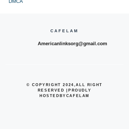
DMCA
CAFELAM
Americanlinksorg@gmail.com
© COPYRIGHT 2024
,ALL RIGHT
RESERVED
|
PROUDLY
HOSTEDBYCAFELAM