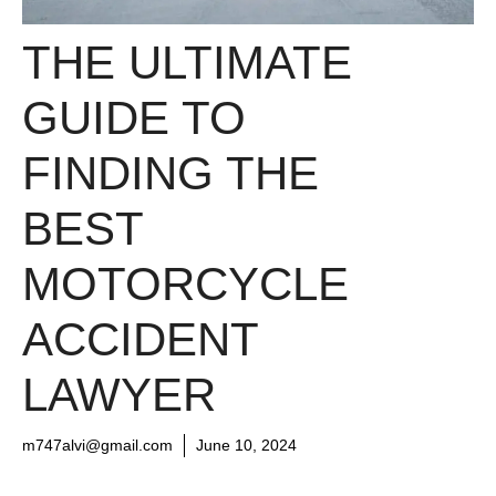
THE ULTIMATE
GUIDE TO
FINDING THE
BEST
MOTORCYCLE
ACCIDENT
LAWYER
m747alvi@gmail.com
June 10, 2024