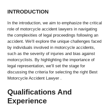
INTRODUCTION
In the introduction, we aim to emphasize the critical
role of motorcycle accident lawyers in navigating
the complexities of legal proceedings following an
accident. We’ll explore the unique challenges faced
by individuals involved in motorcycle accidents,
such as the severity of injuries and bias against
motorcyclists. By highlighting the importance of
legal representation, we’ll set the stage for
discussing the criteria for selecting the right Best
Motorcycle Accident Lawyer .
Qualifications And
Experience