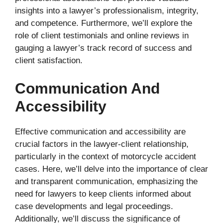
insights into a lawyer’s professionalism, integrity,
and competence. Furthermore, we’ll explore the
role of client testimonials and online reviews in
gauging a lawyer’s track record of success and
client satisfaction.
Communication And
Accessibility
Effective communication and accessibility are
crucial factors in the lawyer-client relationship,
particularly in the context of motorcycle accident
cases. Here, we’ll delve into the importance of clear
and transparent communication, emphasizing the
need for lawyers to keep clients informed about
case developments and legal proceedings.
Additionally, we’ll discuss the significance of