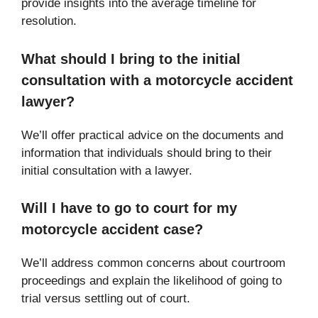
provide insights into the average timeline for
resolution.
What should I bring to the initial
consultation with a motorcycle accident
lawyer?
We’ll offer practical advice on the documents and
information that individuals should bring to their
initial consultation with a lawyer.
Will I have to go to court for my
motorcycle accident case?
We’ll address common concerns about courtroom
proceedings and explain the likelihood of going to
trial versus settling out of court.