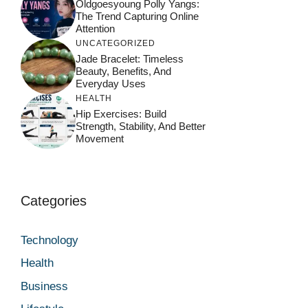
Oldgoesyoung Polly Yangs:
The Trend Capturing Online
Attention
UNCATEGORIZED
Jade Bracelet: Timeless
Beauty, Benefits, And
Everyday Uses
HEALTH
Hip Exercises: Build
Strength, Stability, And Better
Movement
Categories
Technology
Health
Business