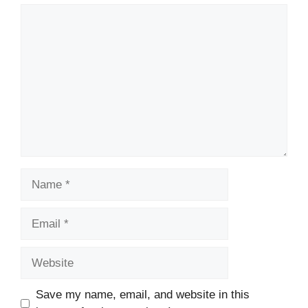
Comment
Name
Email
Website
Save my name, email, and website in this