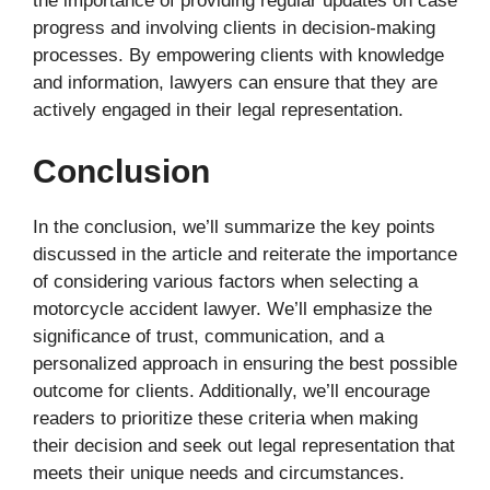
the importance of providing regular updates on case
progress and involving clients in decision-making
processes. By empowering clients with knowledge
and information, lawyers can ensure that they are
actively engaged in their legal representation.
Conclusion
In the conclusion, we’ll summarize the key points
discussed in the article and reiterate the importance
of considering various factors when selecting a
motorcycle accident lawyer. We’ll emphasize the
significance of trust, communication, and a
personalized approach in ensuring the best possible
outcome for clients. Additionally, we’ll encourage
readers to prioritize these criteria when making
their decision and seek out legal representation that
meets their unique needs and circumstances.