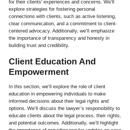
for their clients’ experiences and concerns. We’ll
explore strategies for fostering personal
connections with clients, such as active listening,
clear communication, and a commitment to client-
centered advocacy. Additionally, we’ll emphasize
the importance of transparency and honesty in
building trust and credibility.
Client Education And
Empowerment
In this section, we’ll explore the role of client
education in empowering individuals to make
informed decisions about their legal rights and
options. We’ll discuss the lawyer’s responsibility to
educate clients about the legal process, their rights,
and potential outcomes. Additionally, we’ll highlight