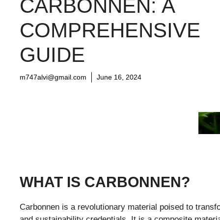
CARBONNEN: A
COMPREHENSIVE
GUIDE
m747alvi@gmail.com
June 16, 2024
WHAT IS CARBONNEN?
Carbonnen is a revolutionary material poised to transfo
and sustainability credentials. It is a composite mater