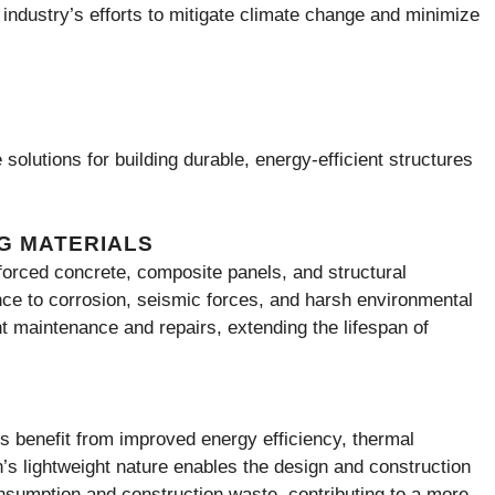
e industry’s efforts to mitigate climate change and minimize
solutions for building durable, energy-efficient structures
G MATERIALS
orced concrete, composite panels, and structural
nce to corrosion, seismic forces, and harsh environmental
nt maintenance and repairs, extending the lifespan of
 benefit from improved energy efficiency, thermal
n’s lightweight nature enables the design and construction
onsumption and construction waste, contributing to a more