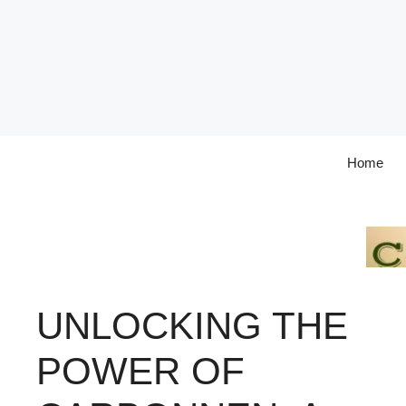
Skip
to
content
Home
UNLOCKING THE
POWER OF