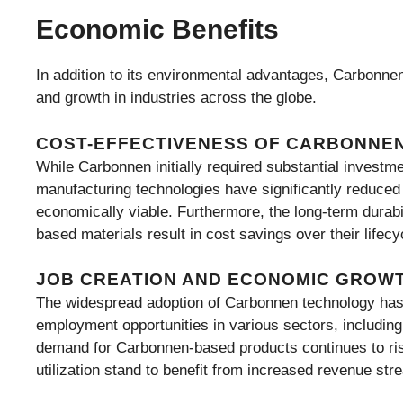
Economic Benefits
In addition to its environmental advantages, Carbonnen
and growth in industries across the globe.
COST-EFFECTIVENESS OF CARBONNE
While Carbonnen initially required substantial invest
manufacturing technologies have significantly reduce
economically viable. Furthermore, the long-term durab
based materials result in cost savings over their lifec
JOB CREATION AND ECONOMIC GROW
The widespread adoption of Carbonnen technology has 
employment opportunities in various sectors, includin
demand for Carbonnen-based products continues to ris
utilization stand to benefit from increased revenue str