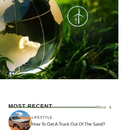
MOST RECENT
More
LIFESTYLE
How To Get A Truck Out Of The Sand?