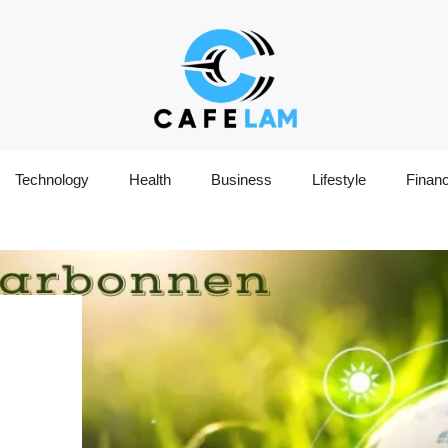
Technology
Health
Business
Lifestyle
Finan