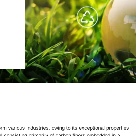
rm various industries, owing to its exceptional properties
ial consisting primarily of carbon fibers embedded in a