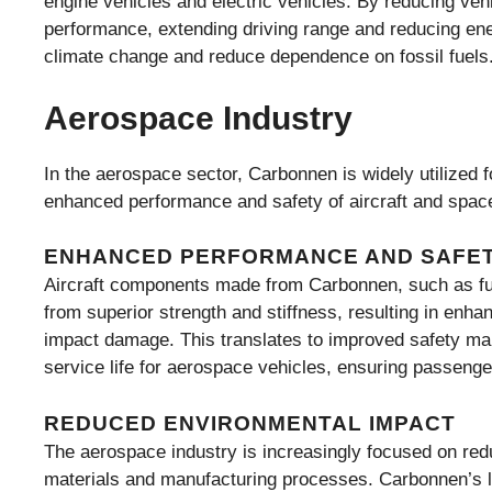
engine vehicles and electric vehicles. By reducing ve
performance, extending driving range and reducing ene
climate change and reduce dependence on fossil fuels
Aerospace Industry
In the aerospace sector, Carbonnen is widely utilized fo
enhanced performance and safety of aircraft and space
ENHANCED PERFORMANCE AND SAFE
Aircraft components made from Carbonnen, such as fu
from superior strength and stiffness, resulting in enhan
impact damage. This translates to improved safety m
service life for aerospace vehicles, ensuring passenger 
REDUCED ENVIRONMENTAL IMPACT
The aerospace industry is increasingly focused on redu
materials and manufacturing processes. Carbonnen’s lig