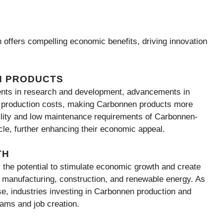
 offers compelling economic benefits, driving innovation
N PRODUCTS
ments in research and development, advancements in
d production costs, making Carbonnen products more
ility and low maintenance requirements of Carbonnen-
ycle, further enhancing their economic appeal.
TH
the potential to stimulate economic growth and create
g manufacturing, construction, and renewable energy. As
e, industries investing in Carbonnen production and
eams and job creation.