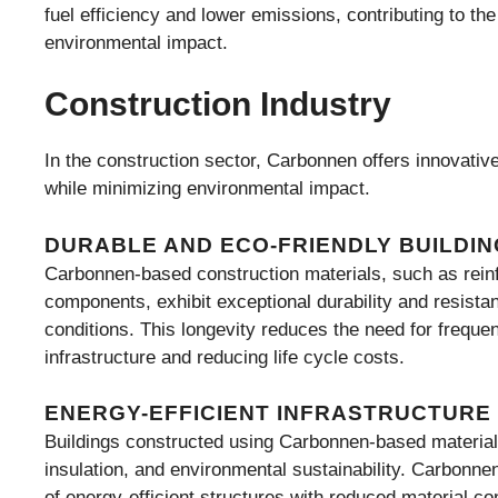
fuel efficiency and lower emissions, contributing to th
environmental impact.
Construction Industry
In the construction sector, Carbonnen offers innovative 
while minimizing environmental impact.
DURABLE AND ECO-FRIENDLY BUILDIN
Carbonnen-based construction materials, such as reinf
components, exhibit exceptional durability and resista
conditions. This longevity reduces the need for freque
infrastructure and reducing life cycle costs.
ENERGY-EFFICIENT INFRASTRUCTURE
Buildings constructed using Carbonnen-based materials
insulation, and environmental sustainability. Carbonne
of energy-efficient structures with reduced material c