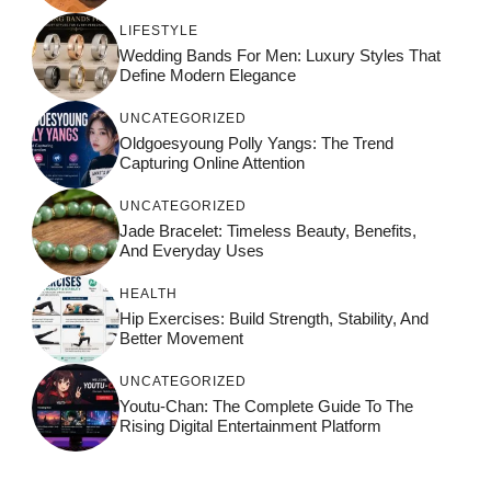
LIFESTYLE
Wedding Bands For Men: Luxury Styles That
Define Modern Elegance
UNCATEGORIZED
Oldgoesyoung Polly Yangs: The Trend
Capturing Online Attention
UNCATEGORIZED
Jade Bracelet: Timeless Beauty, Benefits,
And Everyday Uses
HEALTH
Hip Exercises: Build Strength, Stability, And
Better Movement
UNCATEGORIZED
Youtu-Chan: The Complete Guide To The
Rising Digital Entertainment Platform