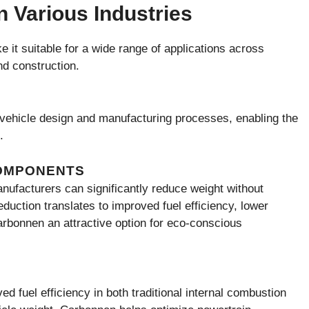
n Various Industries
 it suitable for a wide range of applications across
nd construction.
g vehicle design and manufacturing processes, enabling the
.
COMPONENTS
nufacturers can significantly reduce weight without
uction translates to improved fuel efficiency, lower
bonnen an attractive option for eco-conscious
d fuel efficiency in both traditional internal combustion