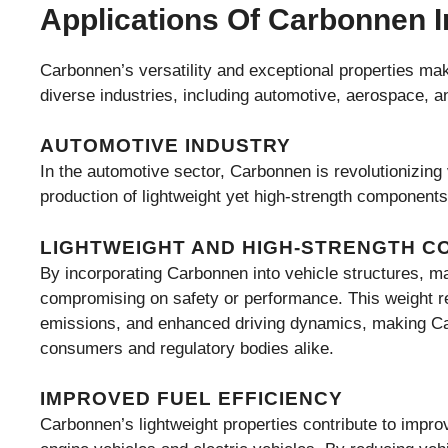
Applications Of Carbonnen I
Carbonnen’s versatility and exceptional properties make
diverse industries, including automotive, aerospace, a
AUTOMOTIVE INDUSTRY
In the automotive sector, Carbonnen is revolutionizin
production of lightweight yet high-strength components
LIGHTWEIGHT AND HIGH-STRENGTH 
By incorporating Carbonnen into vehicle structures, ma
compromising on safety or performance. This weight red
emissions, and enhanced driving dynamics, making Car
consumers and regulatory bodies alike.
IMPROVED FUEL EFFICIENCY
Carbonnen’s lightweight properties contribute to improve