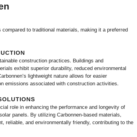
en
compared to traditional materials, making it a preferred
RUCTION
tainable construction practices. Buildings and
ials exhibit superior durability, reduced environmental
Carbonnen’s lightweight nature allows for easier
bon emissions associated with construction activities.
SOLUTIONS
cial role in enhancing the performance and longevity of
olar panels. By utilizing Carbonnen-based materials,
 reliable, and environmentally friendly, contributing to the