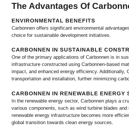
The Advantages Of Carbonn
ENVIRONMENTAL BENEFITS
Carbonnen offers significant environmental advantages 
choice for sustainable development initiatives.
CARBONNEN IN SUSTAINABLE CONST
One of the primary applications of Carbonnen is in sus
infrastructure constructed using Carbonnen-based mater
impact, and enhanced energy efficiency. Additionally, 
transportation and installation, further minimizing car
CARBONNEN IN RENEWABLE ENERGY 
In the renewable energy sector, Carbonnen plays a cru
various components, such as wind turbine blades and s
renewable energy infrastructure becomes more efficient,
global transition towards clean energy sources.