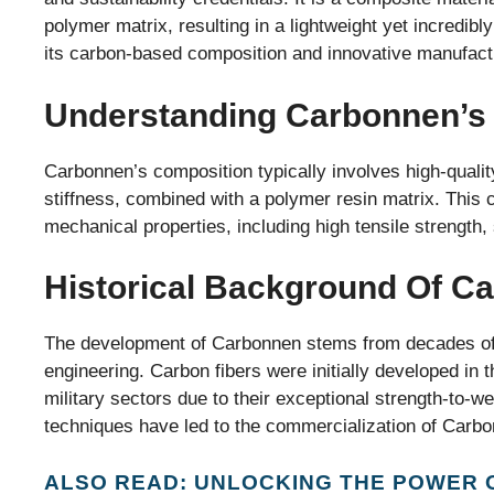
polymer matrix, resulting in a lightweight yet incredi
its carbon-based composition and innovative manufact
Understanding Carbonnen’s
Carbonnen’s composition typically involves high-qualit
stiffness, combined with a polymer resin matrix. This 
mechanical properties, including high tensile strength, 
Historical Background Of C
The development of Carbonnen stems from decades of 
engineering. Carbon fibers were initially developed in 
military sectors due to their exceptional strength-to-
techniques have led to the commercialization of Carbo
ALSO READ: UNLOCKING THE POWER 