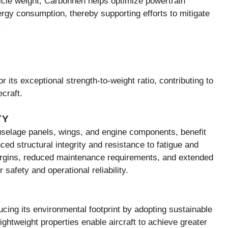
hicle weight, Carbonnen helps optimize powertrain
rgy consumption, thereby supporting efforts to mitigate
.
r its exceptional strength-to-weight ratio, contributing to
craft.
TY
selage panels, wings, and engine components, benefit
ced structural integrity and resistance to fatigue and
argins, reduced maintenance requirements, and extended
safety and operational reliability.
cing its environmental footprint by adopting sustainable
htweight properties enable aircraft to achieve greater