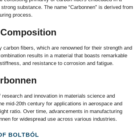
bly strong substance. The name “Carbonnen” is derived from
uring process.
 Composition
y carbon fibers, which are renowned for their strength and
combination results in a material that boasts remarkable
stiffness, and resistance to corrosion and fatigue.
arbonnen
research and innovation in materials science and
the mid-20th century for applications in aerospace and
weight ratio. Over time, advancements in manufacturing
nnen for widespread use across various industries.
OF BOLTBÓL