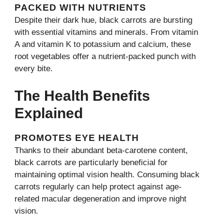
PACKED WITH NUTRIENTS
Despite their dark hue, black carrots are bursting
with essential vitamins and minerals. From vitamin
A and vitamin K to potassium and calcium, these
root vegetables offer a nutrient-packed punch with
every bite.
The Health Benefits
Explained
PROMOTES EYE HEALTH
Thanks to their abundant beta-carotene content,
black carrots are particularly beneficial for
maintaining optimal vision health. Consuming black
carrots regularly can help protect against age-
related macular degeneration and improve night
vision.