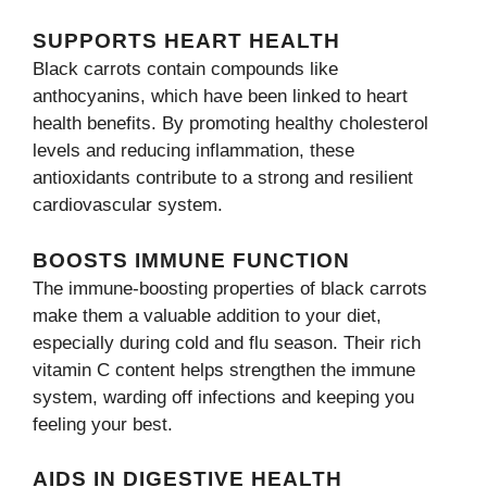
SUPPORTS HEART HEALTH
Black carrots contain compounds like
anthocyanins, which have been linked to heart
health benefits. By promoting healthy cholesterol
levels and reducing inflammation, these
antioxidants contribute to a strong and resilient
cardiovascular system.
BOOSTS IMMUNE FUNCTION
The immune-boosting properties of black carrots
make them a valuable addition to your diet,
especially during cold and flu season. Their rich
vitamin C content helps strengthen the immune
system, warding off infections and keeping you
feeling your best.
AIDS IN DIGESTIVE HEALTH