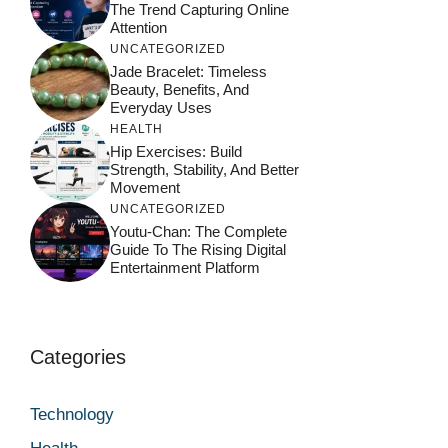
The Trend Capturing Online
Attention
UNCATEGORIZED
Jade Bracelet: Timeless
Beauty, Benefits, And
Everyday Uses
HEALTH
Hip Exercises: Build
Strength, Stability, And Better
Movement
UNCATEGORIZED
Youtu-Chan: The Complete
Guide To The Rising Digital
Entertainment Platform
Categories
Technology