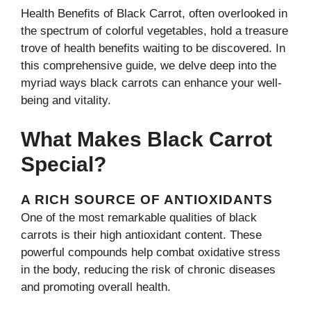
Health Benefits of Black Carrot, often overlooked in
the spectrum of colorful vegetables, hold a treasure
trove of health benefits waiting to be discovered. In
this comprehensive guide, we delve deep into the
myriad ways black carrots can enhance your well-
being and vitality.
What Makes Black Carrot
Special?
A RICH SOURCE OF ANTIOXIDANTS
One of the most remarkable qualities of black
carrots is their high antioxidant content. These
powerful compounds help combat oxidative stress
in the body, reducing the risk of chronic diseases
and promoting overall health.