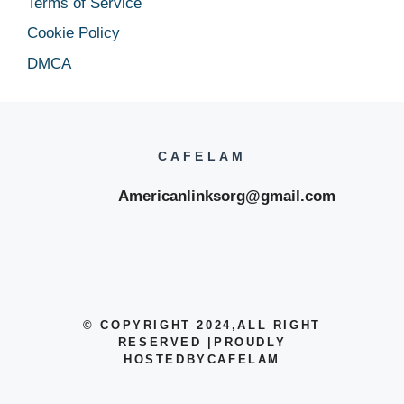
Terms of Service
Cookie Policy
DMCA
CAFELAM
Americanlinksorg@gmail.com
© COPYRIGHT 2024
,ALL RIGHT
RESERVED
|
PROUDLY
HOSTEDBYCAFELAM