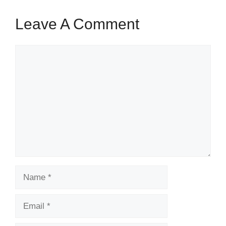
Leave A Comment
Comment
Name
Email