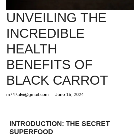
UNVEILING THE
INCREDIBLE
HEALTH
BENEFITS OF
BLACK CARROT
m747alvi@gmail.com
June 15, 2024
INTRODUCTION: THE SECRET
SUPERFOOD