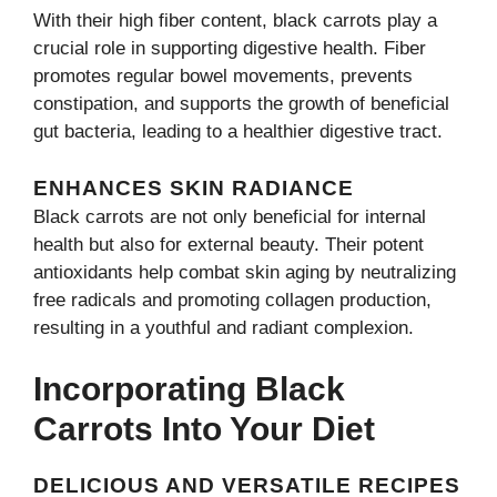
With their high fiber content, black carrots play a
crucial role in supporting digestive health. Fiber
promotes regular bowel movements, prevents
constipation, and supports the growth of beneficial
gut bacteria, leading to a healthier digestive tract.
ENHANCES SKIN RADIANCE
Black carrots are not only beneficial for internal
health but also for external beauty. Their potent
antioxidants help combat skin aging by neutralizing
free radicals and promoting collagen production,
resulting in a youthful and radiant complexion.
Incorporating Black
Carrots Into Your Diet
DELICIOUS AND VERSATILE RECIPES