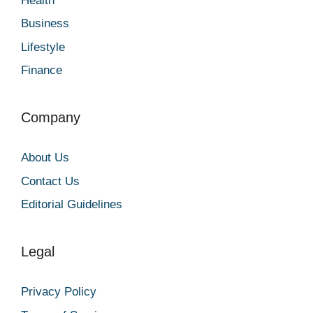
Health
Business
Lifestyle
Finance
Company
About Us
Contact Us
Editorial Guidelines
Legal
Privacy Policy