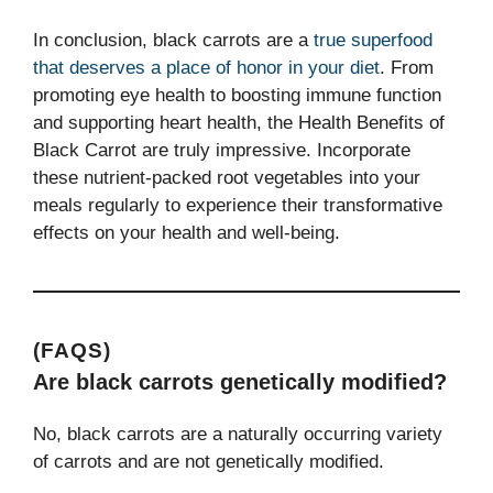
In conclusion, black carrots are a
true superfood
that deserves a place of honor in your diet
. From
promoting eye health to boosting immune function
and supporting heart health, the Health Benefits of
Black Carrot are truly impressive. Incorporate
these nutrient-packed root vegetables into your
meals regularly to experience their transformative
effects on your health and well-being.
(FAQS)
Are black carrots genetically modified?
No, black carrots are a naturally occurring variety
of carrots and are not genetically modified.