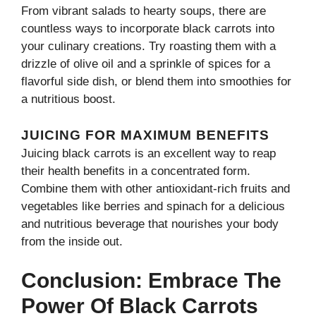
From vibrant salads to hearty soups, there are
countless ways to incorporate black carrots into
your culinary creations. Try roasting them with a
drizzle of olive oil and a sprinkle of spices for a
flavorful side dish, or blend them into smoothies for
a nutritious boost.
JUICING FOR MAXIMUM BENEFITS
Juicing black carrots is an excellent way to reap
their health benefits in a concentrated form.
Combine them with other antioxidant-rich fruits and
vegetables like berries and spinach for a delicious
and nutritious beverage that nourishes your body
from the inside out.
Conclusion: Embrace The
Power Of Black Carrots