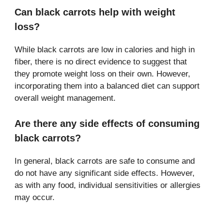
Can black carrots help with weight
loss?
While black carrots are low in calories and high in
fiber, there is no direct evidence to suggest that
they promote weight loss on their own. However,
incorporating them into a balanced diet can support
overall weight management.
Are there any side effects of consuming
black carrots?
In general, black carrots are safe to consume and
do not have any significant side effects. However,
as with any food, individual sensitivities or allergies
may occur.