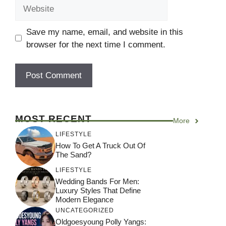
Website
Save my name, email, and website in this
browser for the next time I comment.
MOST RECENT
More
LIFESTYLE
How To Get A Truck Out Of
The Sand?
LIFESTYLE
Wedding Bands For Men:
Luxury Styles That Define
Modern Elegance
UNCATEGORIZED
Oldgoesyoung Polly Yangs: