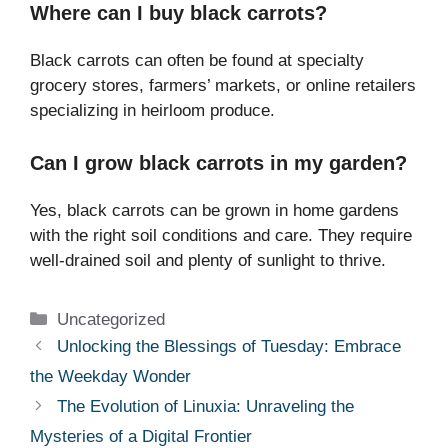
Where can I buy black carrots?
Black carrots can often be found at specialty
grocery stores, farmers’ markets, or online retailers
specializing in heirloom produce.
Can I grow black carrots in my garden?
Yes, black carrots can be grown in home gardens
with the right soil conditions and care. They require
well-drained soil and plenty of sunlight to thrive.
Categories
Uncategorized
Unlocking the Blessings of Tuesday: Embrace
the Weekday Wonder
The Evolution of Linuxia: Unraveling the
Mysteries of a Digital Frontier