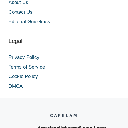
About Us
Contact Us
Editorial Guidelines
Legal
Privacy Policy
Terms of Service
Cookie Policy
DMCA
CAFELAM