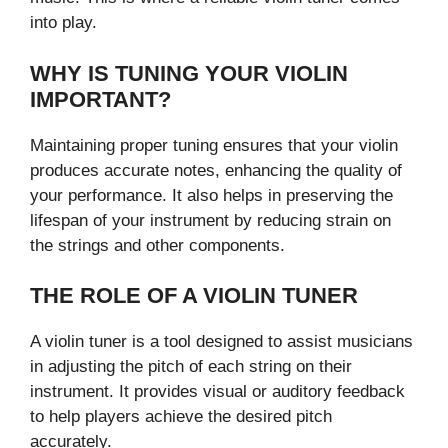
into play.
WHY IS TUNING YOUR VIOLIN
IMPORTANT?
Maintaining proper tuning ensures that your violin
produces accurate notes, enhancing the quality of
your performance. It also helps in preserving the
lifespan of your instrument by reducing strain on
the strings and other components.
THE ROLE OF A VIOLIN TUNER
A violin tuner is a tool designed to assist musicians
in adjusting the pitch of each string on their
instrument. It provides visual or auditory feedback
to help players achieve the desired pitch
accurately.