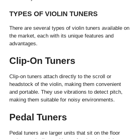
TYPES OF VIOLIN TUNERS
There are several types of violin tuners available on
the market, each with its unique features and
advantages.
Clip-On Tuners
Clip-on tuners attach directly to the scroll or
headstock of the violin, making them convenient
and portable. They use vibrations to detect pitch,
making them suitable for noisy environments.
Pedal Tuners
Pedal tuners are larger units that sit on the floor