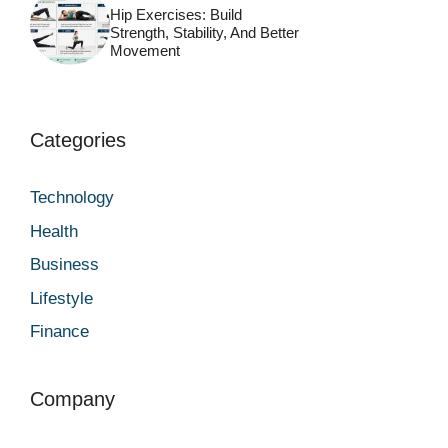
Hip Exercises: Build
Strength, Stability, And Better
Movement
Categories
Technology
Health
Business
Lifestyle
Finance
Company