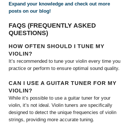
Expand your knowledge and check out more
posts on our blog!
FAQS (FREQUENTLY ASKED
QUESTIONS)
HOW OFTEN SHOULD I TUNE MY
VIOLIN?
It’s recommended to tune your violin every time you
practice or perform to ensure optimal sound quality.
CAN I USE A GUITAR TUNER FOR MY
VIOLIN?
While it’s possible to use a guitar tuner for your
violin, it’s not ideal. Violin tuners are specifically
designed to detect the unique frequencies of violin
strings, providing more accurate tuning.