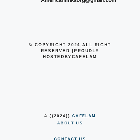
Americanlinksorg@gmail.com
© COPYRIGHT 2024
,ALL RIGHT
RESERVED
|
PROUDLY
HOSTEDBYCAFELAM
© {{2024}}
CAFELAM
ABOUT US
CONTACT US