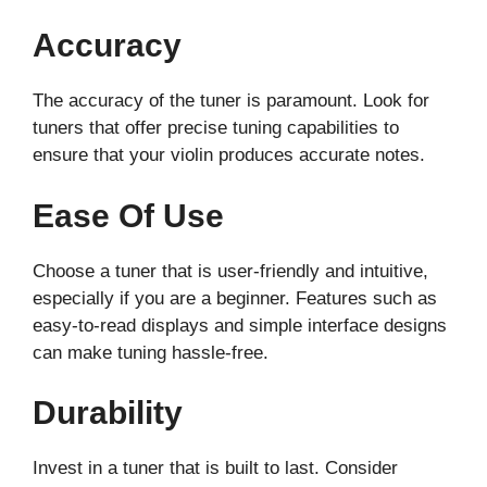
Accuracy
The accuracy of the tuner is paramount. Look for
tuners that offer precise tuning capabilities to
ensure that your violin produces accurate notes.
Ease Of Use
Choose a tuner that is user-friendly and intuitive,
especially if you are a beginner. Features such as
easy-to-read displays and simple interface designs
can make tuning hassle-free.
Durability
Invest in a tuner that is built to last. Consider