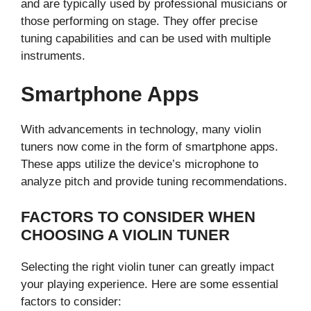
and are typically used by professional musicians or
those performing on stage. They offer precise
tuning capabilities and can be used with multiple
instruments.
Smartphone Apps
With advancements in technology, many violin
tuners now come in the form of smartphone apps.
These apps utilize the device’s microphone to
analyze pitch and provide tuning recommendations.
FACTORS TO CONSIDER WHEN
CHOOSING A VIOLIN TUNER
Selecting the right violin tuner can greatly impact
your playing experience. Here are some essential
factors to consider: