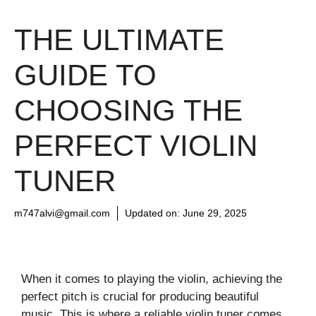
THE ULTIMATE
GUIDE TO
CHOOSING THE
PERFECT VIOLIN
TUNER
m747alvi@gmail.com
Updated on:
June 29, 2025
When it comes to playing the violin, achieving the
perfect pitch is crucial for producing beautiful
music. This is where a reliable violin tuner comes