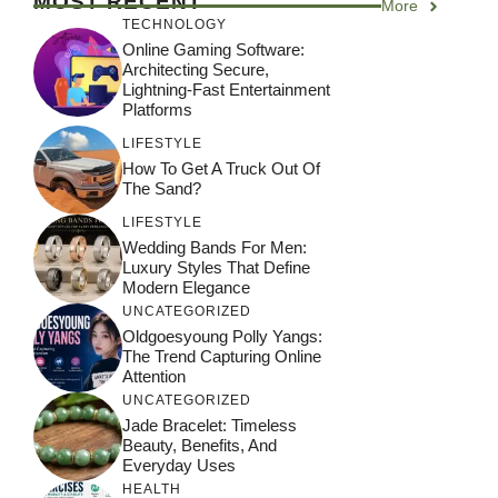
MOST RECENT
More
TECHNOLOGY
Online Gaming Software:
Architecting Secure,
Lightning-Fast Entertainment
Platforms
LIFESTYLE
How To Get A Truck Out Of
The Sand?
LIFESTYLE
Wedding Bands For Men:
Luxury Styles That Define
Modern Elegance
UNCATEGORIZED
Oldgoesyoung Polly Yangs:
The Trend Capturing Online
Attention
UNCATEGORIZED
Jade Bracelet: Timeless
Beauty, Benefits, And
Everyday Uses
HEALTH