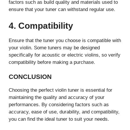
factors such as build quality and materials used to
ensure that your tuner can withstand regular use.
4. Compatibility
Ensure that the tuner you choose is compatible with
your violin. Some tuners may be designed
specifically for acoustic or electric violins, so verify
compatibility before making a purchase.
CONCLUSION
Choosing the perfect violin tuner is essential for
maintaining the quality and accuracy of your
performances. By considering factors such as
accuracy, ease of use, durability, and compatibility,
you can find the ideal tuner to suit your needs.