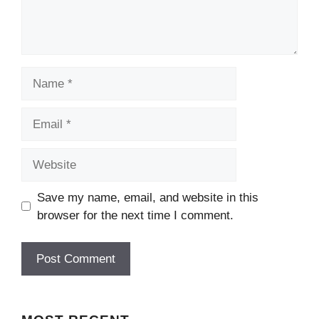
Name
Email
Website
Save my name, email, and website in this
browser for the next time I comment.