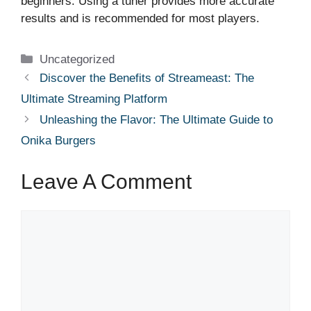
beginners. Using a tuner provides more accurate
results and is recommended for most players.
Categories
Uncategorized
Discover the Benefits of Streameast: The
Ultimate Streaming Platform
Unleashing the Flavor: The Ultimate Guide to
Onika Burgers
Leave A Comment
Comment