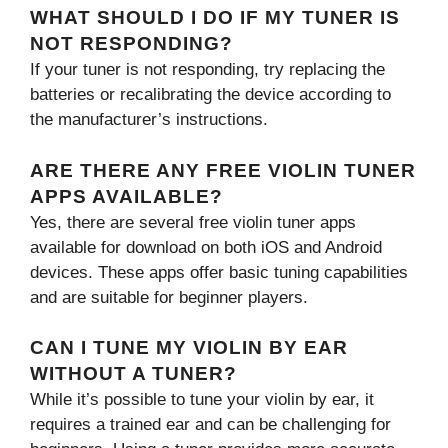
WHAT SHOULD I DO IF MY TUNER IS
NOT RESPONDING?
If your tuner is not responding, try replacing the
batteries or recalibrating the device according to
the manufacturer’s instructions.
ARE THERE ANY FREE VIOLIN TUNER
APPS AVAILABLE?
Yes, there are several free violin tuner apps
available for download on both iOS and Android
devices. These apps offer basic tuning capabilities
and are suitable for beginner players.
CAN I TUNE MY VIOLIN BY EAR
WITHOUT A TUNER?
While it’s possible to tune your violin by ear, it
requires a trained ear and can be challenging for