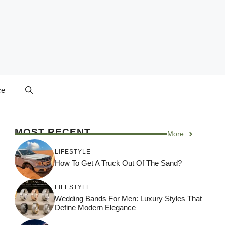
ce
MOST RECENT
More
LIFESTYLE
How To Get A Truck Out Of The Sand?
LIFESTYLE
Wedding Bands For Men: Luxury Styles That
Define Modern Elegance