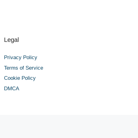
Legal
Privacy Policy
Terms of Service
Cookie Policy
DMCA