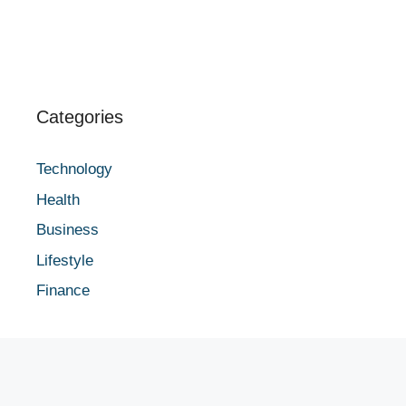
Categories
Technology
Health
Business
Lifestyle
Finance