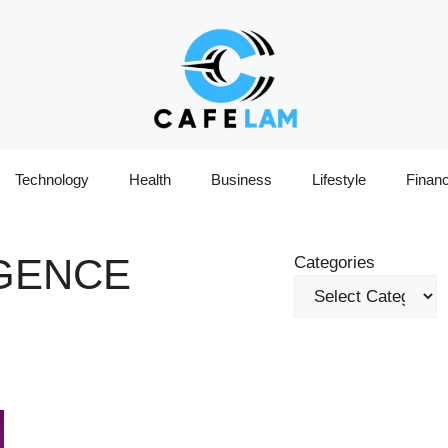
Technology
Health
Business
Lifestyle
Finan
IGENCE
Categories