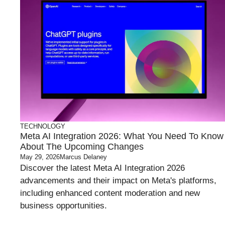
TECHNOLOGY
Meta AI Integration 2026: What You Need To Know
About The Upcoming Changes
May 29, 2026
Marcus Delaney
Discover the latest Meta AI Integration 2026
advancements and their impact on Meta's platforms,
including enhanced content moderation and new
business opportunities.