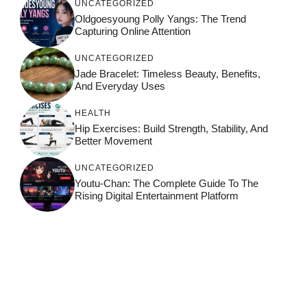
UNCATEGORIZED
Oldgoesyoung Polly Yangs: The Trend
Capturing Online Attention
UNCATEGORIZED
Jade Bracelet: Timeless Beauty, Benefits,
And Everyday Uses
HEALTH
Hip Exercises: Build Strength, Stability, And
Better Movement
UNCATEGORIZED
Youtu-Chan: The Complete Guide To The
Rising Digital Entertainment Platform