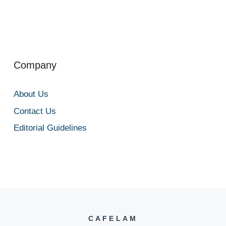
Company
About Us
Contact Us
Editorial Guidelines
CAFELAM