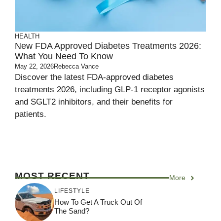
HEALTH
New FDA Approved Diabetes Treatments 2026:
What You Need To Know
May 22, 2026
Rebecca Vance
Discover the latest FDA-approved diabetes
treatments 2026, including GLP-1 receptor agonists
and SGLT2 inhibitors, and their benefits for
patients.
MOST RECENT
More
LIFESTYLE
How To Get A Truck Out Of
The Sand?