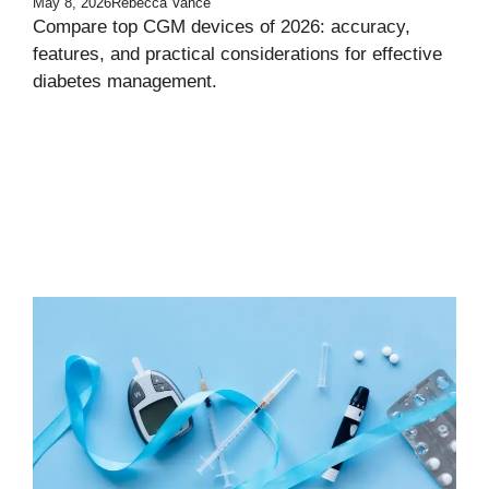
May 8, 2026
Rebecca Vance
Compare top CGM devices of 2026: accuracy,
features, and practical considerations for effective
diabetes management.