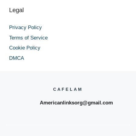
Legal
Privacy Policy
Terms of Service
Cookie Policy
DMCA
CAFELAM
Americanlinksorg@gmail.com