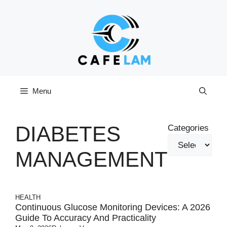
Skip
to
content
Menu
DIABETES
Categories
MANAGEMENT
HEALTH
Continuous Glucose Monitoring Devices: A 2026
Guide To Accuracy And Practicality