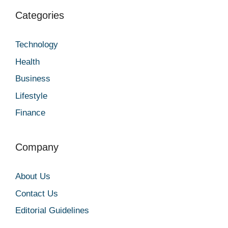
Categories
Technology
Health
Business
Lifestyle
Finance
Company
About Us
Contact Us
Editorial Guidelines