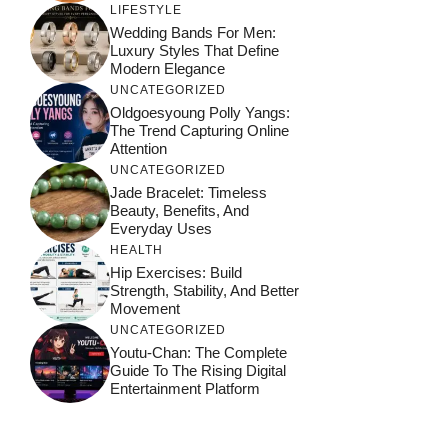
LIFESTYLE
Wedding Bands For Men:
Luxury Styles That Define
Modern Elegance
UNCATEGORIZED
Oldgoesyoung Polly Yangs:
The Trend Capturing Online
Attention
UNCATEGORIZED
Jade Bracelet: Timeless
Beauty, Benefits, And
Everyday Uses
HEALTH
Hip Exercises: Build
Strength, Stability, And Better
Movement
UNCATEGORIZED
Youtu-Chan: The Complete
Guide To The Rising Digital
Entertainment Platform