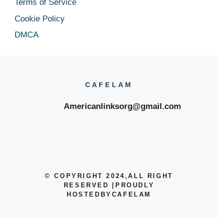
Terms of Service
Cookie Policy
DMCA
CAFELAM
Americanlinksorg@gmail.com
© COPYRIGHT 2024
,ALL RIGHT
RESERVED
|
PROUDLY
HOSTEDBYCAFELAM