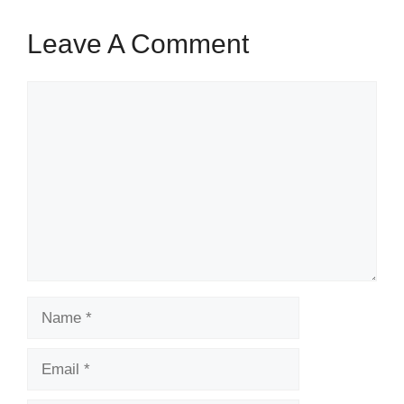
Leave A Comment
Comment
Name
Email