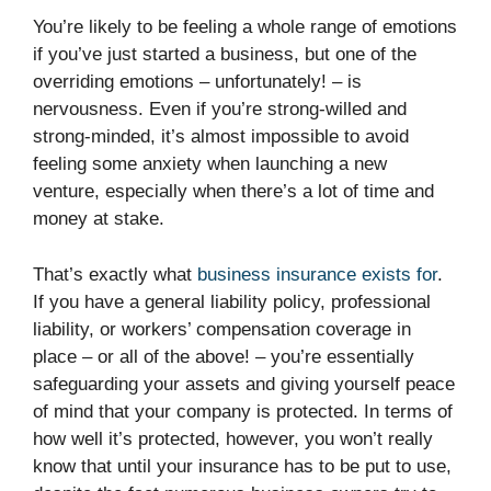
You’re likely to be feeling a whole range of emotions
if you’ve just started a business, but one of the
overriding emotions – unfortunately! – is
nervousness. Even if you’re strong-willed and
strong-minded, it’s almost impossible to avoid
feeling some anxiety when launching a new
venture, especially when there’s a lot of time and
money at stake.
That’s exactly what
business insurance exists for
.
If you have a general liability policy, professional
liability, or workers’ compensation coverage in
place – or all of the above! – you’re essentially
safeguarding your assets and giving yourself peace
of mind that your company is protected. In terms of
how well it’s protected, however, you won’t really
know that until your insurance has to be put to use,