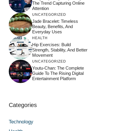
The Trend Capturing Online
Attention
UNCATEGORIZED
Jade Bracelet: Timeless
Beauty, Benefits, And
Everyday Uses
HEALTH
Hip Exercises: Build
Strength, Stability, And Better
Movement
UNCATEGORIZED
Youtu-Chan: The Complete
Guide To The Rising Digital
Entertainment Platform
Categories
Technology