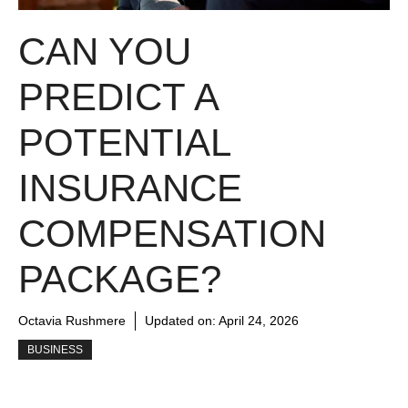
CAN YOU
PREDICT A
POTENTIAL
INSURANCE
COMPENSATION
PACKAGE?
Octavia Rushmere
Updated on:
April 24, 2026
BUSINESS