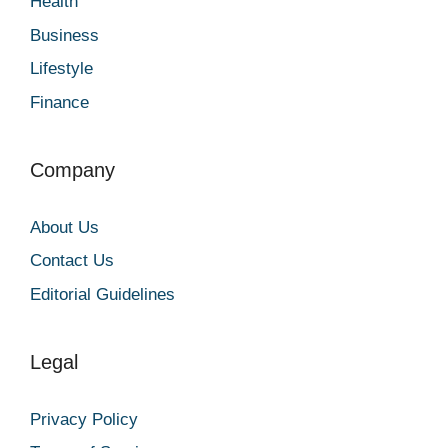
Health
Business
Lifestyle
Finance
Company
About Us
Contact Us
Editorial Guidelines
Legal
Privacy Policy