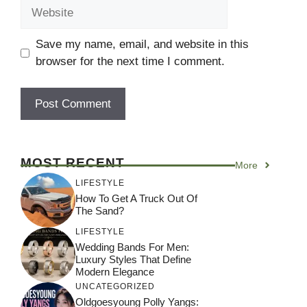
Website
Save my name, email, and website in this
browser for the next time I comment.
MOST RECENT
More
LIFESTYLE
How To Get A Truck Out Of
The Sand?
LIFESTYLE
Wedding Bands For Men:
Luxury Styles That Define
Modern Elegance
UNCATEGORIZED
Oldgoesyoung Polly Yangs: