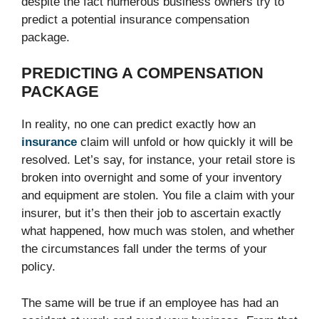
despite the fact numerous business owners try to
predict a potential insurance compensation
package.
PREDICTING A COMPENSATION
PACKAGE
In reality, no one can predict exactly how an
insurance
claim will unfold or how quickly it will be
resolved. Let’s say, for instance, your retail store is
broken into overnight and some of your inventory
and equipment are stolen. You file a claim with your
insurer, but it’s then their job to ascertain exactly
what happened, how much was stolen, and whether
the circumstances fall under the terms of your
policy.
The same will be true if an employee has had an