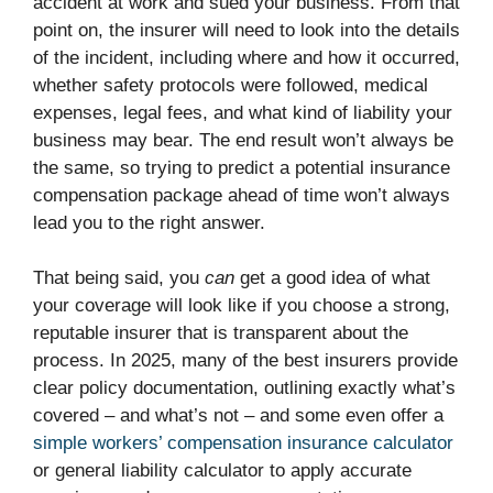
accident at work and sued your business. From that
point on, the insurer will need to look into the details
of the incident, including where and how it occurred,
whether safety protocols were followed, medical
expenses, legal fees, and what kind of liability your
business may bear. The end result won’t always be
the same, so trying to predict a potential insurance
compensation package ahead of time won’t always
lead you to the right answer.
That being said, you
can
get a good idea of what
your coverage will look like if you choose a strong,
reputable insurer that is transparent about the
process. In 2025, many of the best insurers provide
clear policy documentation, outlining exactly what’s
covered – and what’s not – and some even offer a
simple workers’ compensation insurance calculator
or general liability calculator to apply accurate