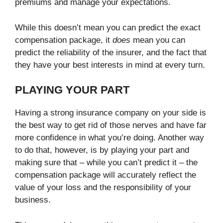
premiums and manage your expectations.
While this doesn’t mean you can predict the exact
compensation package, it
does
mean you can
predict the reliability of the insurer, and the fact that
they have your best interests in mind at every turn.
PLAYING YOUR PART
Having a strong insurance company on your side is
the best way to get rid of those nerves and have far
more confidence in what you’re doing. Another way
to do that, however, is by playing your part and
making sure that – while you can’t predict it – the
compensation package will accurately reflect the
value of your loss and the responsibility of your
business.