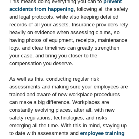
This means doing everything you can to
prevent
accidents from happening
,
following all the safety
and legal protocols, while also keeping detailed
records of all your assets. Insurance providers rely
heavily on evidence when assessing claims, so
having photos of equipment, receipts, maintenance
logs, and clear timelines can greatly strengthen
your case, and bring you closer to the
compensation you deserve.
As well as this, conducting regular risk
assessments and making sure your employees are
trained and aware of new workplace procedures
can make a big difference. Workplaces are
constantly evolving places, after all, with new
safety regulations, technologies, and risks
emerging all the time. With this in mind, staying up
to date with assessments and
employee training