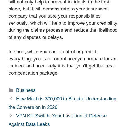
will not only help to prevent incidents in the first
place, but it will demonstrate to your insurance
company that you take your responsibilities
seriously, which will help to improve your credibility
during the claims process and reduce the likelihood
of any disputes or delays.
In short, while you can’t control or predict
everything, you can control how you prepare for an
incident and how likely it is that you’ll get the best
compensation package.
Categories
Business
How Much is 300,000 in Bitcoin: Understanding
the Conversion in 2026
VPN Kill Switch: Your Last Line of Defense
Against Data Leaks