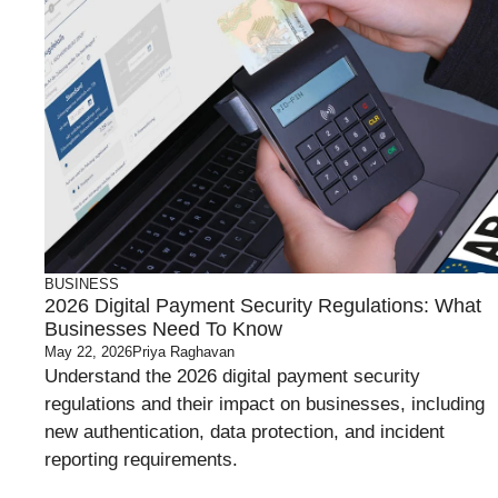
BUSINESS
2026 Digital Payment Security Regulations: What
Businesses Need To Know
May 22, 2026
Priya Raghavan
Understand the 2026 digital payment security
regulations and their impact on businesses, including
new authentication, data protection, and incident
reporting requirements.