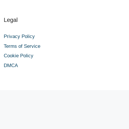
Legal
Privacy Policy
Terms of Service
Cookie Policy
DMCA