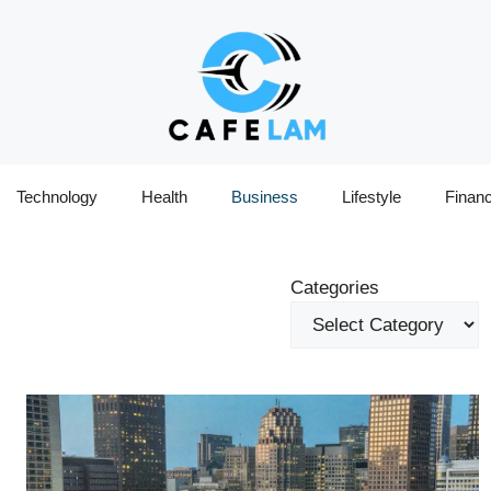
Technology
Health
Business
Lifestyle
Finan
Categories