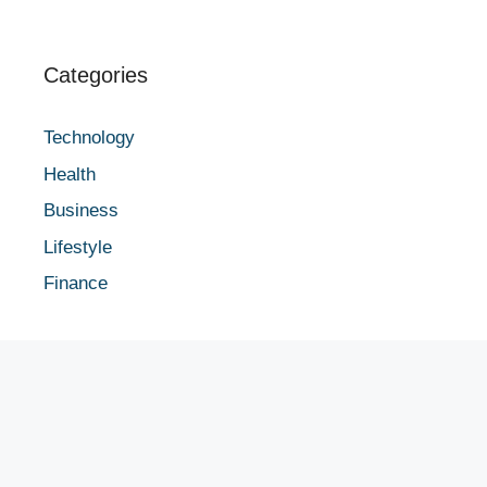
Categories
Technology
Health
Business
Lifestyle
Finance