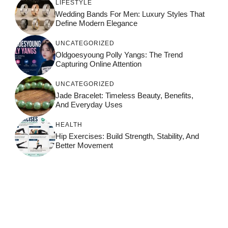
LIFESTYLE
Wedding Bands For Men: Luxury Styles That
Define Modern Elegance
UNCATEGORIZED
Oldgoesyoung Polly Yangs: The Trend
Capturing Online Attention
UNCATEGORIZED
Jade Bracelet: Timeless Beauty, Benefits,
And Everyday Uses
HEALTH
Hip Exercises: Build Strength, Stability, And
Better Movement