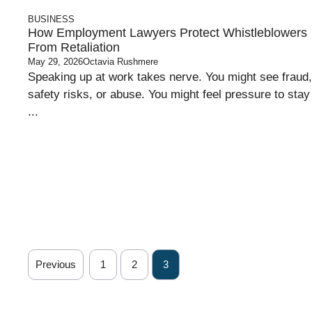
BUSINESS
How Employment Lawyers Protect Whistleblowers
From Retaliation
May 29, 2026
Octavia Rushmere
Speaking up at work takes nerve. You might see fraud,
safety risks, or abuse. You might feel pressure to stay
...
Previous
1
2
3