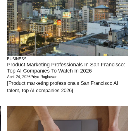
BUSINESS
Product Marketing Professionals In San Francisco:
Top AI Companies To Watch In 2026
April 24, 2026
Priya Raghavan
[Product marketing professionals San Francisco AI
talent, top AI companies 2026]