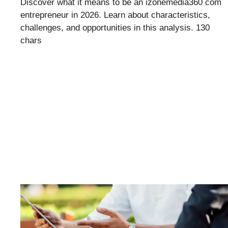
Discover what it means to be an izonemedia360 com
entrepreneur in 2026. Learn about characteristics,
challenges, and opportunities in this analysis. 130
chars