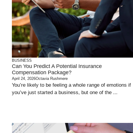
BUSINESS
Can You Predict A Potential Insurance
Compensation Package?
April 24, 2026
Octavia Rushmere
You’re likely to be feeling a whole range of emotions if
you’ve just started a business, but one of the ...