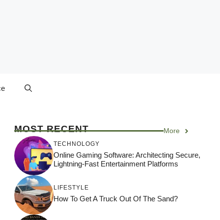
ce
MOST RECENT
More
TECHNOLOGY
Online Gaming Software: Architecting Secure,
Lightning-Fast Entertainment Platforms
LIFESTYLE
How To Get A Truck Out Of The Sand?