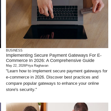
BUSINESS
Implementing Secure Payment Gateways For E-
Commerce In 2026: A Comprehensive Guide
May 22, 2026
Priya Raghavan
"Learn how to implement secure payment gateways for
e-commerce in 2026. Discover best practices and
compare popular gateways to enhance your online
store's security."