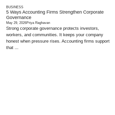
BUSINESS
5 Ways Accounting Firms Strengthen Corporate
Governance
May 29, 2026
Priya Raghavan
Strong corporate governance protects investors,
workers, and communities. It keeps your company
honest when pressure rises. Accounting firms support
that ...