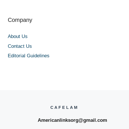
Company
About Us
Contact Us
Editorial Guidelines
CAFELAM
Americanlinksorg@gmail.com