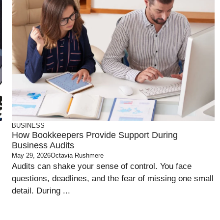
BUSINESS
How Bookkeepers Provide Support During
Business Audits
May 29, 2026
Octavia Rushmere
Audits can shake your sense of control. You face
questions, deadlines, and the fear of missing one small
detail. During ...