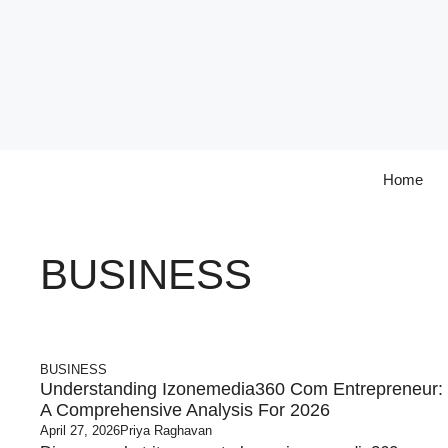
Skip
to
content
Home
BUSINESS
BUSINESS
Understanding Izonemedia360 Com Entrepreneur​:
A Comprehensive Analysis For 2026
April 27, 2026
Priya Raghavan