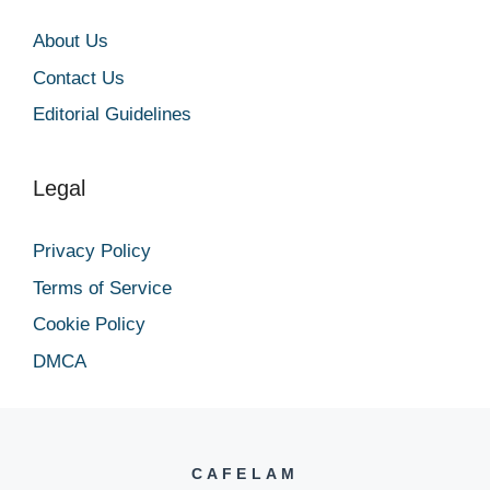
About Us
Contact Us
Editorial Guidelines
Legal
Privacy Policy
Terms of Service
Cookie Policy
DMCA
CAFELAM