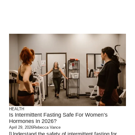
HEALTH
Is Intermittent Fasting Safe For Women’s
Hormones In 2026?
April 29, 2026
Rebecca Vance
[Understand the safety of intermittent fasting for