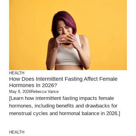
HEALTH
How Does Intermittent Fasting Affect Female
Hormones In 2026?
May 8, 2026
Rebecca Vance
[Learn how intermittent fasting impacts female
hormones, including benefits and drawbacks for
menstrual cycles and hormonal balance in 2026.]
HEALTH