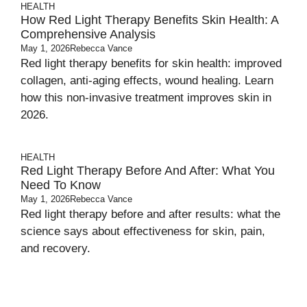
HEALTH
How Red Light Therapy Benefits Skin Health: A
Comprehensive Analysis
May 1, 2026
Rebecca Vance
Red light therapy benefits for skin health: improved
collagen, anti-aging effects, wound healing. Learn
how this non-invasive treatment improves skin in
2026.
HEALTH
Red Light Therapy Before And After: What You
Need To Know
May 1, 2026
Rebecca Vance
Red light therapy before and after results: what the
science says about effectiveness for skin, pain,
and recovery.