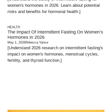
women's hormones in 2026. Learn about potential
risks and benefits for hormonal health.]
HEALTH
The Impact Of Intermittent Fasting On Women’s
Hormones In 2026
May 1, 2026
Rebecca Vance
[Understand 2026 research on intermittent fasting's
impact on women's hormones, menstrual cycles,
fertility, and thyroid function.]