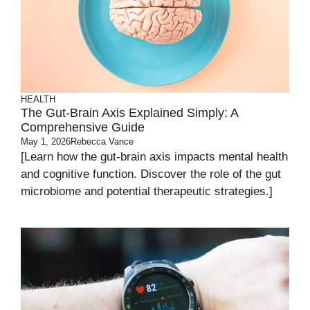
HEALTH
The Gut-Brain Axis Explained Simply: A
Comprehensive Guide
May 1, 2026
Rebecca Vance
[Learn how the gut-brain axis impacts mental health
and cognitive function. Discover the role of the gut
microbiome and potential therapeutic strategies.]