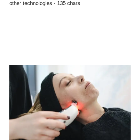
other technologies - 135 chars