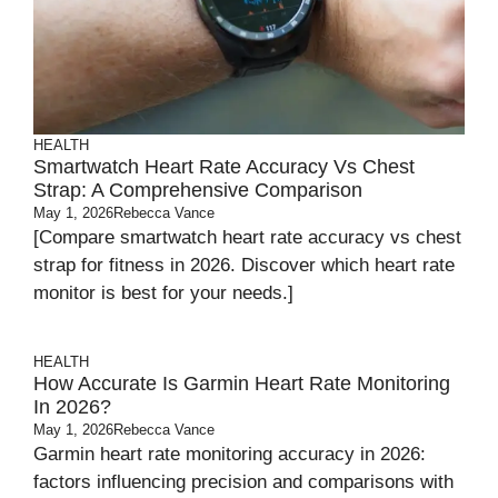
HEALTH
Smartwatch Heart Rate Accuracy Vs Chest
Strap: A Comprehensive Comparison
May 1, 2026
Rebecca Vance
[Compare smartwatch heart rate accuracy vs chest
strap for fitness in 2026. Discover which heart rate
monitor is best for your needs.]
HEALTH
How Accurate Is Garmin Heart Rate Monitoring
In 2026?
May 1, 2026
Rebecca Vance
Garmin heart rate monitoring accuracy in 2026:
factors influencing precision and comparisons with