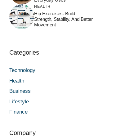
HEALTH
Hip Exercises: Build
Strength, Stability, And Better
Movement
Categories
Technology
Health
Business
Lifestyle
Finance
Company