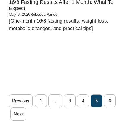
16/8 Fasting Results After 1 Month: What To
Expect
May 8, 2026
Rebecca Vance
[One-month 16/8 fasting results: weight loss,
metabolic changes, and practical tips]
Previous
1
…
3
4
5
6
Next