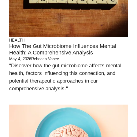
HEALTH
How The Gut Microbiome Influences Mental
Health: A Comprehensive Analysis
May 4, 2026
Rebecca Vance
"Discover how the gut microbiome affects mental
health, factors influencing this connection, and
potential therapeutic approaches in our
comprehensive analysis."