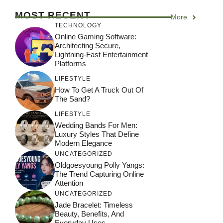
MOST RECENT
More
TECHNOLOGY
Online Gaming Software:
Architecting Secure,
Lightning-Fast Entertainment
Platforms
LIFESTYLE
How To Get A Truck Out Of
The Sand?
LIFESTYLE
Wedding Bands For Men:
Luxury Styles That Define
Modern Elegance
UNCATEGORIZED
Oldgoesyoung Polly Yangs:
The Trend Capturing Online
Attention
UNCATEGORIZED
Jade Bracelet: Timeless
Beauty, Benefits, And
Everyday Uses