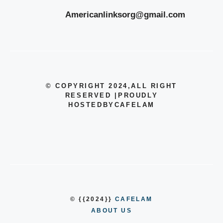
Americanlinksorg@gmail.com
© COPYRIGHT 2024
,ALL RIGHT
RESERVED
|
PROUDLY
HOSTEDBYCAFELAM
© {{2024}}
CAFELAM
ABOUT US