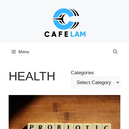
Skip
to
content
Menu
HEALTH
Categories