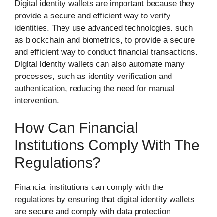
Digital identity wallets are important because they
provide a secure and efficient way to verify
identities. They use advanced technologies, such
as blockchain and biometrics, to provide a secure
and efficient way to conduct financial transactions.
Digital identity wallets can also automate many
processes, such as identity verification and
authentication, reducing the need for manual
intervention.
How Can Financial
Institutions Comply With The
Regulations?
Financial institutions can comply with the
regulations by ensuring that digital identity wallets
are secure and comply with data protection