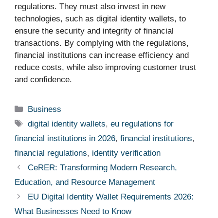
regulations. They must also invest in new
technologies, such as digital identity wallets, to
ensure the security and integrity of financial
transactions. By complying with the regulations,
financial institutions can increase efficiency and
reduce costs, while also improving customer trust
and confidence.
Categories
Business
Tags
digital identity wallets
,
eu regulations for
financial institutions in 2026
,
financial institutions
,
financial regulations
,
identity verification
CeRER: Transforming Modern Research,
Education, and Resource Management
EU Digital Identity Wallet Requirements 2026:
What Businesses Need to Know