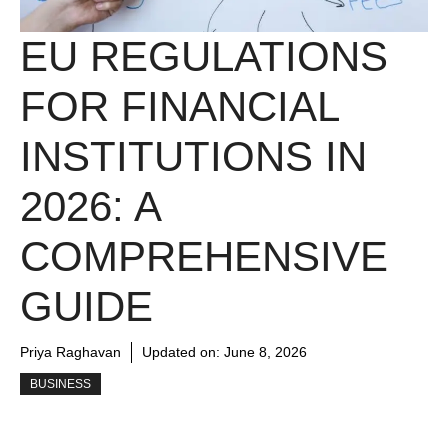
EU REGULATIONS
FOR FINANCIAL
INSTITUTIONS IN
2026: A
COMPREHENSIVE
GUIDE
Priya Raghavan
Updated on:
June 8, 2026
BUSINESS