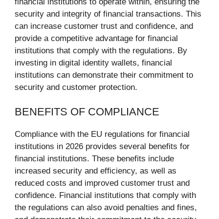
financial institutions to operate within, ensuring the
security and integrity of financial transactions. This
can increase customer trust and confidence, and
provide a competitive advantage for financial
institutions that comply with the regulations. By
investing in digital identity wallets, financial
institutions can demonstrate their commitment to
security and customer protection.
BENEFITS OF COMPLIANCE
Compliance with the EU regulations for financial
institutions in 2026 provides several benefits for
financial institutions. These benefits include
increased security and efficiency, as well as
reduced costs and improved customer trust and
confidence. Financial institutions that comply with
the regulations can also avoid penalties and fines,