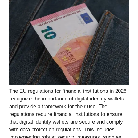
The EU regulations for financial institutions in 2026
recognize the importance of digital identity wallets
and provide a framework for their use. The
regulations require financial institutions to ensure
that digital identity wallets are secure and comply
with data protection regulations. This includes
implementing robust security measures, such as