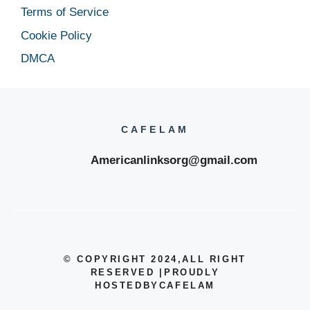
Terms of Service
Cookie Policy
DMCA
CAFELAM
Americanlinksorg@gmail.com
© COPYRIGHT 2024
,ALL RIGHT
RESERVED
|
PROUDLY
HOSTEDBYCAFELAM