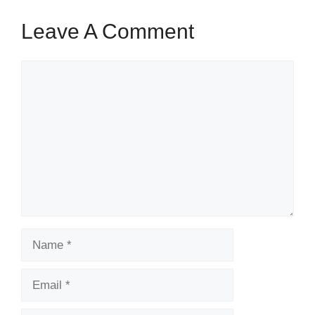
Leave A Comment
Comment
Name
Email