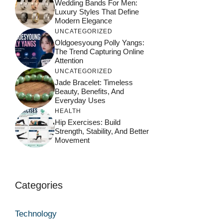
Wedding Bands For Men:
Luxury Styles That Define
Modern Elegance
UNCATEGORIZED
Oldgoesyoung Polly Yangs:
The Trend Capturing Online
Attention
UNCATEGORIZED
Jade Bracelet: Timeless
Beauty, Benefits, And
Everyday Uses
HEALTH
Hip Exercises: Build
Strength, Stability, And Better
Movement
Categories
Technology