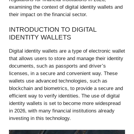
examining the context of digital identity wallets and
their impact on the financial sector.
INTRODUCTION TO DIGITAL
IDENTITY WALLETS
Digital identity wallets are a type of electronic wallet
that allows users to store and manage their identity
documents, such as passports and driver’s
licenses, in a secure and convenient way. These
wallets use advanced technologies, such as
blockchain and biometrics, to provide a secure and
efficient way to verify identities. The use of digital
identity wallets is set to become more widespread
in 2026, with many financial institutions already
investing in this technology.