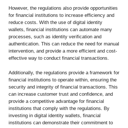
However, the regulations also provide opportunities
for financial institutions to increase efficiency and
reduce costs. With the use of digital identity
wallets, financial institutions can automate many
processes, such as identity verification and
authentication. This can reduce the need for manual
intervention, and provide a more efficient and cost-
effective way to conduct financial transactions.
Additionally, the regulations provide a framework for
financial institutions to operate within, ensuring the
security and integrity of financial transactions. This
can increase customer trust and confidence, and
provide a competitive advantage for financial
institutions that comply with the regulations. By
investing in digital identity wallets, financial
institutions can demonstrate their commitment to