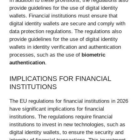
In addition to these provisions, the regulations also
provide guidelines for the use of digital identity
wallets. Financial institutions must ensure that
digital identity wallets are secure and comply with
data protection regulations. The regulations also
provide guidelines for the use of digital identity
wallets in identity verification and authentication
processes, such as the use of
biometric
authentication
.
IMPLICATIONS FOR FINANCIAL
INSTITUTIONS
The EU regulations for financial institutions in 2026
have significant implications for financial
institutions. The regulations require financial
institutions to invest in new technologies, such as
digital identity wallets, to ensure the security and