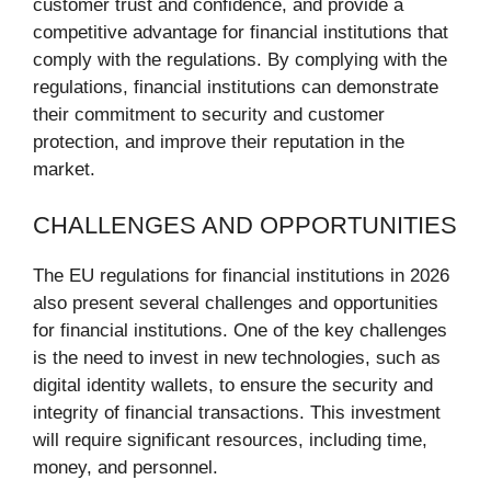
customer trust and confidence, and provide a
competitive advantage for financial institutions that
comply with the regulations. By complying with the
regulations, financial institutions can demonstrate
their commitment to security and customer
protection, and improve their reputation in the
market.
CHALLENGES AND OPPORTUNITIES
The EU regulations for financial institutions in 2026
also present several challenges and opportunities
for financial institutions. One of the key challenges
is the need to invest in new technologies, such as
digital identity wallets, to ensure the security and
integrity of financial transactions. This investment
will require significant resources, including time,
money, and personnel.