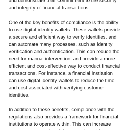
and demonstrate their commitment to the security
and integrity of financial transactions.
One of the key benefits of compliance is the ability
to use digital identity wallets. These wallets provide
a secure and efficient way to verify identities, and
can automate many processes, such as identity
verification and authentication. This can reduce the
need for manual intervention, and provide a more
efficient and cost-effective way to conduct financial
transactions. For instance, a financial institution
can use digital identity wallets to reduce the time
and cost associated with verifying customer
identities.
In addition to these benefits, compliance with the
regulations also provides a framework for financial
institutions to operate within. This can increase