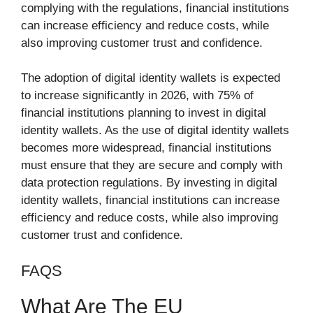
complying with the regulations, financial institutions
can increase efficiency and reduce costs, while
also improving customer trust and confidence.
The adoption of digital identity wallets is expected
to increase significantly in 2026, with 75% of
financial institutions planning to invest in digital
identity wallets. As the use of digital identity wallets
becomes more widespread, financial institutions
must ensure that they are secure and comply with
data protection regulations. By investing in digital
identity wallets, financial institutions can increase
efficiency and reduce costs, while also improving
customer trust and confidence.
FAQS
What Are The EU