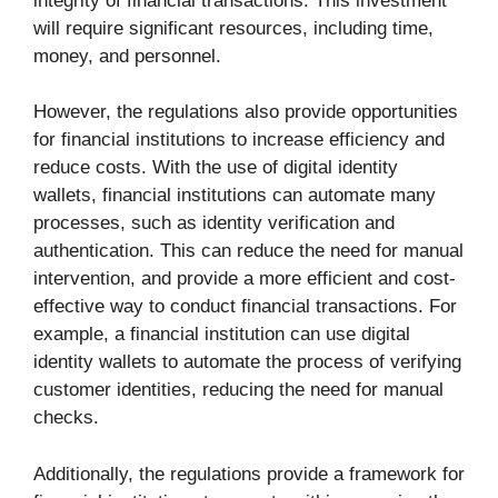
integrity of financial transactions. This investment
will require significant resources, including time,
money, and personnel.
However, the regulations also provide opportunities
for financial institutions to increase efficiency and
reduce costs. With the use of digital identity
wallets, financial institutions can automate many
processes, such as identity verification and
authentication. This can reduce the need for manual
intervention, and provide a more efficient and cost-
effective way to conduct financial transactions. For
example, a financial institution can use digital
identity wallets to automate the process of verifying
customer identities, reducing the need for manual
checks.
Additionally, the regulations provide a framework for