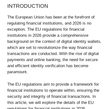
INTRODUCTION
The European Union has been at the forefront of
regulating financial institutions, and 2026 is no
exception. The EU regulations for financial
institutions in 2026 provide a comprehensive
background on the context of digital identity wallets,
which are set to revolutionize the way financial
transactions are conducted. With the rise of digital
payments and online banking, the need for secure
and efficient identity verification has become
paramount.
The EU regulations aim to provide a framework for
financial institutions to operate within, ensuring the
security and integrity of financial transactions. In
this article, we will explore the details of the EU
regulations for financial institutions in 2026,