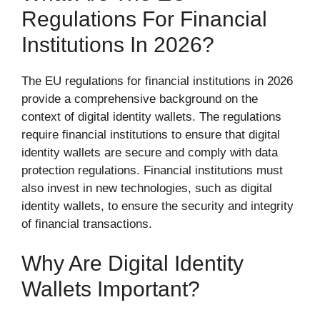
Regulations For Financial
Institutions In 2026?
The EU regulations for financial institutions in 2026
provide a comprehensive background on the
context of digital identity wallets. The regulations
require financial institutions to ensure that digital
identity wallets are secure and comply with data
protection regulations. Financial institutions must
also invest in new technologies, such as digital
identity wallets, to ensure the security and integrity
of financial transactions.
Why Are Digital Identity
Wallets Important?