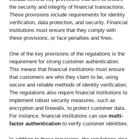
the security and integrity of financial transactions.
These provisions include requirements for identity
verification, data protection, and security. Financial
institutions must ensure that they comply with
these provisions, or face penalties and fines.
One of the key provisions of the regulations is the
requirement for strong customer authentication.
This means that financial institutions must ensure
that customers are who they claim to be, using
secure and reliable methods of identity verification.
The regulations also require financial institutions to
implement robust security measures, such as
encryption and firewalls, to protect customer data.
For instance, financial institutions can use
multi-
factor authentication
to verify customer identities.