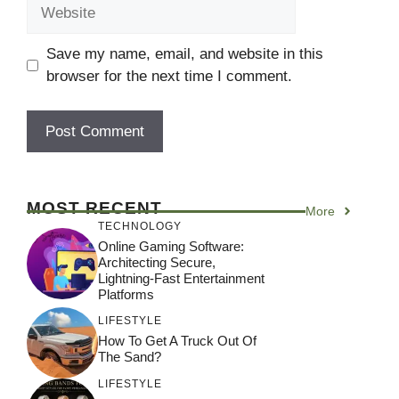
Website
Save my name, email, and website in this
browser for the next time I comment.
MOST RECENT
More
TECHNOLOGY
Online Gaming Software:
Architecting Secure,
Lightning-Fast Entertainment
Platforms
LIFESTYLE
How To Get A Truck Out Of
The Sand?
LIFESTYLE