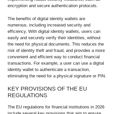
encryption and secure authentication protocols.
The benefits of digital identity wallets are
numerous, including increased security and
efficiency. With digital identity wallets, users can
easily and securely verify their identities, without
the need for physical documents. This reduces the
risk of identity theft and fraud, and provides a more
convenient and efficient way to conduct financial
transactions. For example, a user can use a digital
identity wallet to authenticate a transaction,
eliminating the need for a physical signature or PIN.
KEY PROVISIONS OF THE EU
REGULATIONS
The EU regulations for financial institutions in 2026
include several key provisions that aim to ensure