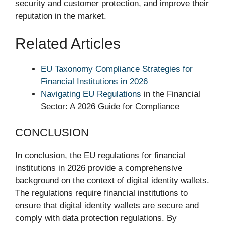
security and customer protection, and improve their
reputation in the market.
Related Articles
EU Taxonomy Compliance Strategies for
Financial Institutions in 2026
Navigating EU Regulations
in the Financial
Sector: A 2026 Guide for Compliance
CONCLUSION
In conclusion, the EU regulations for financial
institutions in 2026 provide a comprehensive
background on the context of digital identity wallets.
The regulations require financial institutions to
ensure that digital identity wallets are secure and
comply with data protection regulations. By