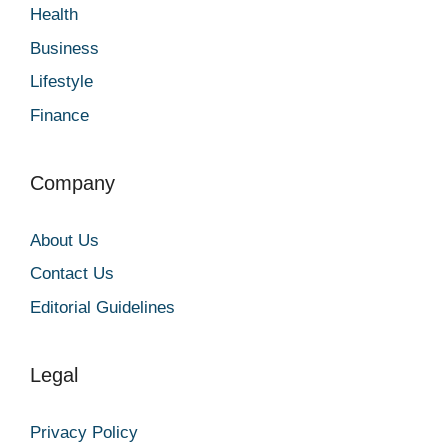
Health
Business
Lifestyle
Finance
Company
About Us
Contact Us
Editorial Guidelines
Legal
Privacy Policy