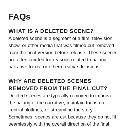
FAQs
WHAT IS A DELETED SCENE?
A deleted scene is a segment of a film, television
show, or other media that was filmed but removed
from the final version before release. These scenes
are often omitted for reasons related to pacing,
narrative focus, or other creative decisions.
WHY ARE DELETED SCENES
REMOVED FROM THE FINAL CUT?
Deleted scenes are typically removed to improve
the pacing of the narrative, maintain focus on
central plotlines, or streamline the story.
Sometimes, scenes are cut because they do not fit
seamlessly with the overall direction of the final