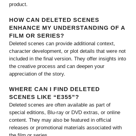
product.
HOW CAN DELETED SCENES
ENHANCE MY UNDERSTANDING OF A
FILM OR SERIES?
Deleted scenes can provide additional context,
character development, or plot details that were not
included in the final version. They offer insights into
the creative process and can deepen your
appreciation of the story.
WHERE CAN I FIND DELETED
SCENES LIKE “E355”?
Deleted scenes are often available as part of
special editions, Blu-ray or DVD extras, or online
content. They may also be featured in official
releases or promotional materials associated with
the film or series.