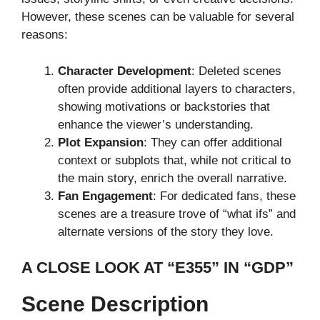
However, these scenes can be valuable for several
reasons:
Character Development
: Deleted scenes
often provide additional layers to characters,
showing motivations or backstories that
enhance the viewer’s understanding.
Plot Expansion
: They can offer additional
context or subplots that, while not critical to
the main story, enrich the overall narrative.
Fan Engagement
: For dedicated fans, these
scenes are a treasure trove of “what ifs” and
alternate versions of the story they love.
A CLOSE LOOK AT “E355” IN “GDP”
Scene Description