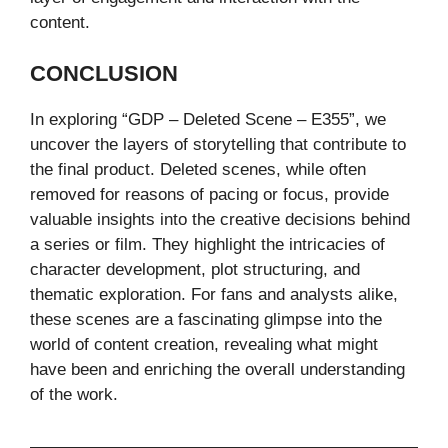
content.
CONCLUSION
In exploring “GDP – Deleted Scene – E355”, we
uncover the layers of storytelling that contribute to
the final product. Deleted scenes, while often
removed for reasons of pacing or focus, provide
valuable insights into the creative decisions behind
a series or film. They highlight the intricacies of
character development, plot structuring, and
thematic exploration. For fans and analysts alike,
these scenes are a fascinating glimpse into the
world of content creation, revealing what might
have been and enriching the overall understanding
of the work.