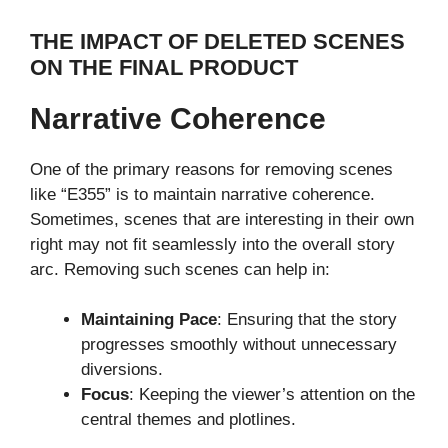
THE IMPACT OF DELETED SCENES
ON THE FINAL PRODUCT
Narrative Coherence
One of the primary reasons for removing scenes
like “E355” is to maintain narrative coherence.
Sometimes, scenes that are interesting in their own
right may not fit seamlessly into the overall story
arc. Removing such scenes can help in:
Maintaining Pace
: Ensuring that the story
progresses smoothly without unnecessary
diversions.
Focus
: Keeping the viewer’s attention on the
central themes and plotlines.