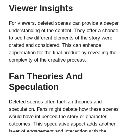
Viewer Insights
For viewers, deleted scenes can provide a deeper
understanding of the content. They offer a chance
to see how different elements of the story were
crafted and considered. This can enhance
appreciation for the final product by revealing the
complexity of the creative process.
Fan Theories And
Speculation
Deleted scenes often fuel fan theories and
speculation. Fans might debate how these scenes
would have influenced the story or character
outcomes. This speculative aspect adds another
layer of engagement and interaction with the