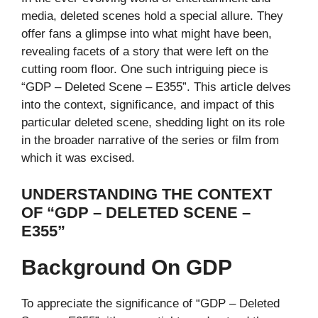
media, deleted scenes hold a special allure. They
offer fans a glimpse into what might have been,
revealing facets of a story that were left on the
cutting room floor. One such intriguing piece is
“GDP – Deleted Scene – E355”. This article delves
into the context, significance, and impact of this
particular deleted scene, shedding light on its role
in the broader narrative of the series or film from
which it was excised.
UNDERSTANDING THE CONTEXT
OF “GDP – DELETED SCENE –
E355”
Background On GDP
To appreciate the significance of “GDP – Deleted