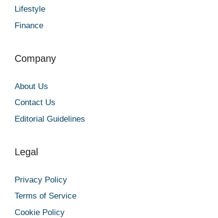
Lifestyle
Finance
Company
About Us
Contact Us
Editorial Guidelines
Legal
Privacy Policy
Terms of Service
Cookie Policy