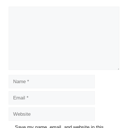
Comment
Name
Email
Website
Save my name, email, and website in this