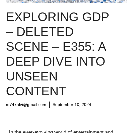
EXPLORING GDP
– DELETED
SCENE – E355: A
DEEP DIVE INTO
UNSEEN
CONTENT
m747alvi@gmail.com
September 10, 2024
In the ever-evolving world of entertainment and