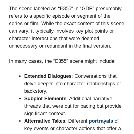
The scene labeled as “E355” in “GDP” presumably
refers to a specific episode or segment of the
series or film. While the exact content of this scene
can vary, it typically involves key plot points or
character interactions that were deemed
unnecessary or redundant in the final version.
In many cases, the “E355” scene might include:
Extended Dialogues
: Conversations that
delve deeper into character relationships or
backstory.
Subplot Elements
: Additional narrative
threads that were cut for pacing but provide
significant context.
Alternative Takes
: Different
portrayals
of
key events or character actions that offer a