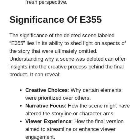
fresh perspective.
Significance Of E355
The significance of the deleted scene labeled
“E355” lies in its ability to shed light on aspects of
the story that were ultimately omitted.
Understanding why a scene was deleted can offer
insights into the creative process behind the final
product. It can reveal:
Creative Choices
: Why certain elements
were prioritized over others.
Narrative Focus
: How the scene might have
altered the storyline or character arcs.
Viewer Experience
: How the final version
aimed to streamline or enhance viewer
engagement.