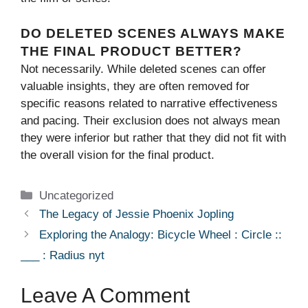
DO DELETED SCENES ALWAYS MAKE
THE FINAL PRODUCT BETTER?
Not necessarily. While deleted scenes can offer
valuable insights, they are often removed for
specific reasons related to narrative effectiveness
and pacing. Their exclusion does not always mean
they were inferior but rather that they did not fit with
the overall vision for the final product.
Categories
Uncategorized
The Legacy of Jessie Phoenix Jopling
Exploring the Analogy: Bicycle Wheel : Circle ::
___ : Radius nyt
Leave A Comment