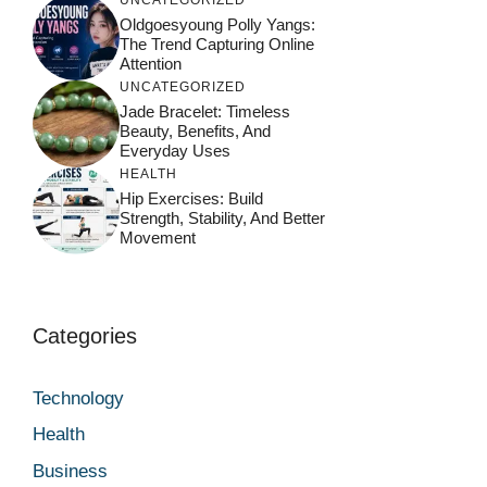
UNCATEGORIZED
Oldgoesyoung Polly Yangs:
The Trend Capturing Online
Attention
UNCATEGORIZED
Jade Bracelet: Timeless
Beauty, Benefits, And
Everyday Uses
HEALTH
Hip Exercises: Build
Strength, Stability, And Better
Movement
Categories
Technology
Health
Business