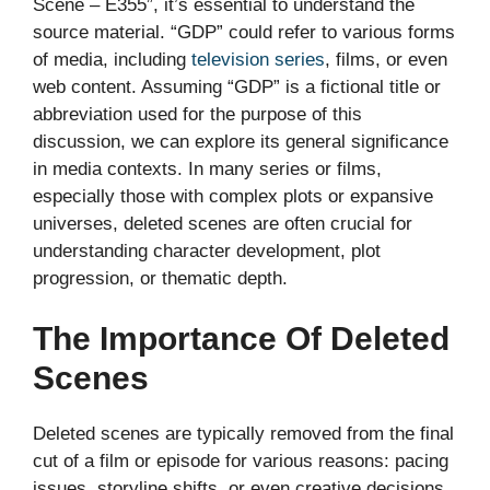
Scene – E355”, it’s essential to understand the
source material. “GDP” could refer to various forms
of media, including
television series
, films, or even
web content. Assuming “GDP” is a fictional title or
abbreviation used for the purpose of this
discussion, we can explore its general significance
in media contexts. In many series or films,
especially those with complex plots or expansive
universes, deleted scenes are often crucial for
understanding character development, plot
progression, or thematic depth.
The Importance Of Deleted
Scenes
Deleted scenes are typically removed from the final
cut of a film or episode for various reasons: pacing
issues, storyline shifts, or even creative decisions.