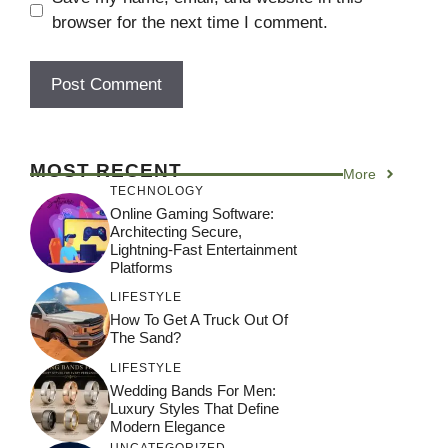
browser for the next time I comment.
MOST RECENT
More
TECHNOLOGY
Online Gaming Software:
Architecting Secure,
Lightning-Fast Entertainment
Platforms
LIFESTYLE
How To Get A Truck Out Of
The Sand?
LIFESTYLE
Wedding Bands For Men:
Luxury Styles That Define
Modern Elegance