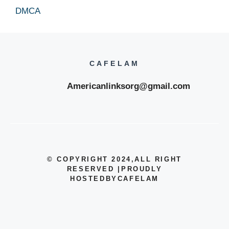
DMCA
CAFELAM
Americanlinksorg@gmail.com
© COPYRIGHT 2024
,ALL RIGHT
RESERVED
|
PROUDLY
HOSTEDBYCAFELAM