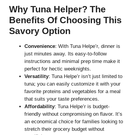
Why Tuna Helper? The
Benefits Of Choosing This
Savory Option
Convenience
: With Tuna Helpe’r, dinner is
just minutes away. Its easy-to-follow
instructions and minimal prep time make it
perfect for hectic weeknights.
Versatility
: Tuna Helpe’r isn’t just limited to
tuna; you can easily customize it with your
favorite proteins and vegetables for a meal
that suits your taste preferences.
Affordability
: Tuna Helpe’r is budget-
friendly without compromising on flavor. It’s
an economical choice for families looking to
stretch their grocery budget without