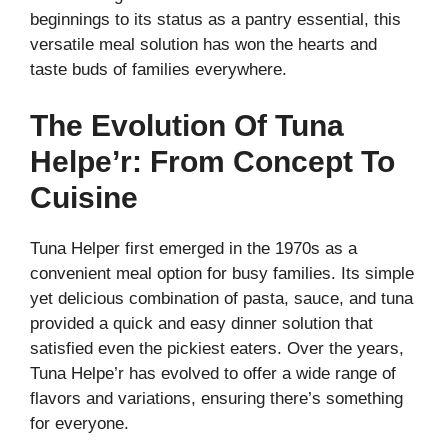
beginnings to its status as a pantry essential, this
versatile meal solution has won the hearts and
taste buds of families everywhere.
The Evolution Of Tuna
Helpe’r: From Concept To
Cuisine
Tuna Helper first emerged in the 1970s as a
convenient meal option for busy families. Its simple
yet delicious combination of pasta, sauce, and tuna
provided a quick and easy dinner solution that
satisfied even the pickiest eaters. Over the years,
Tuna Helpe’r has evolved to offer a wide range of
flavors and variations, ensuring there’s something
for everyone.