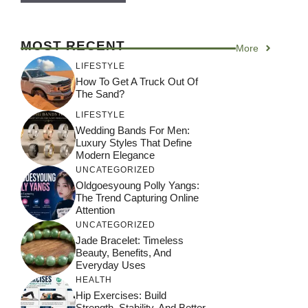
MOST RECENT
More
LIFESTYLE
How To Get A Truck Out Of
The Sand?
LIFESTYLE
Wedding Bands For Men:
Luxury Styles That Define
Modern Elegance
UNCATEGORIZED
Oldgoesyoung Polly Yangs:
The Trend Capturing Online
Attention
UNCATEGORIZED
Jade Bracelet: Timeless
Beauty, Benefits, And
Everyday Uses
HEALTH
Hip Exercises: Build
Strength, Stability, And Better