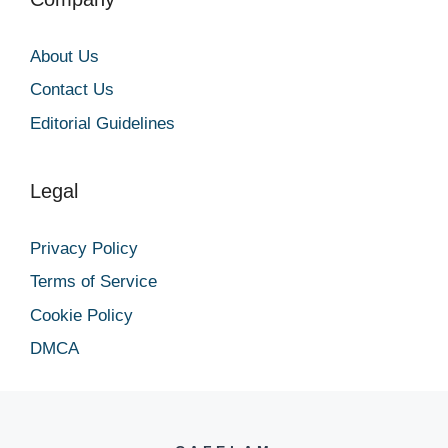
About Us
Contact Us
Editorial Guidelines
Legal
Privacy Policy
Terms of Service
Cookie Policy
DMCA