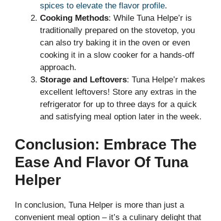
spices to elevate the flavor profile
.
Cooking Methods
: While Tuna Helpe’r is
traditionally prepared on the stovetop, you
can also try baking it in the oven or even
cooking it in a slow cooker for a hands-off
approach.
Storage and Leftovers
: Tuna Helpe’r makes
excellent leftovers! Store any extras in the
refrigerator for up to three days for a quick
and satisfying meal option later in the week.
Conclusion: Embrace The
Ease And Flavor Of Tuna
Helper
In conclusion, Tuna Helper is more than just a
convenient meal option – it’s a culinary delight that