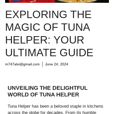
EXPLORING THE
MAGIC OF TUNA
HELPER: YOUR
ULTIMATE GUIDE
m747alvi@gmail.com
June 24, 2024
UNVEILING THE DELIGHTFUL
WORLD OF TUNA HELPER
Tuna Helper has been a beloved staple in kitchens
across the globe for decades. From its humble