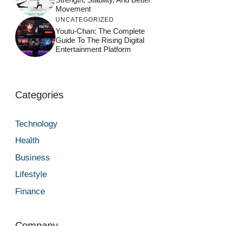
Movement
UNCATEGORIZED
Youtu-Chan: The Complete
Guide To The Rising Digital
Entertainment Platform
Categories
Technology
Health
Business
Lifestyle
Finance
Company