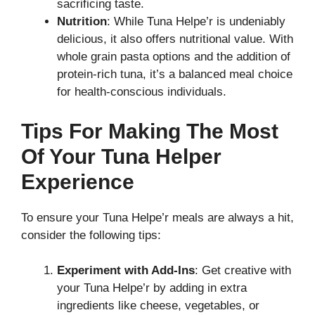
sacrificing taste.
Nutrition
: While Tuna Helpe’r is undeniably
delicious, it also offers nutritional value. With
whole grain pasta options and the addition of
protein-rich tuna, it’s a balanced meal choice
for health-conscious individuals.
Tips For Making The Most
Of Your Tuna Helper
Experience
To ensure your Tuna Helpe’r meals are always a hit,
consider the following tips:
Experiment with Add-Ins
: Get creative with
your Tuna Helpe’r by adding in extra
ingredients like cheese, vegetables, or