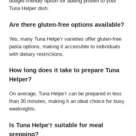
budget-friendly option for adding protein to your
Tuna Helper dish.
Are there gluten-free options available?
Yes, many Tuna Helpe’r varieties offer gluten-free
pasta options, making it accessible to individuals
with dietary restrictions.
How long does it take to prepare Tuna
Helper?
On average, Tuna Helpe’r can be prepared in less
than 30 minutes, making it an ideal choice for busy
weeknights.
Is Tuna Helpe’r suitable for meal
prepping?