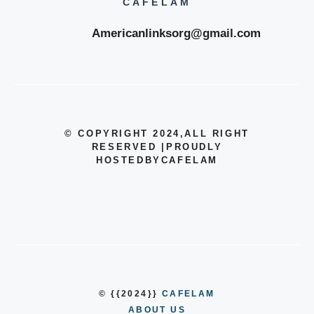
CAFELAM
Americanlinksorg@gmail.com
© COPYRIGHT 2024
,ALL RIGHT
RESERVED
|
PROUDLY
HOSTEDBYCAFELAM
© {{2024}}
CAFELAM
ABOUT US