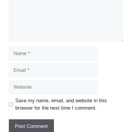
Name
Email
Website
Save my name, email, and website in this
browser for the next time I comment.