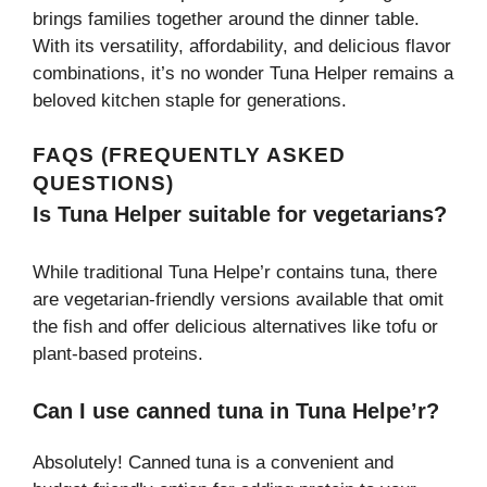
brings families together around the dinner table.
With its versatility, affordability, and delicious flavor
combinations, it’s no wonder Tuna Helper remains a
beloved kitchen staple for generations.
FAQS (FREQUENTLY ASKED
QUESTIONS)
Is Tuna Helper suitable for vegetarians?
While traditional Tuna Helpe’r contains tuna, there
are vegetarian-friendly versions available that omit
the fish and offer delicious alternatives like tofu or
plant-based proteins.
Can I use canned tuna in Tuna Helpe’r?
Absolutely! Canned tuna is a convenient and