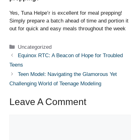
Yes, Tuna Helpe’r is excellent for meal prepping!
Simply prepare a batch ahead of time and portion it
out for quick and easy meals throughout the week
Categories
Uncategorized
Equinox RTC: A Beacon of Hope for Troubled
Teens
Teen Model: Navigating the Glamorous Yet
Challenging World of Teenage Modeling
Leave A Comment
Comment