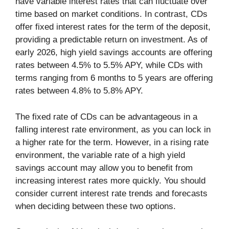
have variable interest rates that can fluctuate over
time based on market conditions. In contrast, CDs
offer fixed interest rates for the term of the deposit,
providing a predictable return on investment. As of
early 2026, high yield savings accounts are offering
rates between 4.5% to 5.5% APY, while CDs with
terms ranging from 6 months to 5 years are offering
rates between 4.8% to 5.8% APY.
The fixed rate of CDs can be advantageous in a
falling interest rate environment, as you can lock in
a higher rate for the term. However, in a rising rate
environment, the variable rate of a high yield
savings account may allow you to benefit from
increasing interest rates more quickly. You should
consider current interest rate trends and forecasts
when deciding between these two options.