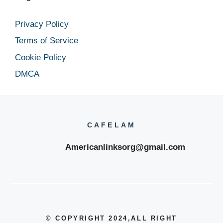
Privacy Policy
Terms of Service
Cookie Policy
DMCA
CAFELAM
Americanlinksorg@gmail.com
© COPYRIGHT 2024
,ALL RIGHT