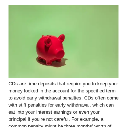
CDs are time deposits that require you to keep your
money locked in the account for the specified term
to avoid early withdrawal penalties. CDs often come
with stiff penalties for early withdrawal, which can
eat into your interest earnings or even your
principal if you’re not careful. For example, a
common penalty might be three months’ worth of