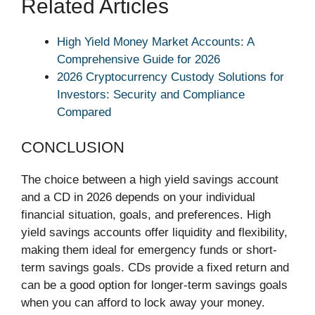
Related Articles
High Yield Money Market Accounts: A
Comprehensive Guide for 2026
2026 Cryptocurrency Custody Solutions for
Investors: Security and Compliance
Compared
CONCLUSION
The choice between a high yield savings account
and a CD in 2026 depends on your individual
financial situation, goals, and preferences. High
yield savings accounts offer liquidity and flexibility,
making them ideal for emergency funds or short-
term savings goals. CDs provide a fixed return and
can be a good option for longer-term savings goals
when you can afford to lock away your money.