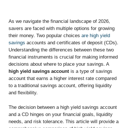
As we navigate the financial landscape of 2026,
savers are faced with multiple options for growing
their money. Two popular choices
are high yield
savings
accounts and certificates of deposit (CDs).
Understanding the differences between these two
financial instruments is crucial for making informed
decisions about where to place your savings. A
high yield savings account
is a type of savings
account that earns a higher interest rate compared
to a traditional savings account, offering liquidity
and flexibility.
The decision between a high yield savings account
and a CD hinges on your financial goals, liquidity
needs, and risk tolerance. This article will provide a