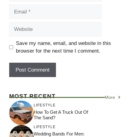
Email
Website
Save my name, email, and website in this
browser for the next time I comment.
MOST RECENT
More
LIFESTYLE
How To Get A Truck Out Of
The Sand?
LIFESTYLE
Wedding Bands For Men: