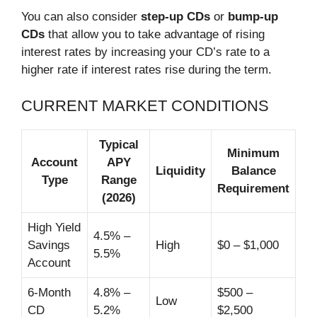
You can also consider
step-up CDs
or
bump-up
CDs
that allow you to take advantage of rising
interest rates by increasing your CD’s rate to a
higher rate if interest rates rise during the term.
CURRENT MARKET CONDITIONS
Typical
Minimum
Account
APY
Liquidity
Balance
Type
Range
Requirement
(2026)
High Yield
4.5% –
Savings
High
$0 – $1,000
5.5%
Account
6-Month
4.8% –
$500 –
Low
CD
5.2%
$2,500