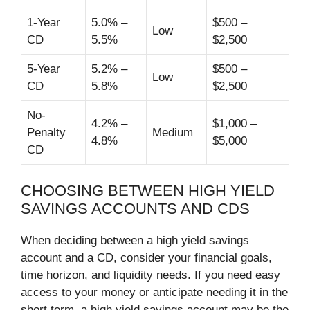
1-Year
5.0% –
$500 –
Low
CD
5.5%
$2,500
5-Year
5.2% –
$500 –
Low
CD
5.8%
$2,500
No-
4.2% –
$1,000 –
Penalty
Medium
4.8%
$5,000
CD
CHOOSING BETWEEN HIGH YIELD
SAVINGS ACCOUNTS AND CDS
When deciding between a high yield savings
account and a CD, consider your financial goals,
time horizon, and liquidity needs. If you need easy
access to your money or anticipate needing it in the
short term, a high yield savings account may be the