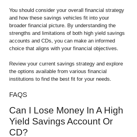
You should consider your overall financial strategy
and how these savings vehicles fit into your
broader financial picture. By understanding the
strengths and limitations of both high yield savings
accounts and CDs, you can make an informed
choice that aligns with your financial objectives.
Review your current savings strategy and explore
the options available from various financial
institutions to find the best fit for your needs.
FAQS
Can I Lose Money In A High
Yield Savings Account Or
CD?