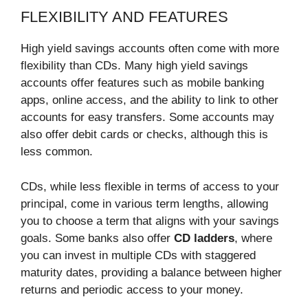
FLEXIBILITY AND FEATURES
High yield savings accounts often come with more
flexibility than CDs. Many high yield savings
accounts offer features such as mobile banking
apps, online access, and the ability to link to other
accounts for easy transfers. Some accounts may
also offer debit cards or checks, although this is
less common.
CDs, while less flexible in terms of access to your
principal, come in various term lengths, allowing
you to choose a term that aligns with your savings
goals. Some banks also offer
CD ladders
, where
you can invest in multiple CDs with staggered
maturity dates, providing a balance between higher
returns and periodic access to your money.