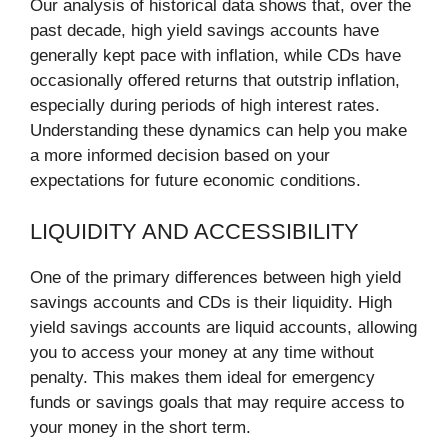
Our analysis of historical data shows that, over the
past decade, high yield savings accounts have
generally kept pace with inflation, while CDs have
occasionally offered returns that outstrip inflation,
especially during periods of high interest rates.
Understanding these dynamics can help you make
a more informed decision based on your
expectations for future economic conditions.
LIQUIDITY AND ACCESSIBILITY
One of the primary differences between high yield
savings accounts and CDs is their liquidity. High
yield savings accounts are liquid accounts, allowing
you to access your money at any time without
penalty. This makes them ideal for emergency
funds or savings goals that may require access to
your money in the short term.