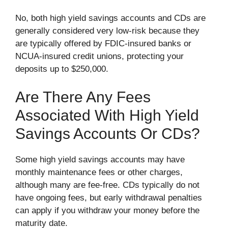
No, both high yield savings accounts and CDs are
generally considered very low-risk because they
are typically offered by FDIC-insured banks or
NCUA-insured credit unions, protecting your
deposits up to $250,000.
Are There Any Fees
Associated With High Yield
Savings Accounts Or CDs?
Some high yield savings accounts may have
monthly maintenance fees or other charges,
although many are fee-free. CDs typically do not
have ongoing fees, but early withdrawal penalties
can apply if you withdraw your money before the
maturity date.