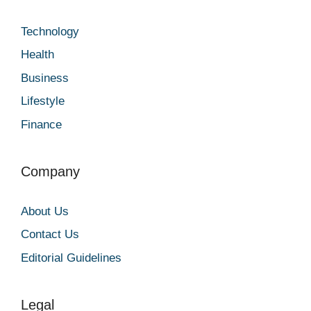
Technology
Health
Business
Lifestyle
Finance
Company
About Us
Contact Us
Editorial Guidelines
Legal