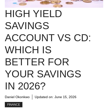
HIGH YIELD
SAVINGS
ACCOUNT VS CD:
WHICH IS
BETTER FOR
YOUR SAVINGS
IN 2026?
Daniel Okonkwo
Updated on:
June 15, 2026
FINANCE