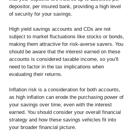
depositor, per insured bank, providing a high level
of security for your savings.
High yield savings accounts and CDs are not
subject to market fluctuations like stocks or bonds,
making them attractive for risk-averse savers. You
should be aware that the interest earned on these
accounts is considered taxable income, so you’ll
need to factor in the tax implications when
evaluating their returns.
Inflation risk is a consideration for both accounts,
as high inflation can erode the purchasing power of
your savings over time, even with the interest
earned. You should consider your overall financial
strategy and how these savings vehicles fit into
your broader financial picture.