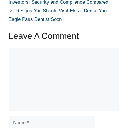
Investors: Security and Compliance Compared
6 Signs You Should Visit Elstar Dental Your
Eagle Pass Dentist Soon
Leave A Comment
Comment
Name