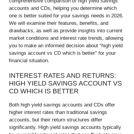
comprehensive comparison of high yield savings
accounts and CDs, helping you determine which
one is better suited for your savings needs in 2026.
We will examine their features, benefits, and
drawbacks, as well as provide insights into current
market conditions and interest rate trends, allowing
you to make an informed decision about “high yield
savings account vs CD which is better” for your
financial situation.
INTEREST RATES AND RETURNS:
HIGH YIELD SAVINGS ACCOUNT VS
CD WHICH IS BETTER
Both high yield savings accounts and CDs offer
higher interest rates than traditional savings
accounts, but their return structures differ
significantly. High yield savings accounts typically