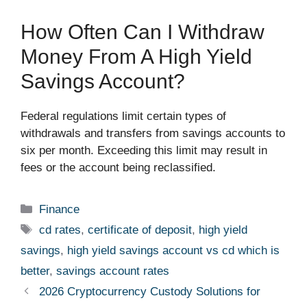
How Often Can I Withdraw
Money From A High Yield
Savings Account?
Federal regulations limit certain types of
withdrawals and transfers from savings accounts to
six per month. Exceeding this limit may result in
fees or the account being reclassified.
Categories
Finance
Tags
cd rates
,
certificate of deposit
,
high yield
savings
,
high yield savings account vs cd which is
better
,
savings account rates
2026 Cryptocurrency Custody Solutions for