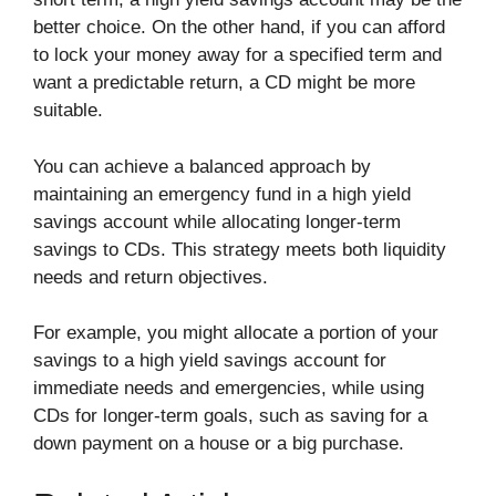
better choice. On the other hand, if you can afford
to lock your money away for a specified term and
want a predictable return, a CD might be more
suitable.
You can achieve a balanced approach by
maintaining an emergency fund in a high yield
savings account while allocating longer-term
savings to CDs. This strategy meets both liquidity
needs and return objectives.
For example, you might allocate a portion of your
savings to a high yield savings account for
immediate needs and emergencies, while using
CDs for longer-term goals, such as saving for a
down payment on a house or a big purchase.