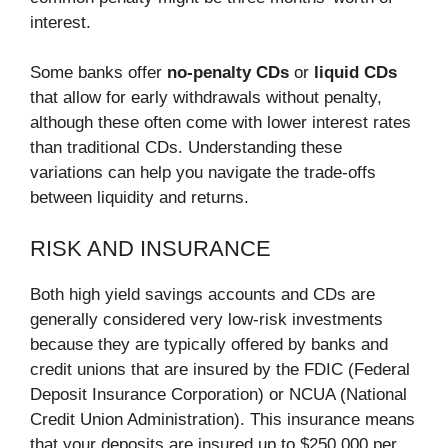
interest.
Some banks offer
no-penalty CDs
or
liquid CDs
that allow for early withdrawals without penalty,
although these often come with lower interest rates
than traditional CDs. Understanding these
variations can help you navigate the trade-offs
between liquidity and returns.
RISK AND INSURANCE
Both high yield savings accounts and CDs are
generally considered very low-risk investments
because they are typically offered by banks and
credit unions that are insured by the FDIC (Federal
Deposit Insurance Corporation) or NCUA (National
Credit Union Administration). This insurance means
that your deposits are insured up to $250,000 per