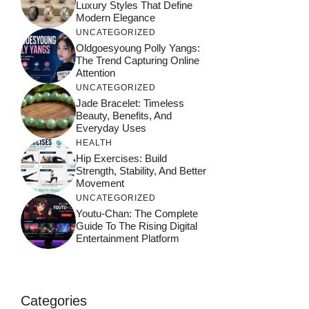
Luxury Styles That Define
Modern Elegance
UNCATEGORIZED
Oldgoesyoung Polly Yangs:
The Trend Capturing Online
Attention
UNCATEGORIZED
Jade Bracelet: Timeless
Beauty, Benefits, And
Everyday Uses
HEALTH
Hip Exercises: Build
Strength, Stability, And Better
Movement
UNCATEGORIZED
Youtu-Chan: The Complete
Guide To The Rising Digital
Entertainment Platform
Categories