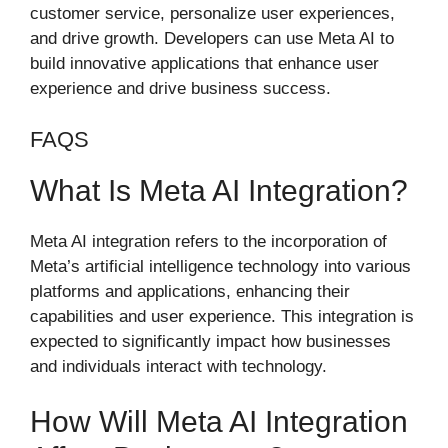
customer service, personalize user experiences,
and drive growth. Developers can use Meta AI to
build innovative applications that enhance user
experience and drive business success.
FAQS
What Is Meta AI Integration?
Meta AI integration refers to the incorporation of
Meta’s artificial intelligence technology into various
platforms and applications, enhancing their
capabilities and user experience. This integration is
expected to significantly impact how businesses
and individuals interact with technology.
How Will Meta AI Integration