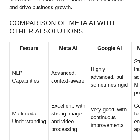
and drive business growth.
COMPARISON OF META AI WITH
OTHER AI SOLUTIONS
Feature
Meta AI
Google AI
M
St
Highly
in
NLP
Advanced,
advanced, but
ac
Capabilities
context-aware
sometimes rigid
Mi
pr
Excellent, with
Go
Very good, with
Multimodal
strong image
fo
continuous
Understanding
and video
en
improvements
processing
ap