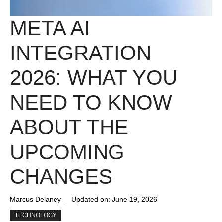
META AI
INTEGRATION
2026: WHAT YOU
NEED TO KNOW
ABOUT THE
UPCOMING
CHANGES
Marcus Delaney
Updated on:
June 19, 2026
TECHNOLOGY