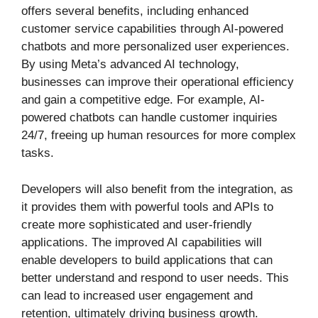
offers several benefits, including enhanced
customer service capabilities through AI-powered
chatbots and more personalized user experiences.
By using Meta’s advanced AI technology,
businesses can improve their operational efficiency
and gain a competitive edge. For example, AI-
powered chatbots can handle customer inquiries
24/7, freeing up human resources for more complex
tasks.
Developers will also benefit from the integration, as
it provides them with powerful tools and APIs to
create more sophisticated and user-friendly
applications. The improved AI capabilities will
enable developers to build applications that can
better understand and respond to user needs. This
can lead to increased user engagement and
retention, ultimately driving business growth.