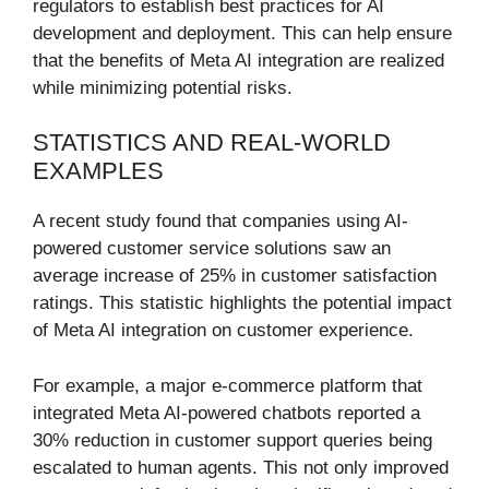
regulators to establish best practices for AI
development and deployment. This can help ensure
that the benefits of Meta AI integration are realized
while minimizing potential risks.
STATISTICS AND REAL-WORLD
EXAMPLES
A recent study found that companies using AI-
powered customer service solutions saw an
average increase of 25% in customer satisfaction
ratings. This statistic highlights the potential impact
of Meta AI integration on customer experience.
For example, a major e-commerce platform that
integrated Meta AI-powered chatbots reported a
30% reduction in customer support queries being
escalated to human agents. This not only improved