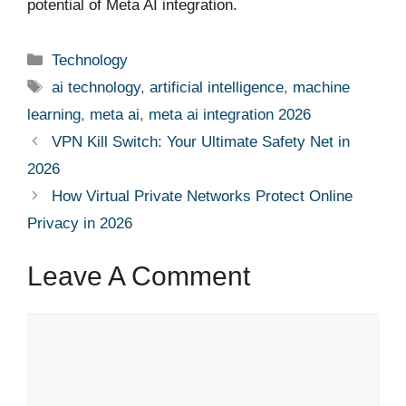
potential of Meta AI integration.
Categories
Technology
Tags
ai technology
,
artificial intelligence
,
machine
learning
,
meta ai
,
meta ai integration 2026
VPN Kill Switch: Your Ultimate Safety Net in
2026
How Virtual Private Networks Protect Online
Privacy in 2026
Leave A Comment
Comment