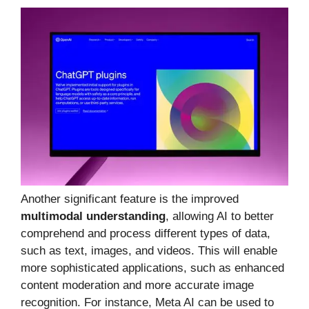
Another significant feature is the improved
multimodal understanding
, allowing AI to better
comprehend and process different types of data,
such as text, images, and videos. This will enable
more sophisticated applications, such as enhanced
content moderation and more accurate image
recognition. For instance, Meta AI can be used to