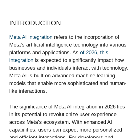
INTRODUCTION
Meta AI integration
refers to the incorporation of
Meta’s artificial intelligence technology into various
platforms and applications. As
of 2026, this
integration
is expected to significantly impact how
businesses and individuals interact with technology.
Meta AI is built on advanced machine learning
models that enable more sophisticated and human-
like interactions.
The significance of Meta AI integration in 2026 lies
in its potential to revolutionize user experience
across Meta’s ecosystem. With enhanced AI
capabilities, users can expect more personalized
and efficient interactions. For developers and