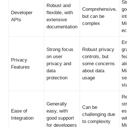
St
Robust and
Comprehensive,
go
Developer
flexible, with
but can be
in
APIs
extensive
complex
Mi
documentation
ec
En
Strong focus
Robust privacy
gr
on user
controls, but
fe
Privacy
privacy and
some concerns
al
Features
data
about data
Mi
protection
usage
se
st
Re
Generally
st
Can be
Ease of
easy, with
es
challenging due
Integration
good support
wi
to complexity
for developers
Mi