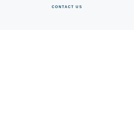
CONTACT US