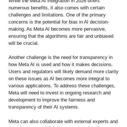
While the Meta AI integration in 2026 offers
numerous benefits, it also comes with certain
challenges and limitations. One of the primary
concerns is the potential for bias in AI decision-
making. As Meta AI becomes more pervasive,
ensuring that the algorithms are fair and unbiased
will be crucial.
Another challenge is the need for transparency in
how Meta AI is used and how it makes decisions.
Users and regulators will likely demand more clarity
on these issues as AI becomes more integral to
various applications. To address these challenges,
Meta will need to invest in ongoing research and
development to improve the fairness and
transparency of their AI systems.
Meta can also collaborate with external experts and