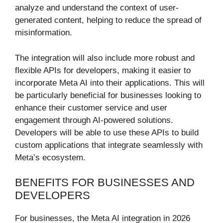
analyze and understand the context of user-
generated content, helping to reduce the spread of
misinformation.
The integration will also include more robust and
flexible APIs for developers, making it easier to
incorporate Meta AI into their applications. This will
be particularly beneficial for businesses looking to
enhance their customer service and user
engagement through AI-powered solutions.
Developers will be able to use these APIs to build
custom applications that integrate seamlessly with
Meta’s ecosystem.
BENEFITS FOR BUSINESSES AND
DEVELOPERS
For businesses, the Meta AI integration in 2026