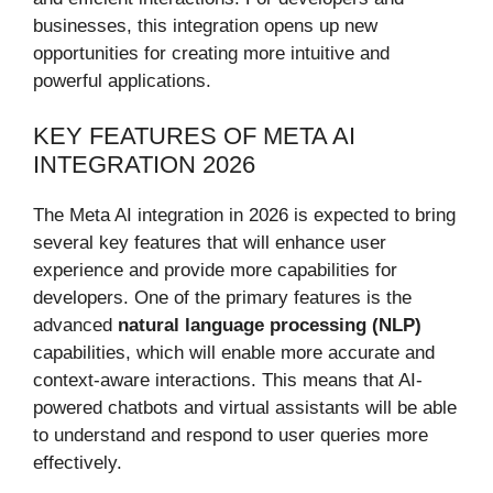
businesses, this integration opens up new
opportunities for creating more intuitive and
powerful applications.
KEY FEATURES OF META AI
INTEGRATION 2026
The Meta AI integration in 2026 is expected to bring
several key features that will enhance user
experience and provide more capabilities for
developers. One of the primary features is the
advanced
natural language processing (NLP)
capabilities, which will enable more accurate and
context-aware interactions. This means that AI-
powered chatbots and virtual assistants will be able
to understand and respond to user queries more
effectively.