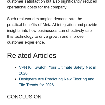
customer satisfaction but also significantly reduced
operational costs for the company.
Such real-world examples demonstrate the
practical benefits of Meta AI integration and provide
insights into how businesses can effectively use
this technology to drive growth and improve
customer experience.
Related Articles
VPN Kill Switch: Your Ultimate Safety Net in
2026
Designers Are Predicting New Flooring and
Tile Trends for 2026
CONCLUSION