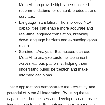
Meta AI can provide highly personalized
recommendations for content, products, and
services.
Language Translation: The improved NLP
capabilities can enable more accurate and
real-time language translation, breaking
down language barriers and expanding global
reach.
Sentiment Analysis: Businesses can use
Meta AI to analyze customer sentiment
across various platforms, helping them
understand public perception and make
informed decisions.
These applications demonstrate the versatility and
potential of Meta AI integration. By using these
capabilities, businesses and developers can create
innovative solutions that enhance user experience