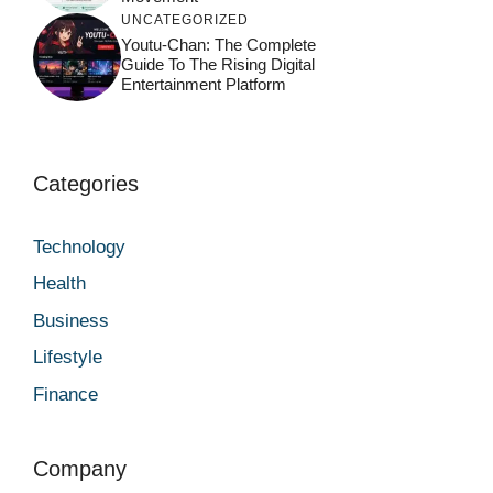
UNCATEGORIZED
Youtu-Chan: The Complete
Guide To The Rising Digital
Entertainment Platform
Categories
Technology
Health
Business
Lifestyle
Finance
Company