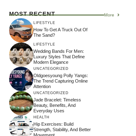
MOST RECENT
More
LIFESTYLE
How To Get A Truck Out Of
The Sand?
LIFESTYLE
Wedding Bands For Men:
Luxury Styles That Define
Modern Elegance
UNCATEGORIZED
Oldgoesyoung Polly Yangs:
The Trend Capturing Online
Attention
UNCATEGORIZED
Jade Bracelet: Timeless
Beauty, Benefits, And
Everyday Uses
HEALTH
Hip Exercises: Build
Strength, Stability, And Better
Movement