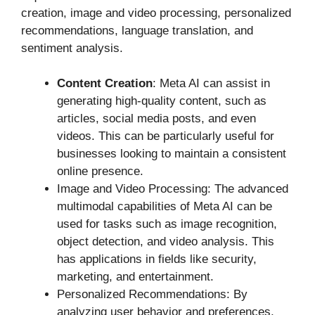
creation, image and video processing, personalized
recommendations, language translation, and
sentiment analysis.
Content Creation
: Meta AI can assist in
generating high-quality content, such as
articles, social media posts, and even
videos. This can be particularly useful for
businesses looking to maintain a consistent
online presence.
Image and Video Processing: The advanced
multimodal capabilities of Meta AI can be
used for tasks such as image recognition,
object detection, and video analysis. This
has applications in fields like security,
marketing, and entertainment.
Personalized Recommendations: By
analyzing user behavior and preferences,