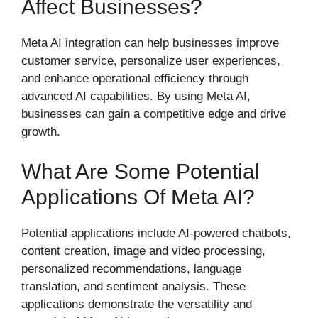
Affect Businesses?
Meta AI integration can help businesses improve
customer service, personalize user experiences,
and enhance operational efficiency through
advanced AI capabilities. By using Meta AI,
businesses can gain a competitive edge and drive
growth.
What Are Some Potential
Applications Of Meta AI?
Potential applications include AI-powered chatbots,
content creation, image and video processing,
personalized recommendations, language
translation, and sentiment analysis. These
applications demonstrate the versatility and