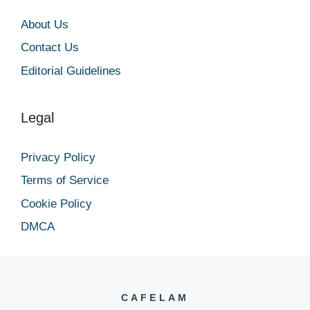
About Us
Contact Us
Editorial Guidelines
Legal
Privacy Policy
Terms of Service
Cookie Policy
DMCA
CAFELAM