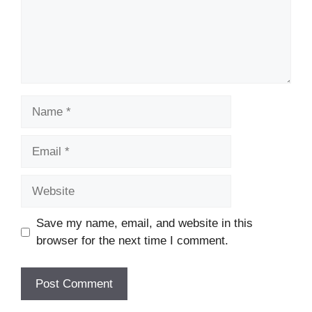
Name
Email
Website
Save my name, email, and website in this
browser for the next time I comment.