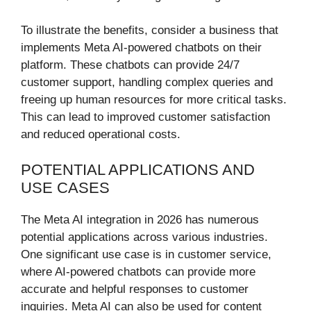
To illustrate the benefits, consider a business that
implements Meta AI-powered chatbots on their
platform. These chatbots can provide 24/7
customer support, handling complex queries and
freeing up human resources for more critical tasks.
This can lead to improved customer satisfaction
and reduced operational costs.
POTENTIAL APPLICATIONS AND
USE CASES
The Meta AI integration in 2026 has numerous
potential applications across various industries.
One significant use case is in customer service,
where AI-powered chatbots can provide more
accurate and helpful responses to customer
inquiries. Meta AI can also be used for content