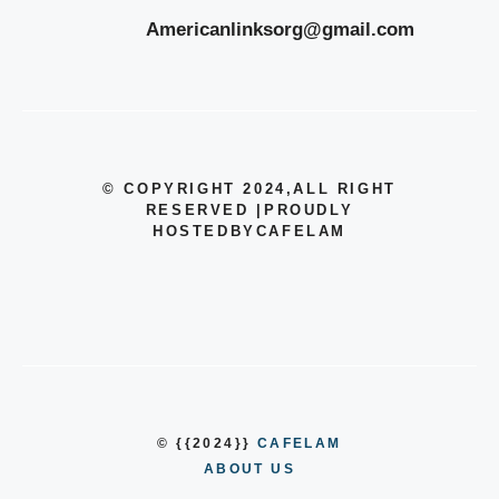
Americanlinksorg@gmail.com
© COPYRIGHT 2024
,ALL RIGHT
RESERVED
|
PROUDLY
HOSTEDBYCAFELAM
© {{2024}}
CAFELAM
ABOUT US