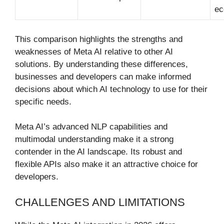
ec
This comparison highlights the strengths and
weaknesses of Meta AI relative to other AI
solutions. By understanding these differences,
businesses and developers can make informed
decisions about which AI technology to use for their
specific needs.
Meta AI’s advanced NLP capabilities and
multimodal understanding make it a strong
contender in the AI landscape. Its robust and
flexible APIs also make it an attractive choice for
developers.
CHALLENGES AND LIMITATIONS