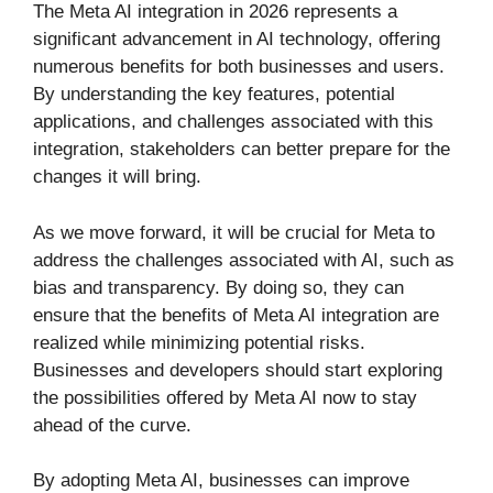
The Meta AI integration in 2026 represents a
significant advancement in AI technology, offering
numerous benefits for both businesses and users.
By understanding the key features, potential
applications, and challenges associated with this
integration, stakeholders can better prepare for the
changes it will bring.
As we move forward, it will be crucial for Meta to
address the challenges associated with AI, such as
bias and transparency. By doing so, they can
ensure that the benefits of Meta AI integration are
realized while minimizing potential risks.
Businesses and developers should start exploring
the possibilities offered by Meta AI now to stay
ahead of the curve.
By adopting Meta AI, businesses can improve