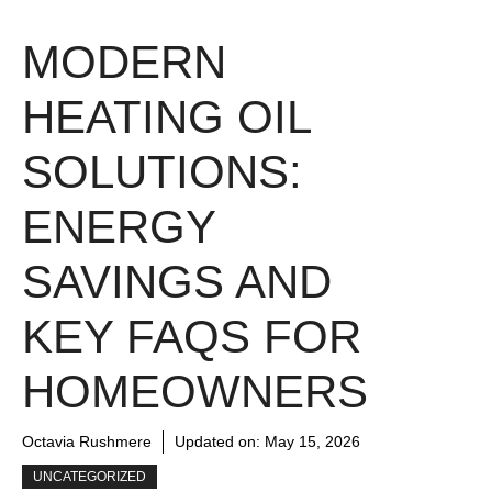
MODERN
HEATING OIL
SOLUTIONS:
ENERGY
SAVINGS AND
KEY FAQS FOR
HOMEOWNERS
Octavia Rushmere
Updated on:
May 15, 2026
UNCATEGORIZED