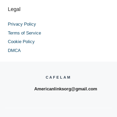
Legal
Privacy Policy
Terms of Service
Cookie Policy
DMCA
CAFELAM
Americanlinksorg@gmail.com