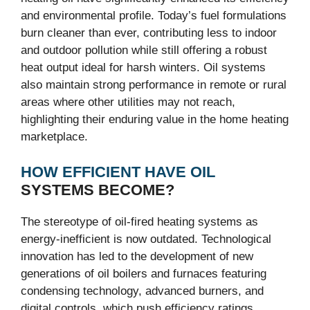
and environmental profile. Today’s fuel formulations
burn cleaner than ever, contributing less to indoor
and outdoor pollution while still offering a robust
heat output ideal for harsh winters. Oil systems
also maintain strong performance in remote or rural
areas where other utilities may not reach,
highlighting their enduring value in the home heating
marketplace.
HOW EFFICIENT HAVE OIL
SYSTEMS BECOME?
The stereotype of oil-fired heating systems as
energy-inefficient is now outdated. Technological
innovation has led to the development of new
generations of oil boilers and furnaces featuring
condensing technology, advanced burners, and
digital controls, which push efficiency ratings