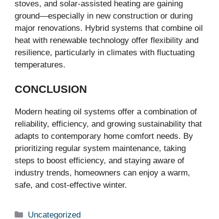
stoves, and solar-assisted heating are gaining
ground—especially in new construction or during
major renovations. Hybrid systems that combine oil
heat with renewable technology offer flexibility and
resilience, particularly in climates with fluctuating
temperatures.
CONCLUSION
Modern heating oil systems offer a combination of
reliability, efficiency, and growing sustainability that
adapts to contemporary home comfort needs. By
prioritizing regular system maintenance, taking
steps to boost efficiency, and staying aware of
industry trends, homeowners can enjoy a warm,
safe, and cost-effective winter.
Categories
Uncategorized