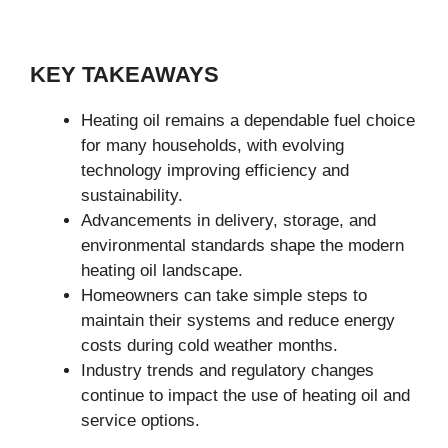
KEY TAKEAWAYS
Heating oil remains a dependable fuel choice
for many households, with evolving
technology improving efficiency and
sustainability.
Advancements in delivery, storage, and
environmental standards shape the modern
heating oil landscape.
Homeowners can take simple steps to
maintain their systems and reduce energy
costs during cold weather months.
Industry trends and regulatory changes
continue to impact the use of heating oil and
service options.