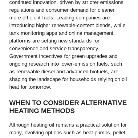
continued innovation, driven by stricter emissions
regulations and consumer demand for cleaner,
more efficient fuels. Leading companies are
introducing higher renewable-content blends, while
tank monitoring apps and online management
platforms are setting new standards for
convenience and service transparency.
Government incentives for green upgrades and
ongoing research into lower-emission fuels, such
as renewable diesel and advanced biofuels, are
shaping the landscape for households relying on oil
heat for tomorrow.
WHEN TO CONSIDER ALTERNATIVE
HEATING METHODS
Although heating oil remains a practical solution for
many, evolving options such as heat pumps, pellet