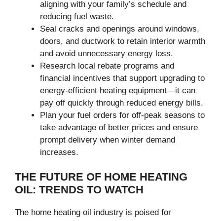
aligning with your family’s schedule and
reducing fuel waste.
Seal cracks and openings around windows,
doors, and ductwork to retain interior warmth
and avoid unnecessary energy loss.
Research local rebate programs and
financial incentives that support upgrading to
energy-efficient heating equipment—it can
pay off quickly through reduced energy bills.
Plan your fuel orders for off-peak seasons to
take advantage of better prices and ensure
prompt delivery when winter demand
increases.
THE FUTURE OF HOME HEATING
OIL: TRENDS TO WATCH
The home heating oil industry is poised for