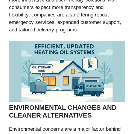
consumers expect more transparency and
flexibility, companies are also offering robust
emergency services, expanded customer support,
and tailored delivery programs.
ENVIRONMENTAL CHANGES AND
CLEANER ALTERNATIVES
Environmental concerns are a major factor behind