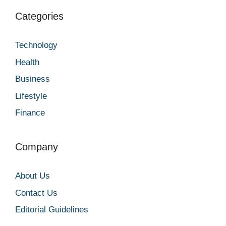
Categories
Technology
Health
Business
Lifestyle
Finance
Company
About Us
Contact Us
Editorial Guidelines