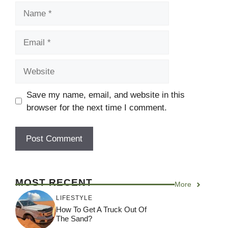
Name
Email
Website
Save my name, email, and website in this
browser for the next time I comment.
MOST RECENT
More
LIFESTYLE
How To Get A Truck Out Of
The Sand?