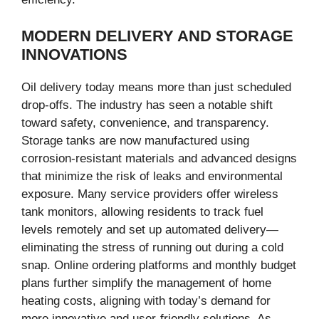
MODERN DELIVERY AND STORAGE
INNOVATIONS
Oil delivery today means more than just scheduled
drop-offs. The industry has seen a notable shift
toward safety, convenience, and transparency.
Storage tanks are now manufactured using
corrosion-resistant materials and advanced designs
that minimize the risk of leaks and environmental
exposure. Many service providers offer wireless
tank monitors, allowing residents to track fuel
levels remotely and set up automated delivery—
eliminating the stress of running out during a cold
snap. Online ordering platforms and monthly budget
plans further simplify the management of home
heating costs, aligning with today’s demand for
more innovative and user-friendly solutions. As