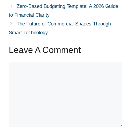
Zero-Based Budgeting Template: A 2026 Guide
to Financial Clarity
The Future of Commercial Spaces Through
Smart Technology
Leave A Comment
Comment