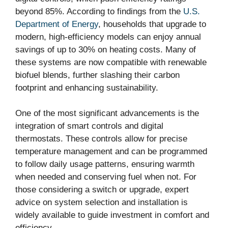
beyond 85%. According to findings from the
U.S.
Department of Energy
, households that upgrade to
modern, high-efficiency models can enjoy annual
savings of up to 30% on heating costs. Many of
these systems are now compatible with renewable
biofuel blends, further slashing their carbon
footprint and enhancing sustainability.
One of the most significant advancements is the
integration of smart controls and digital
thermostats. These controls allow for precise
temperature management and can be programmed
to follow daily usage patterns, ensuring warmth
when needed and conserving fuel when not. For
those considering a switch or upgrade, expert
advice on system selection and installation is
widely available to guide investment in comfort and
efficiency.