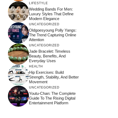
LIFESTYLE
Wedding Bands For Men:
Luxury Styles That Define
Modern Elegance
UNCATEGORIZED
Oldgoesyoung Polly Yangs:
The Trend Capturing Online
Attention
UNCATEGORIZED
Jade Bracelet: Timeless
Beauty, Benefits, And
Everyday Uses
HEALTH
Hip Exercises: Build
Strength, Stability, And Better
Movement
UNCATEGORIZED
Youtu-Chan: The Complete
Guide To The Rising Digital
Entertainment Platform