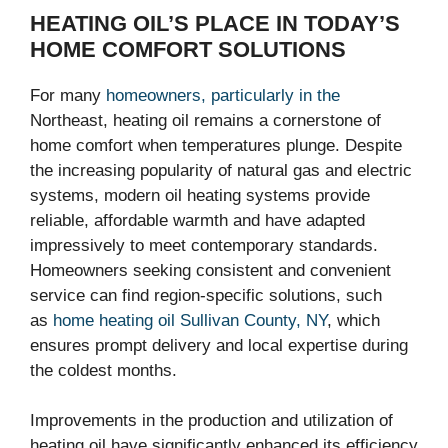
HEATING OIL’S PLACE IN TODAY’S
HOME COMFORT SOLUTIONS
For many
homeowners, particularly in the
Northeast, heating oil remains a cornerstone of
home comfort when temperatures plunge. Despite
the increasing popularity of natural gas and electric
systems, modern oil heating systems provide
reliable, affordable warmth and have adapted
impressively to meet contemporary standards.
Homeowners seeking consistent and convenient
service can find region-specific solutions, such
as
home heating oil Sullivan County, NY
, which
ensures prompt delivery and local expertise during
the coldest months.
Improvements in the production and utilization of
heating oil have significantly enhanced its efficiency