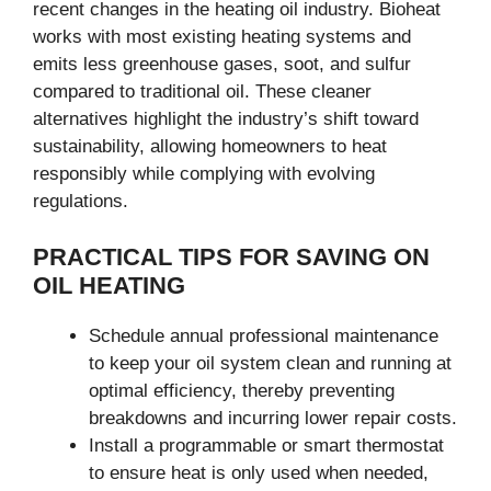
recent changes in the heating oil industry. Bioheat
works with most existing heating systems and
emits less greenhouse gases, soot, and sulfur
compared to traditional oil. These cleaner
alternatives highlight the industry’s shift toward
sustainability, allowing homeowners to heat
responsibly while complying with evolving
regulations.
PRACTICAL TIPS FOR SAVING ON
OIL HEATING
Schedule annual professional maintenance
to keep your oil system clean and running at
optimal efficiency, thereby preventing
breakdowns and incurring lower repair costs.
Install a programmable or smart thermostat
to ensure heat is only used when needed,