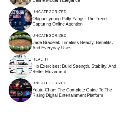
Define Modern Elegance
UNCATEGORIZED
Oldgoesyoung Polly Yangs: The Trend
Capturing Online Attention
UNCATEGORIZED
Jade Bracelet: Timeless Beauty, Benefits,
And Everyday Uses
HEALTH
Hip Exercises: Build Strength, Stability, And
Better Movement
UNCATEGORIZED
Youtu-Chan: The Complete Guide To The
Rising Digital Entertainment Platform