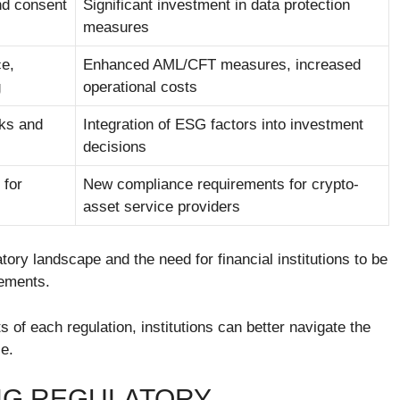
nd consent
Significant investment in data protection
measures
ce,
Enhanced AML/CFT measures, increased
g
operational costs
sks and
Integration of ESG factors into investment
decisions
 for
New compliance requirements for crypto-
asset service providers
tory landscape and the need for financial institutions to be
rements.
of each regulation, institutions can better navigate the
e.
NG REGULATORY