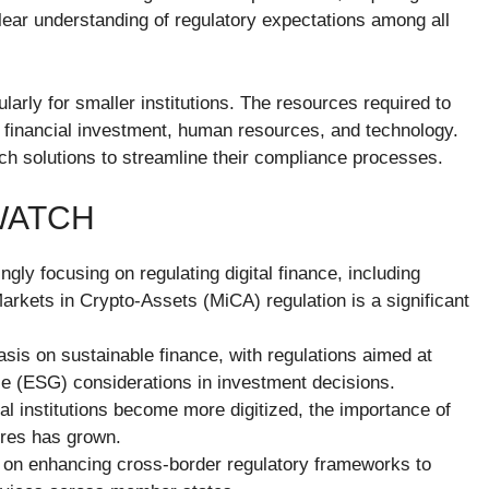
ar understanding of regulatory expectations among all
larly for smaller institutions. The resources required to
 financial investment, human resources, and technology.
ech solutions to streamline their compliance processes.
WATCH
ngly focusing on regulating digital finance, including
arkets in Crypto-Assets (MiCA) regulation is a significant
sis on sustainable finance, with regulations aimed at
e (ESG) considerations in investment decisions.
ial institutions become more digitized, the importance of
ures has grown.
 on enhancing cross-border regulatory frameworks to