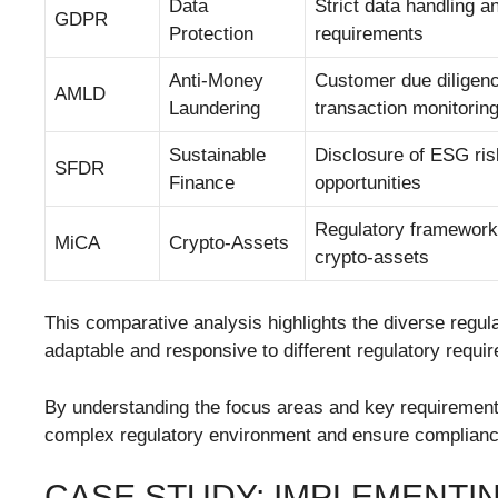
Data
Strict data handling a
GDPR
Protection
requirements
Anti-Money
Customer due diligen
AMLD
Laundering
transaction monitorin
Sustainable
Disclosure of ESG ri
SFDR
Finance
opportunities
Regulatory framework
MiCA
Crypto-Assets
crypto-assets
This comparative analysis highlights the diverse regula
adaptable and responsive to different regulatory requi
By understanding the focus areas and key requirements 
complex regulatory environment and ensure complianc
CASE STUDY: IMPLEMENTI