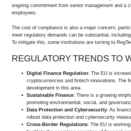
ongoing commitment from senior management and a cle
employees.
The cost of compliance is also a major concern, particu
meet regulatory demands can be substantial, including
To mitigate this, some institutions are turning to RegT
REGULATORY TRENDS TO 
Digital Finance Regulation
: The EU is increasi
cryptocurrencies and fintech innovations. The M
development in this area.
Sustainable Finance
: There is a growing empha
promoting environmental, social, and governanc
Data Protection and Cybersecurity
: As financ
robust data protection and cybersecurity meas
Cross-Border Regulations
: The EU is working