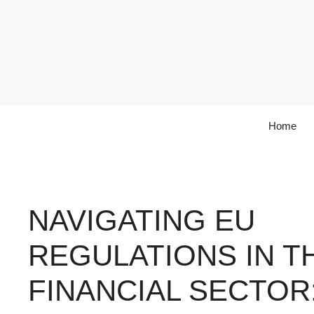
Skip
to
content
Home
NAVIGATING EU
REGULATIONS IN T
FINANCIAL SECTOR