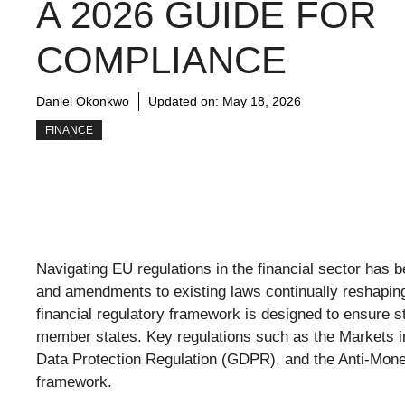
A 2026 GUIDE FOR
COMPLIANCE
Daniel Okonkwo
Updated on:
May 18, 2026
FINANCE
Navigating EU regulations in the financial sector has
and amendments to existing laws continually reshapi
financial regulatory framework is designed to ensure s
member states. Key regulations such as the Markets in 
Data Protection Regulation (GDPR), and the Anti-Mone
framework.