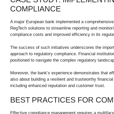
COMPLIANCE
A major European bank implemented a comprehensive c
RegTech solutions to streamline reporting and monitori
compliance costs and improved efficiency in its regulat
The success of such initiatives underscores the impor
approach to regulatory compliance. Financial instituti
positioned to navigate the complex regulatory landsca
Moreover, the bank’s experience demonstrates that effe
also about building a resilient and trustworthy financial
including enhanced reputation and customer trust.
BEST PRACTICES FOR CO
Effective compliance management requires a multiface