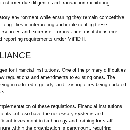
n customer due diligence and transaction monitoring.
latory environment while ensuring they remain competitive
lenge lies in interpreting and implementing these
t resources and expertise. For instance, institutions must
d reporting requirements under MiFID II.
LIANCE
 for financial institutions. One of the primary difficulties
 new regulations and amendments to existing ones. The
eing introduced regularly, and existing ones being updated
ks.
implementation of these regulations. Financial institutions
ements but also have the necessary systems and
icant investment in technology and training for staff.
ture within the organization is paramount, requiring