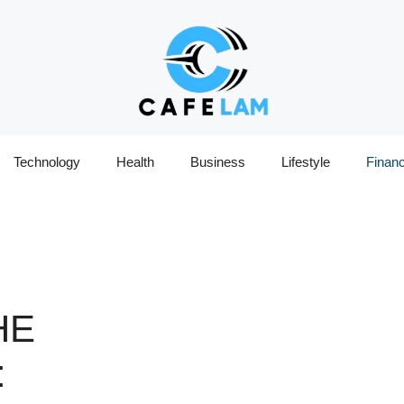
Technology
Health
Business
Lifestyle
Finan
HE
: