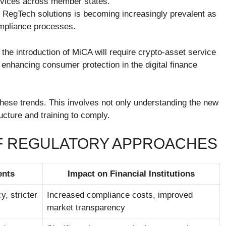
services across member states.
f RegTech solutions is becoming increasingly prevalent as
compliance processes.
 the introduction of MiCA will require crypto-asset service
enhancing consumer protection in the digital finance
 these trends. This involves not only understanding the new
ucture and training to comply.
OF REGULATORY APPROACHES
ents
Impact on Financial Institutions
, stricter
Increased compliance costs, improved
market transparency