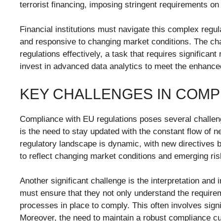
terrorist financing, imposing stringent requirements o
Financial institutions must navigate this complex regu
and responsive to changing market conditions. The chal
regulations effectively, a task that requires significan
invest in advanced data analytics to meet the enhance
KEY CHALLENGES IN COMP
Compliance with EU regulations poses several challenges
is the need to stay updated with the constant flow of
regulatory landscape is dynamic, with new directives b
to reflect changing market conditions and emerging ris
Another significant challenge is the interpretation and 
must ensure that they not only understand the requir
processes in place to comply. This often involves signif
Moreover, the need to maintain a robust compliance cul