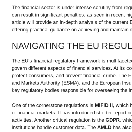
The financial sector is under intense scrutiny from re
can result in significant penalties, as seen in recent hi
article will provide an in-depth analysis of the curren
offering practical guidance on achieving and maintaini
NAVIGATING THE EU REG
The EU’s financial regulatory framework is multifacete
govern different aspects of financial services. At its c
protect consumers, and prevent financial crime. The 
and Markets Authority (ESMA), and the European Insu
key regulatory bodies responsible for overseeing the i
One of the cornerstone regulations is
MiFID II
, which 
of financial markets. It has introduced stricter report
activities. Another critical regulation is the
GDPR
, whi
institutions handle customer data. The
AMLD
has also 