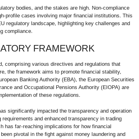
gulatory bodies, and the stakes are high. Non-compliance
gh-profile cases involving major financial institutions. This
t EU regulatory landscape, highlighting key challenges and
ng compliance.
ULATORY FRAMEWORK
d, comprising various directives and regulations that
ore, the framework aims to promote financial stability,
European Banking Authority (EBA), the European Securities
rance and Occupational Pensions Authority (EIOPA) are
mplementation of these regulations.
has significantly impacted the transparency and operation
ing requirements and enhanced transparency in trading
ch has far-reaching implications for how financial
been pivotal in the fight against money laundering and