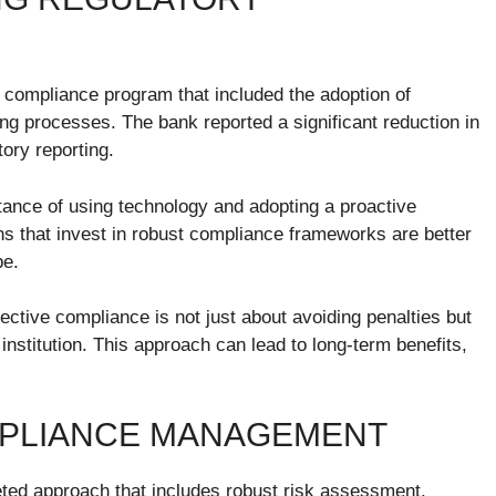
ompliance program that included the adoption of
ng processes. The bank reported a significant reduction in
ory reporting.
tance of using technology and adopting a proactive
ons that invest in robust compliance frameworks are better
pe.
ctive compliance is not just about avoiding penalties but
 institution. This approach can lead to long-term benefits,
MPLIANCE MANAGEMENT
ted approach that includes robust risk assessment,