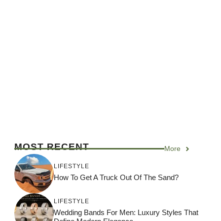
MOST RECENT
More
LIFESTYLE
How To Get A Truck Out Of The Sand?
LIFESTYLE
Wedding Bands For Men: Luxury Styles That