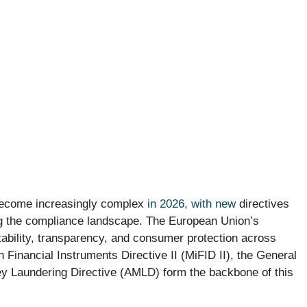
 become increasingly complex
in 2026, with new
directives
ng the compliance landscape. The European Union’s
tability, transparency, and consumer protection across
Financial Instruments Directive II (MiFID II), the General
y Laundering Directive (AMLD) form the backbone of this