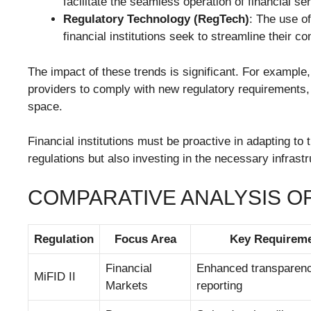
facilitate the seamless operation of financial 
Regulatory Technology (RegTech)
: The use o
financial institutions seek to streamline their 
The impact of these trends is significant. For example,
providers to comply with new regulatory requirements, 
space.
Financial institutions must be proactive in adapting to
regulations but also investing in the necessary infrastr
COMPARATIVE ANALYSIS 
Regulation
Focus Area
Key Requirem
Financial
Enhanced transparency
MiFID II
Markets
reporting