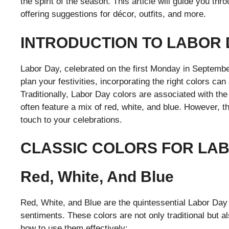
the spirit of the season. This article will guide you th
offering suggestions for décor, outfits, and more.
INTRODUCTION TO LABOR
Labor Day, celebrated on the first Monday in September
plan your festivities, incorporating the right colors ca
Traditionally, Labor Day colors are associated with th
often feature a mix of red, white, and blue. However, t
touch to your celebrations.
CLASSIC COLORS FOR LA
Red, White, And Blue
Red, White, and Blue are the quintessential Labor Day 
sentiments. These colors are not only traditional but al
how to use them effectively: