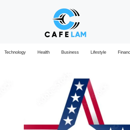
Technology
Health
Business
Lifestyle
Finan