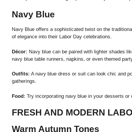
Navy Blue
Navy Blue offers a sophisticated twist on the traditiona
of elegance into their Labor Day celebrations.
Décor:
Navy blue can be paired with lighter shades like
navy blue table runners, napkins, or even themed part
Outfits:
A navy blue dress or suit can look chic and pol
gatherings.
Food:
Try incorporating navy blue in your desserts or 
FRESH AND MODERN LABO
Warm Autumn Tones