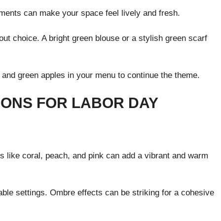
ements can make your space feel lively and fresh.
t choice. A bright green blouse or a stylish green scarf
 and green apples in your menu to continue the theme.
IONS FOR LABOR DAY
s like coral, peach, and pink can add a vibrant and warm
ble settings. Ombre effects can be striking for a cohesive