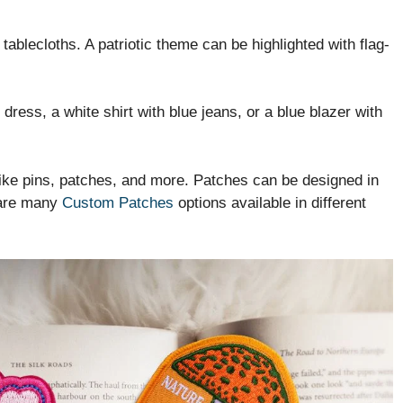
tablecloths. A patriotic theme can be highlighted with flag-
dress, a white shirt with blue jeans, or a blue blazer with
like pins, patches, and more. Patches can be designed in
 are many
Custom Patches
options available in different