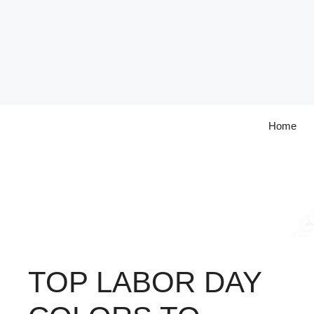
Skip
to
content
Home
TOP LABOR DAY