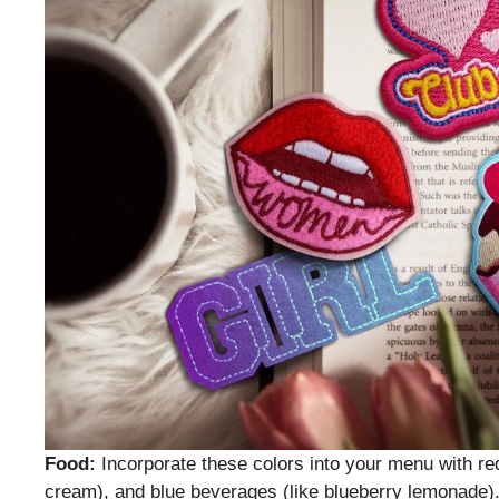
Food:
Incorporate these colors into your menu with red f
cream), and blue beverages (like blueberry lemonade)