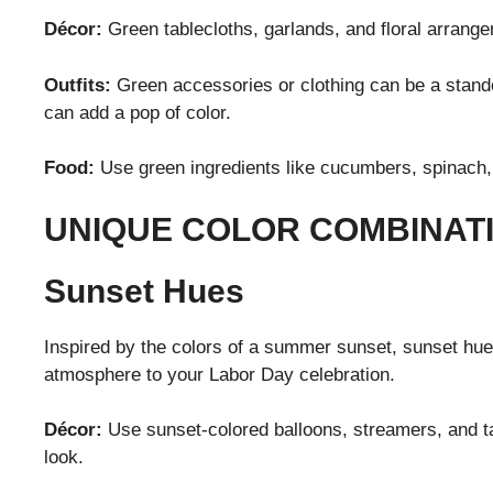
Décor:
Green tablecloths, garlands, and floral arrang
Outfits:
Green accessories or clothing can be a standou
can add a pop of color.
Food:
Use green ingredients like cucumbers, spinach,
UNIQUE COLOR COMBINAT
Sunset Hues
Inspired by the colors of a summer sunset, sunset hue
atmosphere to your Labor Day celebration.
Décor:
Use sunset-colored balloons, streamers, and ta
look.