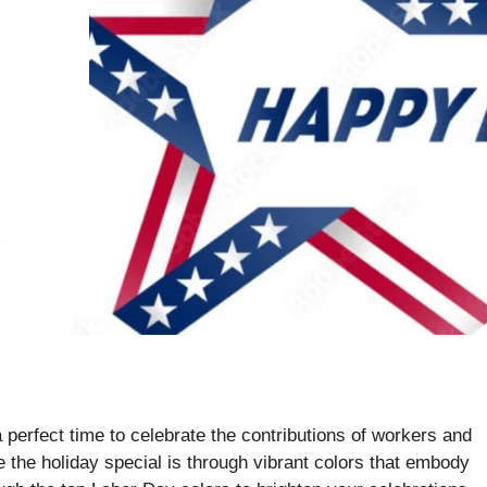
perfect time to celebrate the contributions of workers and
ke the holiday special is through vibrant colors that embody