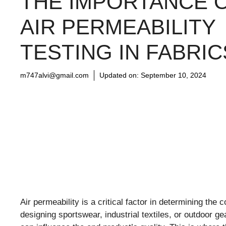
THE IMPORTANCE 
AIR PERMEABILITY
TESTING IN FABRIC
m747alvi@gmail.com
Updated on:
September 10, 2024
Air permeability is a critical factor in determining th
designing sportswear, industrial textiles, or outdoor g