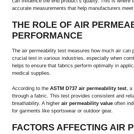
can influence the end product’s quality. This is where 
accurate measurements that help manufacturers meet 
THE ROLE OF AIR PERMEAB
PERFORMANCE
The air permeability test measures how much air can
crucial test in various industries, especially when comfo
helps to ensure that fabrics perform optimally in appl
medical supplies.
According to the
ASTM D737 air permeability test
, a
through a fabric. This test provides consistent and reli
breathability. A higher
air permeability value
often ind
for garments like sportswear or outdoor gear.
FACTORS AFFECTING AIR P