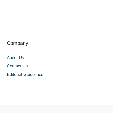
Company
About Us
Contact Us
Editorial Guidelines