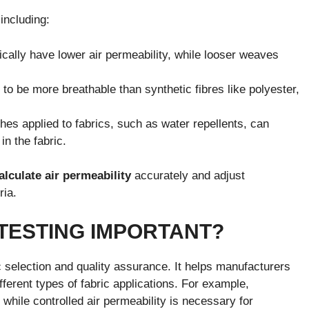
 including:
ically have lower air permeability, while looser weaves
 to be more breathable than synthetic fibres like polyester,
shes applied to fabrics, such as water repellents, can
in the fabric.
alculate air permeability
accurately and adjust
ria.
 TESTING IMPORTANT?
ric selection and quality assurance. It helps manufacturers
fferent types of fabric applications. For example,
, while controlled air permeability is necessary for