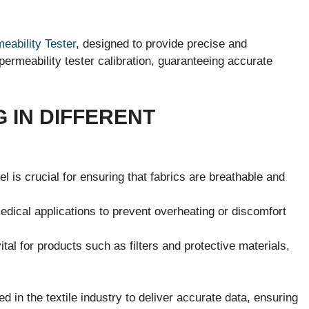
eability Tester
, designed to provide precise and
 permeability tester calibration, guaranteeing accurate
G IN DIFFERENT
el is crucial for ensuring that fabrics are breathable and
medical applications to prevent overheating or discomfort
ital for products such as filters and protective materials,
d in the textile industry to deliver accurate data, ensuring