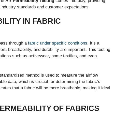
the
Air Permeability Testing
comes into play, providing
industry standards and customer expectations.
ILITY IN FABRIC
 pass through a
fabric under specific conditions
. It’s a
rt, breathability, and durability are important. This testing
ications such as activewear, home textiles, and even
 standardised method is used to measure the airflow
able data, which is crucial for determining the fabric’s
icates that a fabric will be more breathable, making it ideal
ERMEABILITY OF FABRICS