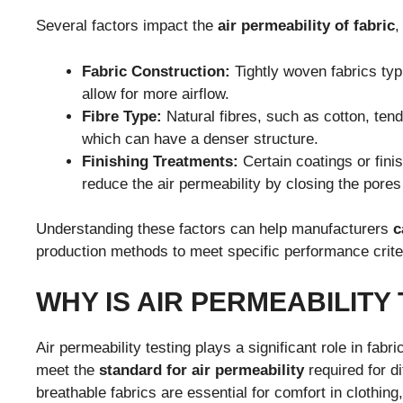
Several factors impact the
air permeability of fabric
,
Fabric Construction:
Tightly woven fabrics typ
allow for more airflow.
Fibre Type:
Natural fibres, such as cotton, tend
which can have a denser structure.
Finishing Treatments:
Certain coatings or fini
reduce the air permeability by closing the pores 
Understanding these factors can help manufacturers
c
production methods to meet specific performance crite
WHY IS AIR PERMEABILITY
Air permeability testing plays a significant role in fab
meet the
standard for air permeability
required for di
breathable fabrics are essential for comfort in clothing