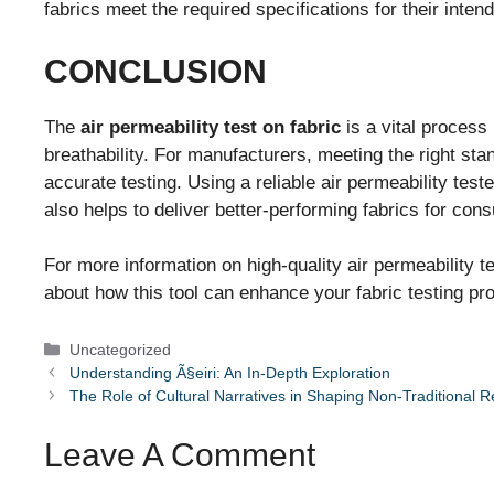
fabrics meet the required specifications for their inten
CONCLUSION
The
air permeability test on fabric
is a vital process
breathability. For manufacturers, meeting the right sta
accurate testing. Using a reliable air permeability tes
also helps to deliver better-performing fabrics for con
For more information on high-quality air permeability tes
about how this tool can enhance your fabric testing pr
Categories
Uncategorized
Understanding Ã§eiri: An In-Depth Exploration
The Role of Cultural Narratives in Shaping Non-Traditional R
Leave A Comment