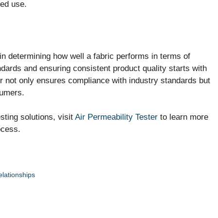
ded use.
 in determining how well a fabric performs in terms of
ndards and ensuring consistent product quality starts with
ter not only ensures compliance with industry standards but
sumers.
ting solutions, visit
Air Permeability Tester
to learn more
ocess.
elationships