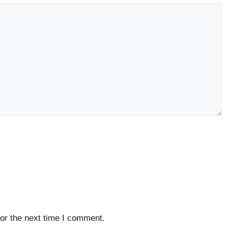
or the next time I comment.