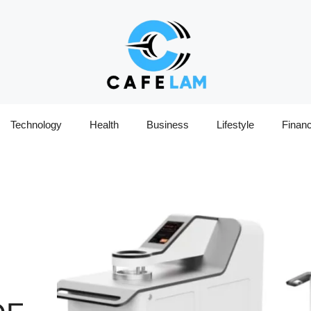
Technology
Health
Business
Lifestyle
Finan