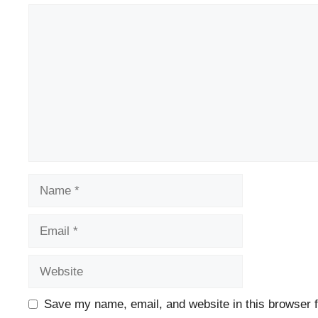
Comment
Name
Email
Website
Save my name, email, and website in this browser f