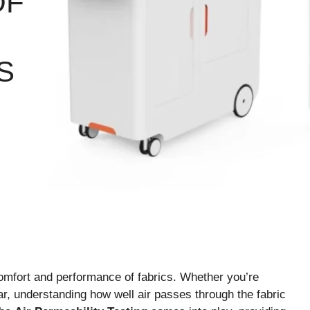
OF
S
e comfort and performance of fabrics. Whether you’re
ear, understanding how well air passes through the fabric