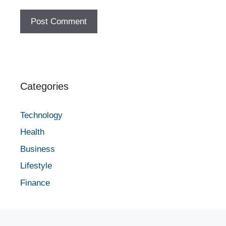
Categories
Technology
Health
Business
Lifestyle
Finance