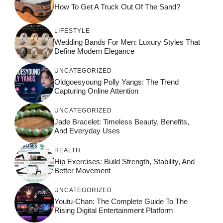
How To Get A Truck Out Of The Sand?
LIFESTYLE
Wedding Bands For Men: Luxury Styles That
Define Modern Elegance
UNCATEGORIZED
Oldgoesyoung Polly Yangs: The Trend
Capturing Online Attention
UNCATEGORIZED
Jade Bracelet: Timeless Beauty, Benefits,
And Everyday Uses
HEALTH
Hip Exercises: Build Strength, Stability, And
Better Movement
UNCATEGORIZED
Youtu-Chan: The Complete Guide To The
Rising Digital Entertainment Platform