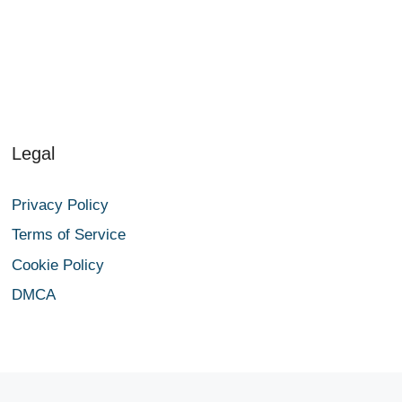
Legal
Privacy Policy
Terms of Service
Cookie Policy
DMCA