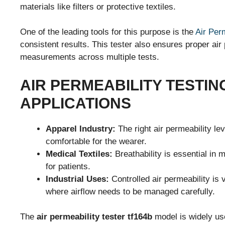
materials like filters or protective textiles.
One of the leading tools for this purpose is the
Air Perm
consistent results. This tester also ensures proper air
measurements across multiple tests.
AIR PERMEABILITY TESTIN
APPLICATIONS
Apparel Industry:
The right air permeability lev
comfortable for the wearer.
Medical Textiles:
Breathability is essential in 
for patients.
Industrial Uses:
Controlled air permeability is v
where airflow needs to be managed carefully.
The
air permeability tester tf164b
model is widely use