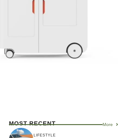
MOST RECENT
More
LIFESTYLE