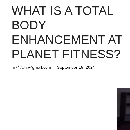
WHAT IS A TOTAL
BODY
ENHANCEMENT AT
PLANET FITNESS?
m747alvi@gmail.com
September 15, 2024