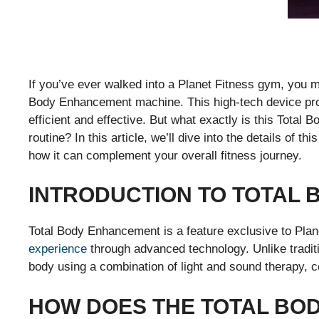
If you’ve ever walked into a Planet Fitness gym, you m
Body Enhancement machine. This high-tech device prom
efficient and effective. But what exactly is this Total 
routine? In this article, we’ll dive into the details of t
how it can complement your overall fitness journey.
INTRODUCTION TO TOTAL
Total Body Enhancement is a feature exclusive to Plan
experience
through advanced technology. Unlike tradi
body using a combination of light and sound therapy, c
HOW DOES THE TOTAL BO