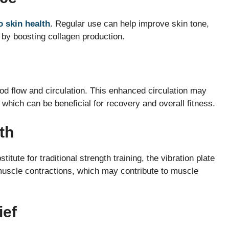
o skin health
. Regular use can help improve skin tone,
by boosting collagen production.
od flow and circulation. This enhanced circulation may
, which can be beneficial for recovery and overall fitness.
th
ute for traditional strength training, the vibration plate
 muscle contractions, which may contribute to muscle
ief