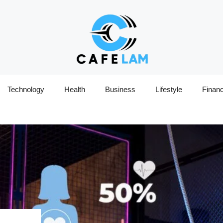
Technology
Health
Business
Lifestyle
Finan