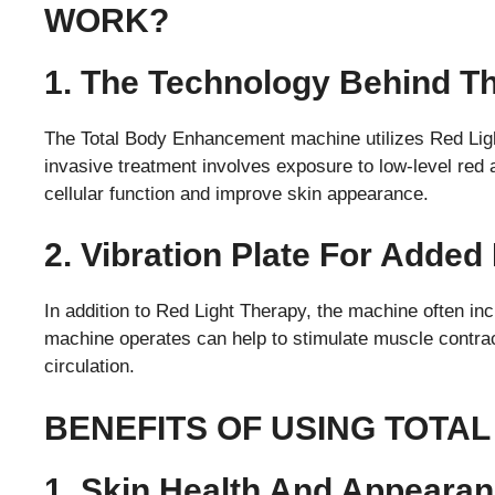
WORK?
1. The Technology Behind T
The Total Body Enhancement machine utilizes Red Ligh
invasive treatment involves exposure to low-level red a
cellular function and improve skin appearance.
2. Vibration Plate For Added
In addition to Red Light Therapy, the machine often incl
machine operates can help to stimulate muscle contra
circulation.
BENEFITS OF USING TOTA
1. Skin Health And Appeara