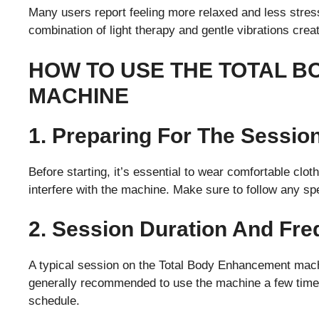
Many users report feeling more relaxed and less stre
combination of light therapy and gentle vibrations crea
HOW TO USE THE TOTAL 
MACHINE
1. Preparing For The Sessio
Before starting, it’s essential to wear comfortable cl
interfere with the machine. Make sure to follow any spe
2. Session Duration And Fr
A typical session on the Total Body Enhancement machi
generally recommended to use the machine a few times
schedule.