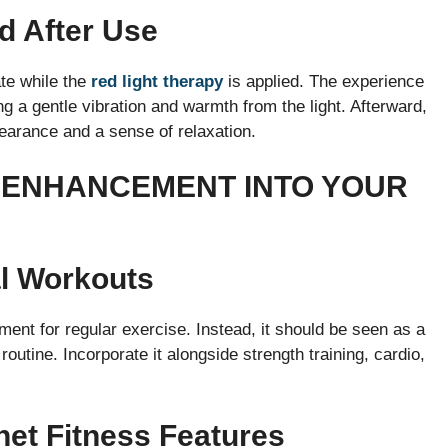
d After Use
te while the
red light therapy
is applied. The experience
ng a gentle vibration and warmth from the light. Afterward,
earance and a sense of relaxation.
 ENHANCEMENT INTO YOUR
al Workouts
nt for regular exercise. Instead, it should be seen as a
outine. Incorporate it alongside strength training, cardio,
net Fitness Features