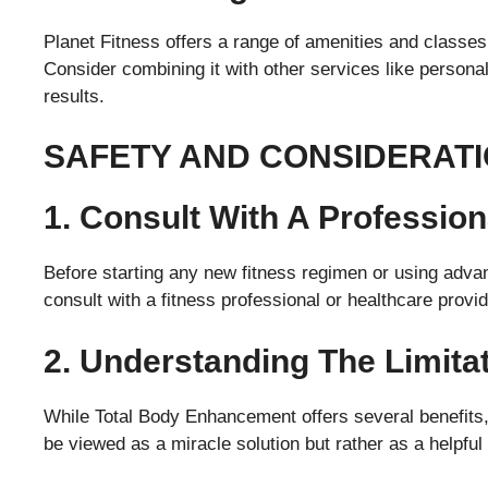
Planet Fitness offers a range of amenities and classe
Consider combining it with other services like persona
results.
SAFETY AND CONSIDERAT
1. Consult With A Profession
Before starting any new fitness regimen or using adva
consult with a fitness professional or healthcare provid
2. Understanding The Limita
While Total Body Enhancement offers several benefits, i
be viewed as a miracle solution but rather as a helpful