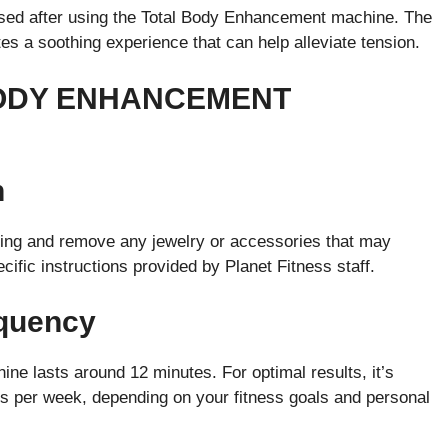
ssed after using the Total Body Enhancement machine. The
tes a soothing experience that can help alleviate tension.
BODY ENHANCEMENT
n
othing and remove any jewelry or accessories that may
cific instructions provided by Planet Fitness staff.
equency
ne lasts around 12 minutes. For optimal results, it’s
 per week, depending on your fitness goals and personal