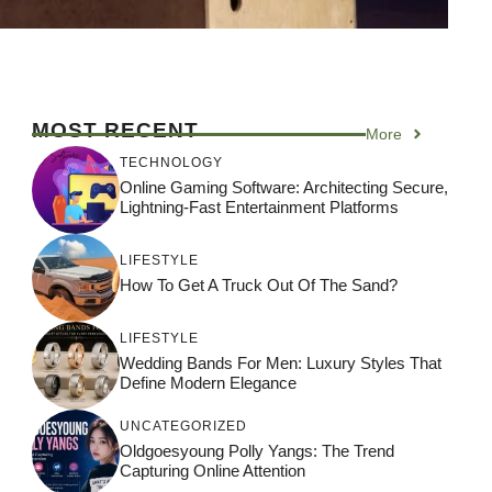
MOST RECENT
More
TECHNOLOGY
Online Gaming Software: Architecting Secure,
Lightning-Fast Entertainment Platforms
LIFESTYLE
How To Get A Truck Out Of The Sand?
LIFESTYLE
Wedding Bands For Men: Luxury Styles That
Define Modern Elegance
UNCATEGORIZED
Oldgoesyoung Polly Yangs: The Trend
Capturing Online Attention