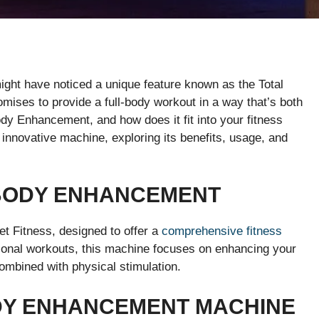
ight have noticed a unique feature known as the Total
ises to provide a full-body workout in a way that’s both
Body Enhancement, and how does it fit into your fitness
his innovative machine, exploring its benefits, usage, and
 BODY ENHANCEMENT
et Fitness, designed to offer a
comprehensive fitness
tional workouts, this machine focuses on enhancing your
ombined with physical stimulation.
DY ENHANCEMENT MACHINE