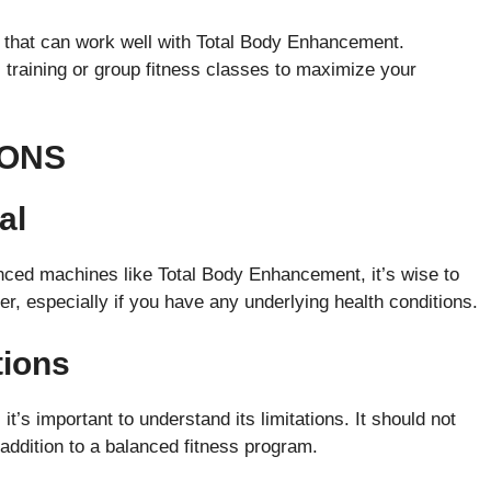
s that can work well with Total Body Enhancement.
l training or group fitness classes to maximize your
IONS
al
nced machines like Total Body Enhancement, it’s wise to
er, especially if you have any underlying health conditions.
tions
t’s important to understand its limitations. It should not
 addition to a balanced fitness program.