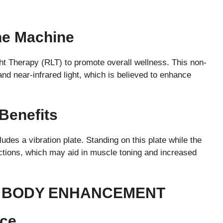
he Machine
t Therapy (RLT) to promote overall wellness. This non-
nd near-infrared light, which is believed to enhance
 Benefits
udes a vibration plate. Standing on this plate while the
ctions, which may aid in muscle toning and increased
L BODY ENHANCEMENT
nce