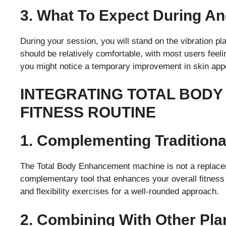
3. What To Expect During An
During your session, you will stand on the vibration pla
should be relatively comfortable, with most users feeli
you might notice a temporary improvement in skin app
INTEGRATING TOTAL BODY
FITNESS ROUTINE
1. Complementing Tradition
The Total Body Enhancement machine is not a replaceme
complementary tool that enhances your overall fitness r
and flexibility exercises for a well-rounded approach.
2. Combining With Other Pla