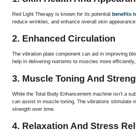
Red Light Therapy is known for its potential
benefits t
reduce wrinkles, and enhance overall skin appearance 
2. Enhanced Circulation
The vibration plate component can aid in improving blo
help in delivering nutrients to muscles more efficiently
3. Muscle Toning And Streng
While the Total Body Enhancement machine isn’t a substit
can assist in muscle toning. The vibrations stimulate
strength over time.
4. Relaxation And Stress Rel