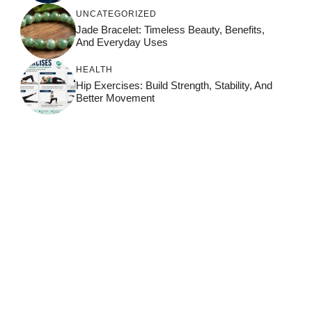
UNCATEGORIZED
Jade Bracelet: Timeless Beauty, Benefits,
And Everyday Uses
HEALTH
Hip Exercises: Build Strength, Stability, And
Better Movement