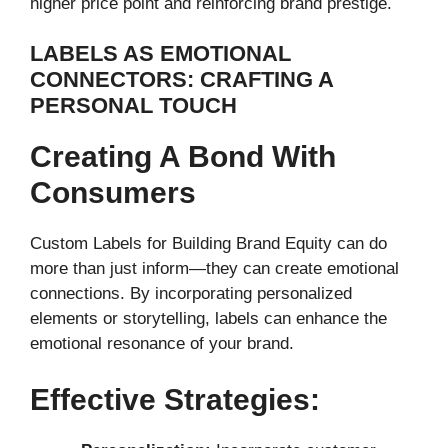
higher price point and reinforcing brand prestige.
LABELS AS EMOTIONAL
CONNECTORS: CRAFTING A
PERSONAL TOUCH
Creating A Bond With
Consumers
Custom Labels for Building Brand Equity can do
more than just inform—they can create emotional
connections. By incorporating personalized
elements or storytelling, labels can enhance the
emotional resonance of your brand.
Effective Strategies: