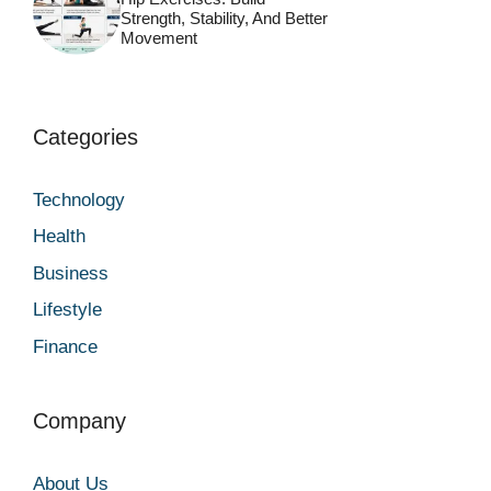
Strength, Stability, And Better
Movement
Categories
Technology
Health
Business
Lifestyle
Finance
Company
About Us