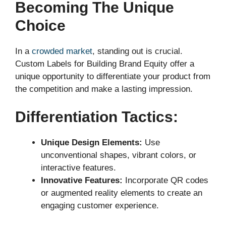
Becoming The Unique
Choice
In a
crowded market
, standing out is crucial.
Custom Labels for Building Brand Equity offer a
unique opportunity to differentiate your product from
the competition and make a lasting impression.
Differentiation Tactics:
Unique Design Elements:
Use
unconventional shapes, vibrant colors, or
interactive features.
Innovative Features:
Incorporate QR codes
or augmented reality elements to create an
engaging customer experience.