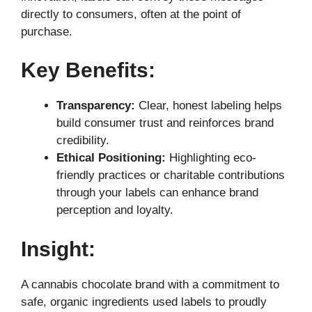
directly to consumers, often at the point of
purchase.
Key Benefits:
Transparency:
Clear, honest labeling helps
build consumer trust and reinforces brand
credibility.
Ethical Positioning:
Highlighting eco-
friendly practices or charitable contributions
through your labels can enhance brand
perception and loyalty.
Insight:
A cannabis chocolate brand with a commitment to
safe, organic ingredients used labels to proudly