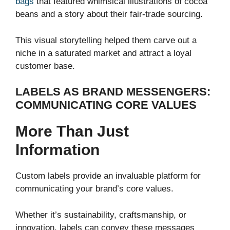
bags
that featured whimsical illustrations of cocoa
beans and a story about their fair-trade sourcing.
This visual storytelling helped them carve out a
niche in a saturated market and attract a loyal
customer base.
LABELS AS BRAND MESSENGERS:
COMMUNICATING CORE VALUES
More Than Just
Information
Custom labels provide an invaluable platform for
communicating your brand’s core values.
Whether it’s sustainability, craftsmanship, or
innovation, labels can convey these messages