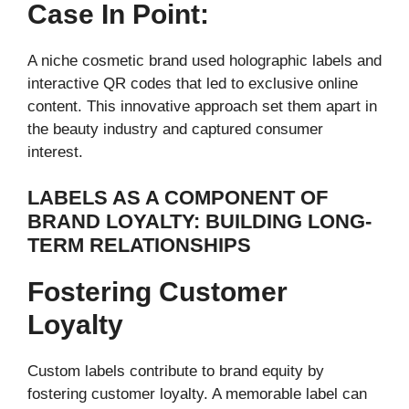
Case In Point:
A niche cosmetic brand used holographic labels and
interactive QR codes that led to exclusive online
content. This innovative approach set them apart in
the beauty industry and captured consumer
interest.
LABELS AS A COMPONENT OF
BRAND LOYALTY: BUILDING LONG-
TERM RELATIONSHIPS
Fostering Customer
Loyalty
Custom labels contribute to brand equity by
fostering customer loyalty. A memorable label can