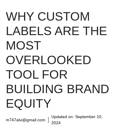
WHY CUSTOM
LABELS ARE THE
MOST
OVERLOOKED
TOOL FOR
BUILDING BRAND
EQUITY
Updated on:
September 10,
m747alvi@gmail.com
2024