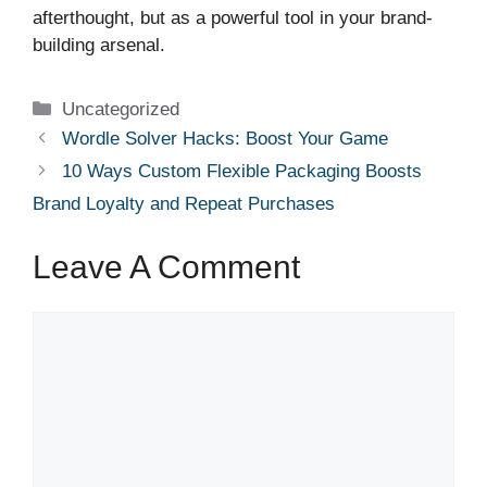
afterthought, but as a powerful tool in your brand-
building arsenal.
Categories
Uncategorized
Wordle Solver Hacks: Boost Your Game
10 Ways Custom Flexible Packaging Boosts
Brand Loyalty and Repeat Purchases
Leave A Comment
Comment