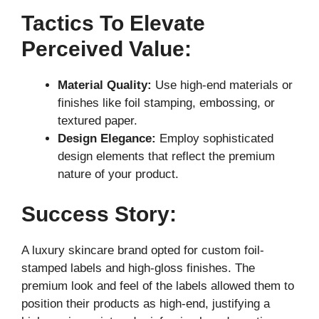
Tactics To Elevate
Perceived Value:
Material Quality:
Use high-end materials or
finishes like foil stamping, embossing, or
textured paper.
Design Elegance:
Employ sophisticated
design elements that reflect the premium
nature of your product.
Success Story:
A luxury skincare brand opted for custom foil-
stamped labels and high-gloss finishes. The
premium look and feel of the labels allowed them to
position their products as high-end, justifying a