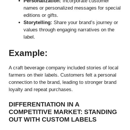
Personalization:
Incorporate customer
names or personalized messages for special
editions or gifts.
Storytelling:
Share your brand’s journey or
values through engaging narratives on the
label.
Example:
A craft beverage company included stories of local
farmers on their labels. Customers felt a personal
connection to the brand, leading to stronger brand
loyalty and repeat purchases.
DIFFERENTIATION IN A
COMPETITIVE MARKET: STANDING
OUT WITH CUSTOM LABELS