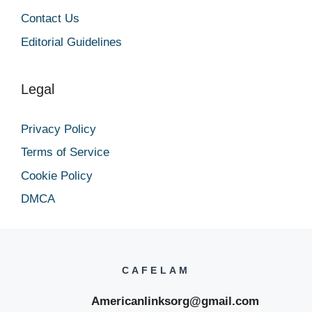
Contact Us
Editorial Guidelines
Legal
Privacy Policy
Terms of Service
Cookie Policy
DMCA
CAFELAM
Americanlinksorg@gmail.com