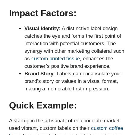
Impact Factors:
Visual Identity:
A distinctive label design
catches the eye and forms the first point of
interaction with potential customers. The
synergy with other marketing collateral such
as
custom printed tissue
, enhances the
customer’s positive brand experience.
Brand Story:
Labels can encapsulate your
brand’s story or values in a visual format,
making a memorable first impression.
Quick Example:
A startup in the artisanal coffee chocolate market
used vibrant, custom labels on their
custom coffee