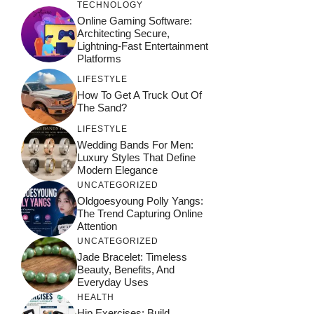
TECHNOLOGY
Online Gaming Software:
Architecting Secure,
Lightning-Fast Entertainment
Platforms
LIFESTYLE
How To Get A Truck Out Of
The Sand?
LIFESTYLE
Wedding Bands For Men:
Luxury Styles That Define
Modern Elegance
UNCATEGORIZED
Oldgoesyoung Polly Yangs:
The Trend Capturing Online
Attention
UNCATEGORIZED
Jade Bracelet: Timeless
Beauty, Benefits, And
Everyday Uses
HEALTH
Hip Exercises: Build