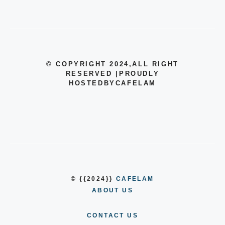
© COPYRIGHT 2024
,ALL RIGHT
RESERVED
|
PROUDLY
HOSTEDBYCAFELAM
© {{2024}}
CAFELAM
ABOUT US
CONTACT US