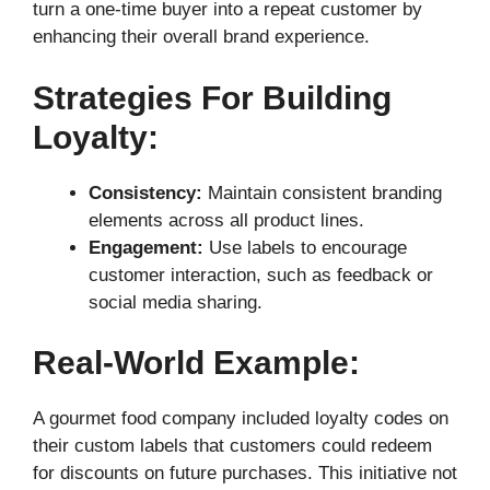
turn a one-time buyer into a repeat customer by
enhancing their overall brand experience.
Strategies For Building
Loyalty:
Consistency:
Maintain consistent branding
elements across all product lines.
Engagement:
Use labels to encourage
customer interaction, such as feedback or
social media sharing.
Real-World Example:
A gourmet food company included loyalty codes on
their custom labels that customers could redeem
for discounts on future purchases. This initiative not