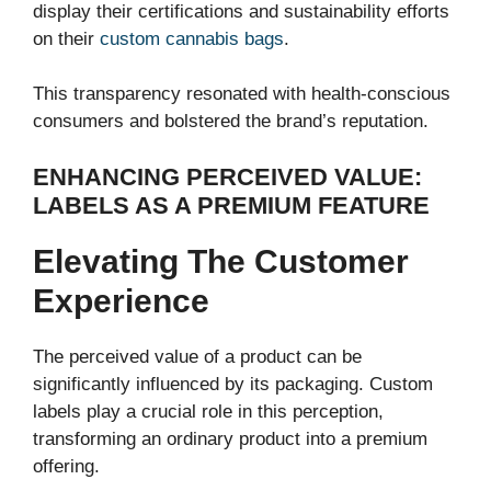
display their certifications and sustainability efforts
on their
custom cannabis bags
.
This transparency resonated with health-conscious
consumers and bolstered the brand’s reputation.
ENHANCING PERCEIVED VALUE:
LABELS AS A PREMIUM FEATURE
Elevating The Customer
Experience
The perceived value of a product can be
significantly influenced by its packaging. Custom
labels play a crucial role in this perception,
transforming an ordinary product into a premium
offering.