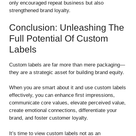
only encouraged repeat business but also
strengthened brand loyalty.
Conclusion: Unleashing The
Full Potential Of Custom
Labels
Custom labels are far more than mere packaging—
they are a strategic asset for building brand equity.
When you are smart about it and use custom labels
effectively, you can enhance first impressions,
communicate core values, elevate perceived value,
create emotional connections, differentiate your
brand, and foster customer loyalty.
It’s time to view custom labels not as an