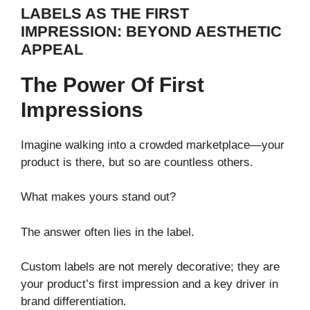
LABELS AS THE FIRST
IMPRESSION: BEYOND AESTHETIC
APPEAL
The Power Of First
Impressions
Imagine walking into a crowded marketplace—your
product is there, but so are countless others.
What makes yours stand out?
The answer often lies in the label.
Custom labels are not merely decorative; they are
your product’s first impression and a key driver in
brand differentiation.