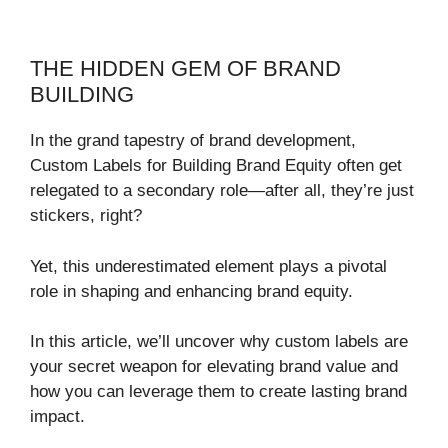
THE HIDDEN GEM OF BRAND
BUILDING
In the grand tapestry of brand development,
Custom Labels for Building Brand Equity often get
relegated to a secondary role—after all, they’re just
stickers, right?
Yet, this underestimated element plays a pivotal
role in shaping and enhancing brand equity.
In this article, we’ll uncover why custom labels are
your secret weapon for elevating brand value and
how you can leverage them to create lasting brand
impact.