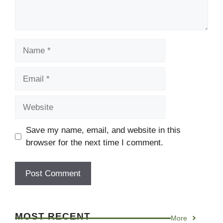
Name
Email
Website
Save my name, email, and website in this
browser for the next time I comment.
MOST RECENT
More