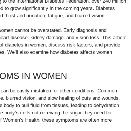
 to the International Diabetes Federation, over 240 million
 to grow significantly in the coming years. Diabetes
irst and urination, fatigue, and blurred vision.
women cannot be overstated. Early diagnosis and
eart disease, kidney damage, and vision loss. This article
 diabetes in women, discuss risk factors, and provide
tes. We’ll also examine how diabetes affects women
OMS IN WOMEN
can be easily mistaken for other conditions. Common
ue, blurred vision, and slow healing of cuts and wounds.
body to pull fluid from tissues, leading to dehydration
e body’s cells not receiving the sugar they need for
l of Women’s Health, these symptoms are often more