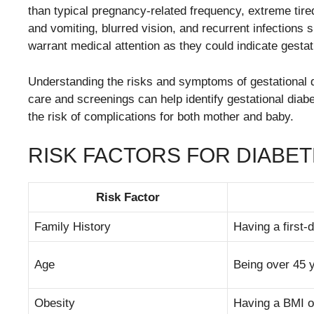
than typical pregnancy-related frequency, extreme tir
and vomiting, blurred vision, and recurrent infections
warrant medical attention as they could indicate gestat
Understanding the risks and symptoms of gestational d
care and screenings can help identify gestational diab
the risk of complications for both mother and baby.
RISK FACTORS FOR DIABE
Risk Factor
Family History
Having a first-
Age
Being over 45 
Obesity
Having a BMI of