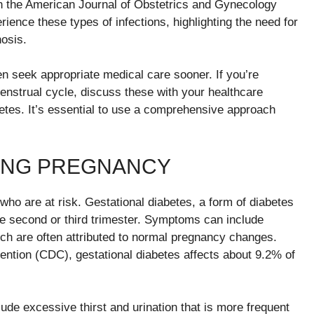
in the American Journal of Obstetrics and Gynecology
ience these types of infections, highlighting the need for
nosis.
 seek appropriate medical care sooner. If you’re
enstrual cycle, discuss these with your healthcare
betes. It’s essential to use a comprehensive approach
ING PREGNANCY
 are at risk. Gestational diabetes, a form of diabetes
he second or third trimester. Symptoms can include
hich are often attributed to normal pregnancy changes.
ention (CDC), gestational diabetes affects about 9.2% of
ude excessive thirst and urination that is more frequent