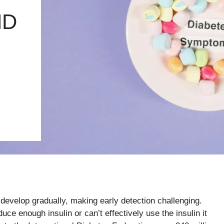
ND
evelop gradually, making early detection challenging.
ce enough insulin or can’t effectively use the insulin it