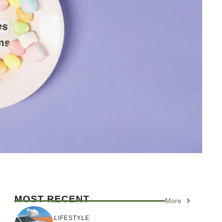
MOST RECENT
More
LIFESTYLE