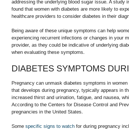
addressing the underlying blood sugar issue. A study 
found that women with diabetes are more likely to exper
healthcare providers to consider diabetes in their diag
Being aware of these unique symptoms can help women
experiencing recurrent infections or changes in your m
provider, as they could be indicative of underlying dia
when evaluating these symptoms.
DIABETES SYMPTOMS DUR
Pregnancy can unmask diabetes symptoms in women who
that develops during pregnancy, typically appears in t
increased thirst and urination, fatigue, and nausea, w
According to the Centers for Disease Control and Prev
pregnancies in the United States.
Some
specific signs to watch
for during pregnancy incl