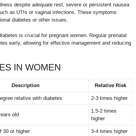
edness despite adequate rest, severe or persistent nausea
 such as UTIs or vaginal infections. These symptoms
ional diabetes or other issues.
iabetes is crucial for pregnant women. Regular prenatal
etes early, allowing for effective management and reducing
TES IN WOMEN
Description
Relative Risk
degree relative with diabetes
2-3 times higher
1.5-2 times
years old
higher
 30 or higher
3-4 times higher