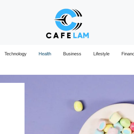
Technology
Health
Business
Lifestyle
Finan