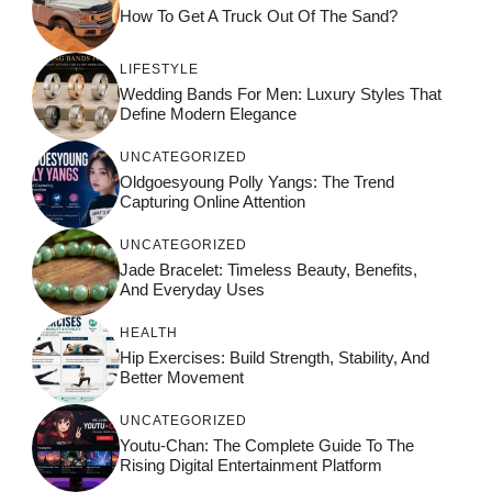
How To Get A Truck Out Of The Sand?
LIFESTYLE
Wedding Bands For Men: Luxury Styles That
Define Modern Elegance
UNCATEGORIZED
Oldgoesyoung Polly Yangs: The Trend
Capturing Online Attention
UNCATEGORIZED
Jade Bracelet: Timeless Beauty, Benefits,
And Everyday Uses
HEALTH
Hip Exercises: Build Strength, Stability, And
Better Movement
UNCATEGORIZED
Youtu-Chan: The Complete Guide To The
Rising Digital Entertainment Platform