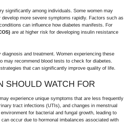
ry significantly among individuals. Some women may
y develop more severe symptoms rapidly. Factors such as
 conditions can influence how diabetes manifests. For
PCOS)
are at higher risk for developing insulin resistance
ly diagnosis and treatment. Women experiencing these
ho may recommend blood tests to check for diabetes.
trategies that can significantly improve quality of life.
N SHOULD WATCH FOR
y experience unique symptoms that are less frequently
rinary tract infections (UTIs), and changes in menstrual
 environment for bacterial and fungal growth, leading to
s can occur due to hormonal imbalances associated with