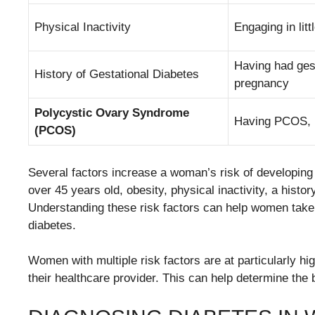
Physical Inactivity
Engaging in litt
Having had gest
History of Gestational Diabetes
pregnancy
Polycystic Ovary Syndrome
Having PCOS, pa
(PCOS)
Several factors increase a woman’s risk of developing 
over 45 years old, obesity, physical inactivity, a hist
Understanding these risk factors can help women take p
diabetes.
Women with multiple risk factors are at particularly hig
their healthcare provider. This can help determine the 