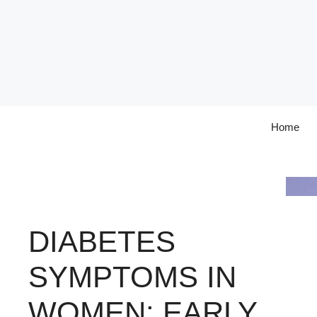
Skip
to
content
Home
DIABETES
SYMPTOMS IN
WOMEN: EARLY