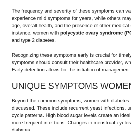
The frequency and severity of these symptoms can va
experience mild symptoms for years, while others ma
age, overall health, and the presence of other medical
instance, women with
polycystic ovary syndrome (
and type 2 diabetes.
Recognizing these symptoms early is crucial for time
symptoms should consult their healthcare provider, w
Early detection allows for the initiation of management s
UNIQUE SYMPTOMS WOME
Beyond the common symptoms, women with diabetes ma
discussed. These include recurrent yeast infections, u
cycle patterns. High blood sugar levels create an ideal
more frequent infections. Changes in menstrual cycle
diabetes.