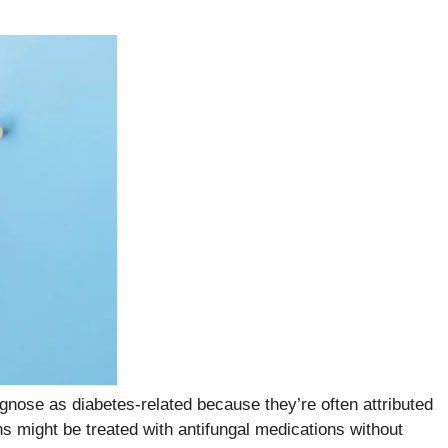
gnose as diabetes-related because they’re often attributed
ns might be treated with antifungal medications without