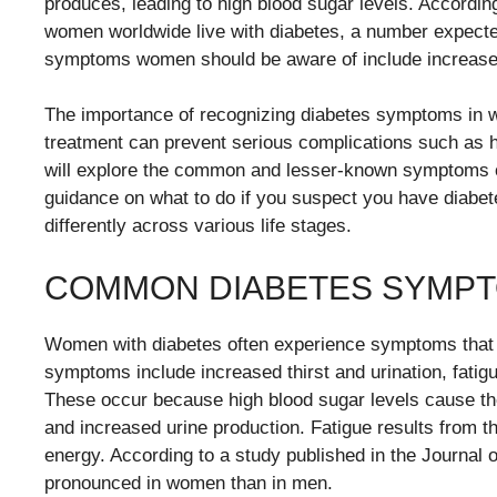
produces, leading to high blood sugar levels. According
women worldwide live with diabetes, a number expected
symptoms women should be aware of include increased th
The importance of recognizing diabetes symptoms in 
treatment can prevent serious complications such as h
will explore the common and lesser-known symptoms of
guidance on what to do if you suspect you have diabe
differently across various life stages.
COMMON DIABETES SYMPT
Women with diabetes often experience symptoms that 
symptoms include increased thirst and urination, fatig
These occur because high blood sugar levels cause the 
and increased urine production. Fatigue results from th
energy. According to a study published in the Journa
pronounced in women than in men.