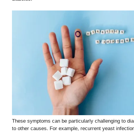
These symptoms can be particularly challenging to dia
to other causes. For example, recurrent yeast infectio