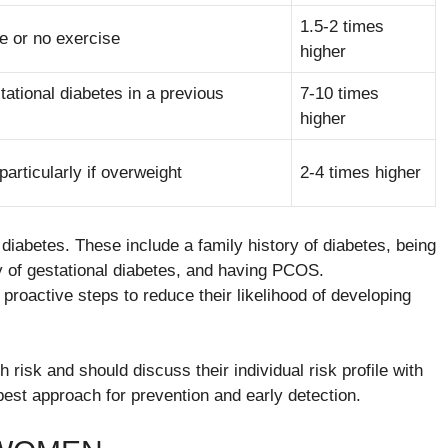
1.5-2 times
le or no exercise
higher
ational diabetes in a previous
7-10 times
higher
rticularly if overweight
2-4 times higher
diabetes. These include a family history of diabetes, being
ory of gestational diabetes, and having PCOS.
roactive steps to reduce their likelihood of developing
h risk and should discuss their individual risk profile with
best approach for prevention and early detection.