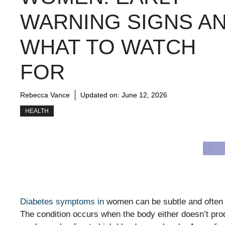
WARNING SIGNS A
WHAT TO WATCH
FOR
Rebecca Vance
Updated on:
June 12, 2026
HEALTH
Diabetes symptoms in
women can be subtle and often d
The condition occurs when the body either doesn’t produ