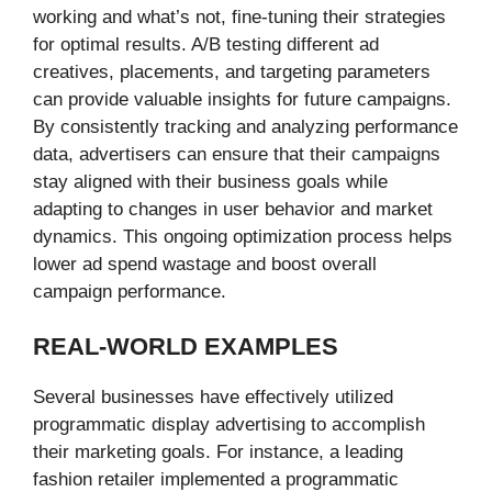
working and what’s not, fine-tuning their strategies
for optimal results. A/B testing different ad
creatives, placements, and targeting parameters
can provide valuable insights for future campaigns.
By consistently tracking and analyzing performance
data, advertisers can ensure that their campaigns
stay aligned with their business goals while
adapting to changes in user behavior and market
dynamics. This ongoing optimization process helps
lower ad spend wastage and boost overall
campaign performance.
REAL-WORLD EXAMPLES
Several businesses have effectively utilized
programmatic display advertising to accomplish
their marketing goals. For instance, a leading
fashion retailer implemented a programmatic