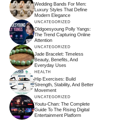
Wedding Bands For Men:
Luxury Styles That Define
Modern Elegance
UNCATEGORIZED
Oldgoesyoung Polly Yangs:
The Trend Capturing Online
Attention
UNCATEGORIZED
Jade Bracelet: Timeless
Beauty, Benefits, And
Everyday Uses
HEALTH
Hip Exercises: Build
Strength, Stability, And Better
Movement
UNCATEGORIZED
Youtu-Chan: The Complete
Guide To The Rising Digital
Entertainment Platform