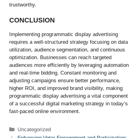
trustworthy.
CONCLUSION
Implementing programmatic display advertising
requires a well-structured strategy focusing on data
utilization, audience segmentation, and continuous
optimization. Businesses can reach targeted
audiences more efficiently by leveraging automation
and real-time bidding. Constant monitoring and
adjusting campaigns ensure better performance,
higher ROI, and improved brand visibility, making
programmatic display advertising a vital component
of a successful digital marketing strategy in today’s
fast-paced online environment.
Categories
Uncategorized
Enhancing Voter Engagement and Participation: