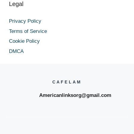
Legal
Privacy Policy
Terms of Service
Cookie Policy
DMCA
CAFELAM
Americanlinksorg@gmail.com