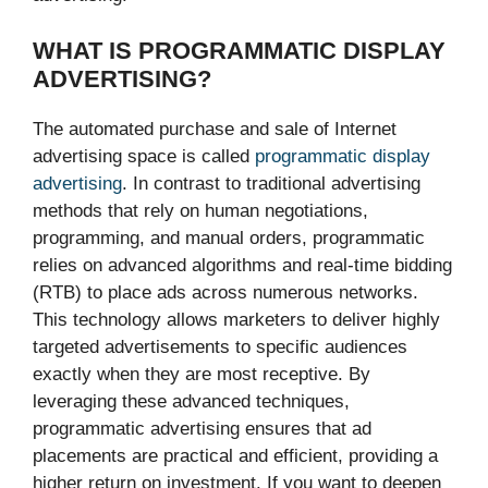
WHAT IS PROGRAMMATIC DISPLAY
ADVERTISING?
The automated purchase and sale of Internet
advertising space is called
programmatic display
advertising
. In contrast to traditional advertising
methods that rely on human negotiations,
programming, and manual orders, programmatic
relies on advanced algorithms and real-time bidding
(RTB) to place ads across numerous networks.
This technology allows marketers to deliver highly
targeted advertisements to specific audiences
exactly when they are most receptive. By
leveraging these advanced techniques,
programmatic advertising ensures that ad
placements are practical and efficient, providing a
higher return on investment. If you want to deepen