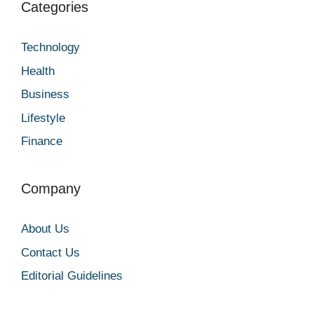
Categories
Technology
Health
Business
Lifestyle
Finance
Company
About Us
Contact Us
Editorial Guidelines