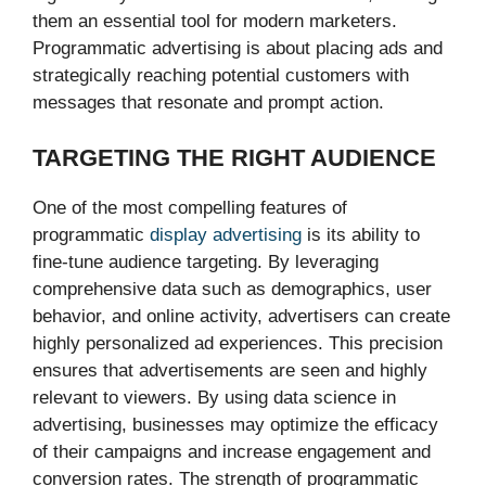
them an essential tool for modern marketers.
Programmatic advertising is about placing ads and
strategically reaching potential customers with
messages that resonate and prompt action.
TARGETING THE RIGHT AUDIENCE
One of the most compelling features of
programmatic
display advertising
is its ability to
fine-tune audience targeting. By leveraging
comprehensive data such as demographics, user
behavior, and online activity, advertisers can create
highly personalized ad experiences. This precision
ensures that advertisements are seen and highly
relevant to viewers. By using data science in
advertising, businesses may optimize the efficacy
of their campaigns and increase engagement and
conversion rates. The strength of programmatic