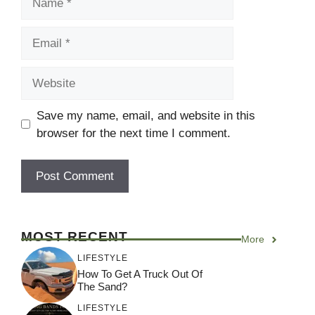
Email
Website
Save my name, email, and website in this
browser for the next time I comment.
MOST RECENT
More
LIFESTYLE
How To Get A Truck Out Of
The Sand?
LIFESTYLE