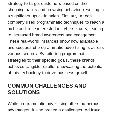
strategy to target customers based on their
shopping habits and browsing behavior, resulting in
a significant uptick in sales. Similarly, a tech
company used programmatic techniques to reach a
niche audience interested in cybersecurity, leading
to increased brand awareness and engagement.
These real-world instances show how adaptable
and successful programmatic advertising is across
various sectors. By tailoring programmatic
strategies to their specific goals, these brands
achieved tangible results, showcasing the potential
of this technology to drive business growth.
COMMON CHALLENGES AND
SOLUTIONS
While programmatic advertising offers numerous
advantages, it also presents challenges. Ad fraud,