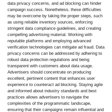
data privacy concerns, and ad blocking can hinder
campaign success. Nonetheless, these difficulties
may be overcome by taking the proper steps, such
as using reliable inventory sources, enforcing
stringent data compliance guidelines, and creating
compelling advertising material. Working with
reputable platforms and employing advanced
verification technologies can mitigate ad fraud. Data
privacy concerns can be addressed by adhering to
robust data protection regulations and being
transparent with customers about data usage.
Advertisers should concentrate on producing
excellent, pertinent content that enhances user
experience to counteract ad blocking. Staying agile
and informed about industry standards and best
practices allows advertisers to navigate the
complexities of the programmatic landscape,
ensuring that their campaigns remain influential and