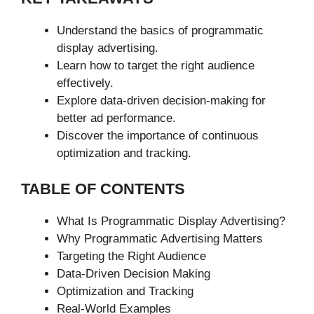
Understand the basics of programmatic
display advertising.
Learn how to target the right audience
effectively.
Explore data-driven decision-making for
better ad performance.
Discover the importance of continuous
optimization and tracking.
TABLE OF CONTENTS
What Is Programmatic Display Advertising?
Why Programmatic Advertising Matters
Targeting the Right Audience
Data-Driven Decision Making
Optimization and Tracking
Real-World Examples