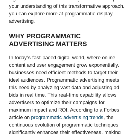
your understanding of this transformative approach,
you can explore more at programmatic display
advertising.
WHY PROGRAMMATIC
ADVERTISING MATTERS
In today’s fast-paced digital world, where online
content and user engagement grow exponentially,
businesses need efficient methods to target their
ideal audiences. Programmatic advertising meets
this need by analyzing vast data and adjusting ad
bids in real time. This real-time capability allows
advertisers to optimize their campaigns for
maximum impact and ROI. According to a Forbes
article on
programmatic advertising trends
, the
continuous evolution of programmatic techniques
significantly enhances their effectiveness, making