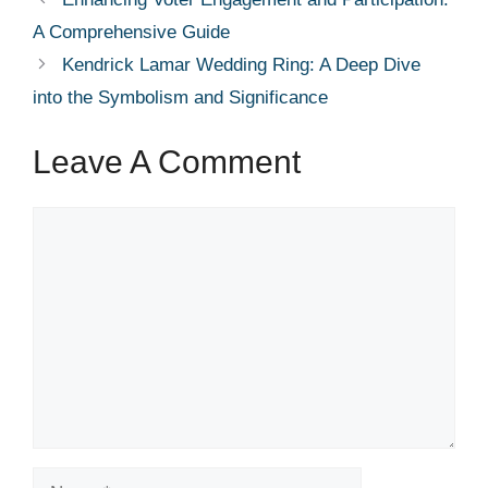
A Comprehensive Guide
Kendrick Lamar Wedding Ring: A Deep Dive
into the Symbolism and Significance
Leave A Comment
Comment
Name