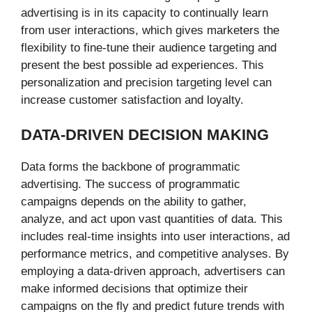
advertising is in its capacity to continually learn
from user interactions, which gives marketers the
flexibility to fine-tune their audience targeting and
present the best possible ad experiences. This
personalization and precision targeting level can
increase customer satisfaction and loyalty.
DATA-DRIVEN DECISION MAKING
Data forms the backbone of programmatic
advertising. The success of programmatic
campaigns depends on the ability to gather,
analyze, and act upon vast quantities of data. This
includes real-time insights into user interactions, ad
performance metrics, and competitive analyses. By
employing a data-driven approach, advertisers can
make informed decisions that optimize their
campaigns on the fly and predict future trends with