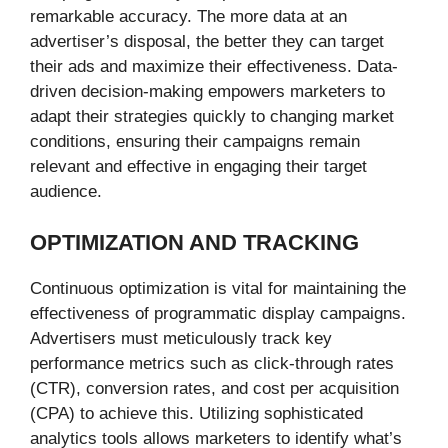
remarkable accuracy. The more data at an
advertiser’s disposal, the better they can target
their ads and maximize their effectiveness. Data-
driven decision-making empowers marketers to
adapt their strategies quickly to changing market
conditions, ensuring their campaigns remain
relevant and effective in engaging their target
audience.
OPTIMIZATION AND TRACKING
Continuous optimization is vital for maintaining the
effectiveness of programmatic display campaigns.
Advertisers must meticulously track key
performance metrics such as click-through rates
(CTR), conversion rates, and cost per acquisition
(CPA) to achieve this. Utilizing sophisticated
analytics tools allows marketers to identify what’s