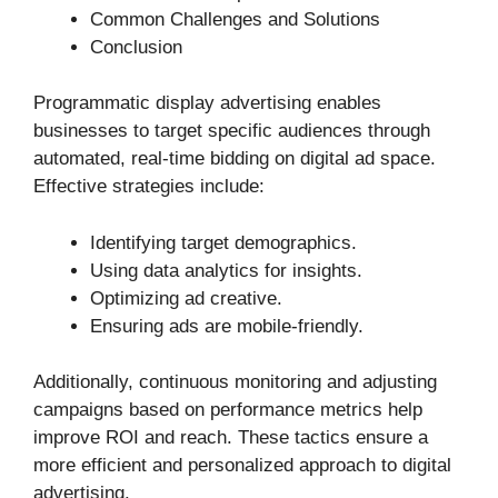
Common Challenges and Solutions
Conclusion
Programmatic display advertising enables
businesses to target specific audiences through
automated, real-time bidding on digital ad space.
Effective strategies include:
Identifying target demographics.
Using data analytics for insights.
Optimizing ad creative.
Ensuring ads are mobile-friendly.
Additionally, continuous monitoring and adjusting
campaigns based on performance metrics help
improve ROI and reach. These tactics ensure a
more efficient and personalized approach to digital
advertising.