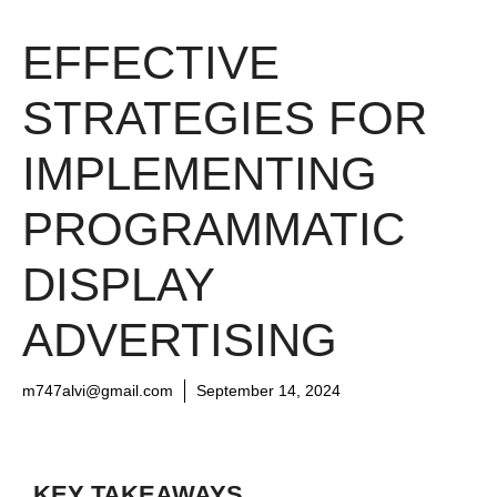
EFFECTIVE
STRATEGIES FOR
IMPLEMENTING
PROGRAMMATIC
DISPLAY
ADVERTISING
m747alvi@gmail.com
September 14, 2024
KEY TAKEAWAYS