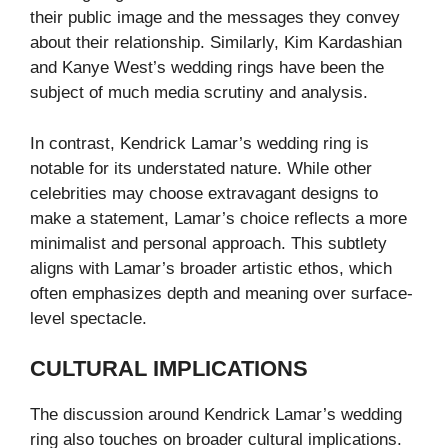
their public image and the messages they convey
about their relationship. Similarly, Kim Kardashian
and Kanye West’s wedding rings have been the
subject of much media scrutiny and analysis.
In contrast, Kendrick Lamar’s wedding ring is
notable for its understated nature. While other
celebrities may choose extravagant designs to
make a statement, Lamar’s choice reflects a more
minimalist and personal approach. This subtlety
aligns with Lamar’s broader artistic ethos, which
often emphasizes depth and meaning over surface-
level spectacle.
CULTURAL IMPLICATIONS
The discussion around Kendrick Lamar’s wedding
ring also touches on broader cultural implications.