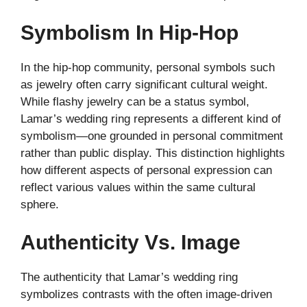
Symbolism In Hip-Hop
In the hip-hop community, personal symbols such
as jewelry often carry significant cultural weight.
While flashy jewelry can be a status symbol,
Lamar’s wedding ring represents a different kind of
symbolism—one grounded in personal commitment
rather than public display. This distinction highlights
how different aspects of personal expression can
reflect various values within the same cultural
sphere.
Authenticity Vs. Image
The authenticity that Lamar’s wedding ring
symbolizes contrasts with the often image-driven