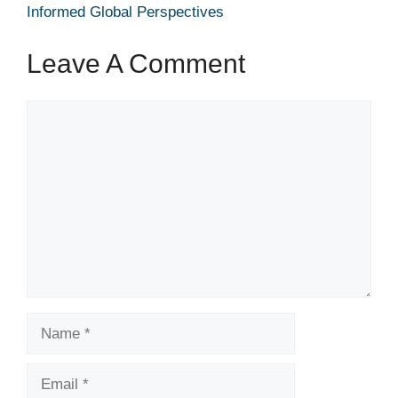
Informed Global Perspectives
Leave A Comment
Comment
Name
Email