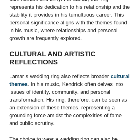
represents his dedication to his relationship and the
stability it provides in his tumultuous career. This
personal significance aligns with the themes found
in his music, where relationships and personal
growth are frequently explored.
CULTURAL AND ARTISTIC
REFLECTIONS
Lamar’s wedding ring also reflects broader
cultural
themes
. In his music, Kendrick often delves into
issues of identity, community, and personal
transformation. His ring, therefore, can be seen as
an extension of these themes, representing a
grounding force amidst the complexities of fame
and public scrutiny.
The choice to wear a wedding ring can also be