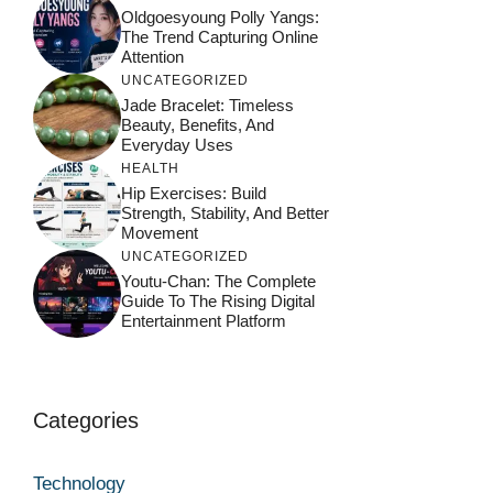
Oldgoesyoung Polly Yangs:
The Trend Capturing Online
Attention
UNCATEGORIZED
Jade Bracelet: Timeless
Beauty, Benefits, And
Everyday Uses
HEALTH
Hip Exercises: Build
Strength, Stability, And Better
Movement
UNCATEGORIZED
Youtu-Chan: The Complete
Guide To The Rising Digital
Entertainment Platform
Categories
Technology