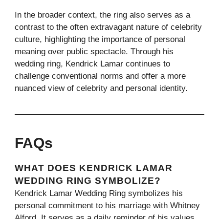
In the broader context, the ring also serves as a
contrast to the often extravagant nature of celebrity
culture, highlighting the importance of personal
meaning over public spectacle. Through his
wedding ring, Kendrick Lamar continues to
challenge conventional norms and offer a more
nuanced view of celebrity and personal identity.
FAQs
WHAT DOES KENDRICK LAMAR
WEDDING RING SYMBOLIZE?
Kendrick Lamar Wedding Ring symbolizes his
personal commitment to his marriage with Whitney
Alford. It serves as a daily reminder of his values