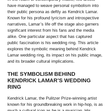
have managed to weave personal symbolism into
their public persona as deftly as Kendrick Lamar.
Known for his profound lyricism and introspective
narratives, Lamar’s life off the stage also garners
significant interest from his fans and the media
alike. One particular aspect that has captured
public fascination is his wedding ring. This article
explores the symbolic meaning behind Kendrick
Lamar wedding ring, its impact on his public image,
and its broader cultural implications.
THE SYMBOLISM BEHIND
KENDRICK LAMAR’S WEDDING
RING
Kendrick Lamar, the Pulitzer Prize-winning artist
known for his groundbreaking work in hip-hop, is as
much a cultural icon as he is a musician. His