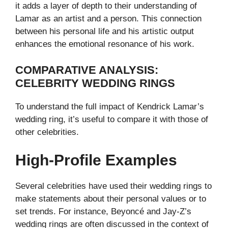
it adds a layer of depth to their understanding of
Lamar as an artist and a person. This connection
between his personal life and his artistic output
enhances the emotional resonance of his work.
COMPARATIVE ANALYSIS:
CELEBRITY WEDDING RINGS
To understand the full impact of Kendrick Lamar’s
wedding ring, it’s useful to compare it with those of
other celebrities.
High-Profile Examples
Several celebrities have used their wedding rings to
make statements about their personal values or to
set trends. For instance, Beyoncé and Jay-Z’s
wedding rings are often discussed in the context of