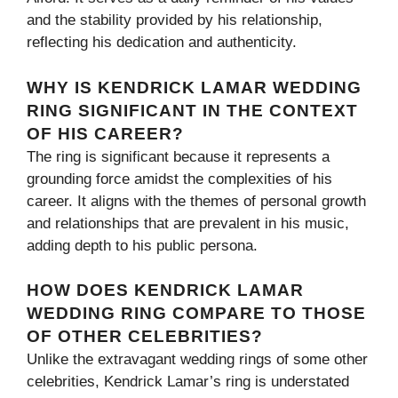
and the stability provided by his relationship,
reflecting his dedication and authenticity.
WHY IS KENDRICK LAMAR WEDDING
RING SIGNIFICANT IN THE CONTEXT
OF HIS CAREER?
The ring is significant because it represents a
grounding force amidst the complexities of his
career. It aligns with the themes of personal growth
and relationships that are prevalent in his music,
adding depth to his public persona.
HOW DOES KENDRICK LAMAR
WEDDING RING COMPARE TO THOSE
OF OTHER CELEBRITIES?
Unlike the extravagant wedding rings of some other
celebrities, Kendrick Lamar’s ring is understated