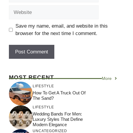
Website
Save my name, email, and website in this
browser for the next time I comment.
MOST RECENT
More
LIFESTYLE
How To Get A Truck Out Of
The Sand?
LIFESTYLE
Wedding Bands For Men:
Luxury Styles That Define
Modern Elegance
UNCATEGORIZED