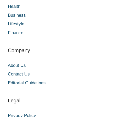
Health
Business
Lifestyle
Finance
Company
About Us
Contact Us
Editorial Guidelines
Legal
Privacy Policy