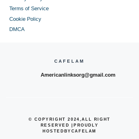
Terms of Service
Cookie Policy
DMCA
CAFELAM
Americanlinksorg@gmail.com
© COPYRIGHT 2024
,ALL RIGHT
RESERVED
|
PROUDLY
HOSTEDBYCAFELAM