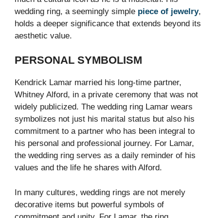
wedding ring, a seemingly simple
piece of jewelry
,
holds a deeper significance that extends beyond its
aesthetic value.
PERSONAL SYMBOLISM
Kendrick Lamar married his long-time partner,
Whitney Alford, in a private ceremony that was not
widely publicized. The wedding ring Lamar wears
symbolizes not just his marital status but also his
commitment to a partner who has been integral to
his personal and professional journey. For Lamar,
the wedding ring serves as a daily reminder of his
values and the life he shares with Alford.
In many cultures, wedding rings are not merely
decorative items but powerful symbols of
commitment and unity. For Lamar, the ring