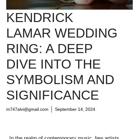
KENDRICK
LAMAR WEDDING
RING: A DEEP
DIVE INTO THE
SYMBOLISM AND
SIGNIFICANCE
m747alvi@gmail.com
September 14, 2024
In the realm of contemporary music, few artists