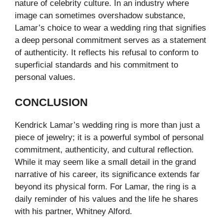
nature of celebrity culture. In an industry where
image can sometimes overshadow substance,
Lamar’s choice to wear a wedding ring that signifies
a deep personal commitment serves as a statement
of authenticity. It reflects his refusal to conform to
superficial standards and his commitment to
personal values.
CONCLUSION
Kendrick Lamar’s wedding ring is more than just a
piece of jewelry; it is a powerful symbol of personal
commitment, authenticity, and cultural reflection.
While it may seem like a small detail in the grand
narrative of his career, its significance extends far
beyond its physical form. For Lamar, the ring is a
daily reminder of his values and the life he shares
with his partner, Whitney Alford.