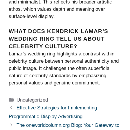
and minimalist. This reflects his broader artistic
ethos, which values depth and meaning over
surface-level display.
WHAT DOES KENDRICK LAMAR’S
WEDDING RING TELL US ABOUT
CELEBRITY CULTURE?
Lamar’s wedding ring highlights a contrast within
celebrity culture between personal authenticity and
public image. It challenges the often superficial
nature of celebrity standards by emphasizing
personal values and genuine commitment.
Categories
Uncategorized
Effective Strategies for Implementing
Programmatic Display Advertising
The oneworldcolumn.org Blog: Your Gateway to