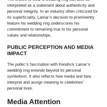
interpreted as a statement about authenticity and
personal integrity. In an industry often criticized for
its superficiality, Lamar’s decision to prominently
feature his wedding ring underscores his
commitment to remaining true to his personal
values and relationships.
PUBLIC PERCEPTION AND MEDIA
IMPACT
The public’s fascination with Kendrick Lamar’s
wedding ring extends beyond its personal
symbolism. It also reflects how media and fans
interpret and assign meaning to celebrities’
personal lives.
Media Attention