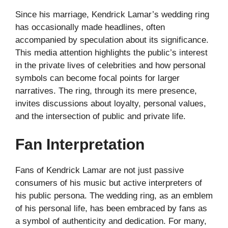
Since his marriage, Kendrick Lamar’s wedding ring
has occasionally made headlines, often
accompanied by speculation about its significance.
This media attention highlights the public’s interest
in the private lives of celebrities and how personal
symbols can become focal points for larger
narratives. The ring, through its mere presence,
invites discussions about loyalty, personal values,
and the intersection of public and private life.
Fan Interpretation
Fans of Kendrick Lamar are not just passive
consumers of his music but active interpreters of
his public persona. The wedding ring, as an emblem
of his personal life, has been embraced by fans as
a symbol of authenticity and dedication. For many,