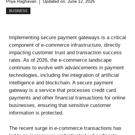
Priya Raghavan
Updated on:
June 12, 2026
BUSINESS
Implementing secure payment gateways is a critical
component of e-commerce infrastructure, directly
impacting customer trust and transaction success
rates. As of 2026, the e-commerce landscape
continues to evolve with advancements in payment
technologies, including the integration of artificial
intelligence and blockchain. A secure payment
gateway is a service that processes credit card
payments and other financial transactions for online
businesses, ensuring that sensitive customer
information is protected.
The recent surge in e-commerce transactions has