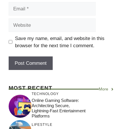
Email
Website
Save my name, email, and website in this
browser for the next time I comment.
MOST RECENT
More
TECHNOLOGY
Online Gaming Software:
Architecting Secure,
Lightning-Fast Entertainment
Platforms
LIFESTYLE