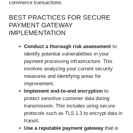
commerce transactions.
BEST PRACTICES FOR SECURE
PAYMENT GATEWAY
IMPLEMENTATION
Conduct a thorough risk assessment
to
identify potential vulnerabilities in your
payment processing infrastructure. This
involves analyzing your current security
measures and identifying areas for
improvement.
Implement end-to-end encryption
to
protect sensitive customer data during
transmission. This includes using secure
protocols such as TLS 1.3 to encrypt data in
transit.
Use a reputable payment gateway
that is