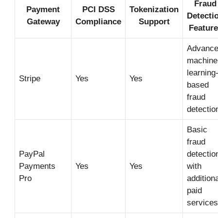
Fraud
Payment
PCI DSS
Tokenization
Detecti
Gateway
Compliance
Support
Feature
Advanc
machine
learning
Stripe
Yes
Yes
based
fraud
detectio
Basic
fraud
PayPal
detectio
Payments
Yes
Yes
with
Pro
additiona
paid
services