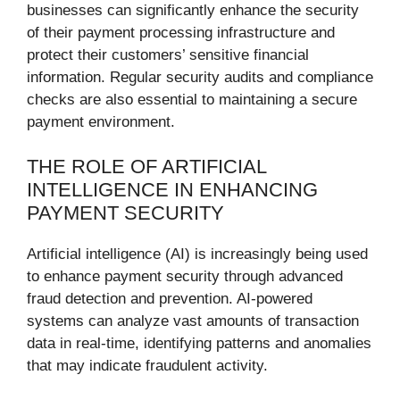
businesses can significantly enhance the security
of their payment processing infrastructure and
protect their customers’ sensitive financial
information. Regular security audits and compliance
checks are also essential to maintaining a secure
payment environment.
THE ROLE OF ARTIFICIAL
INTELLIGENCE IN ENHANCING
PAYMENT SECURITY
Artificial intelligence (AI) is increasingly being used
to enhance payment security through advanced
fraud detection and prevention. AI-powered
systems can analyze vast amounts of transaction
data in real-time, identifying patterns and anomalies
that may indicate fraudulent activity.