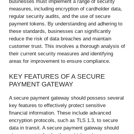
businesses must implement a range of security
measures, including encryption of cardholder data,
regular security audits, and the use of secure
payment tokens. By understanding and adhering to
these standards, businesses can significantly
reduce the risk of data breaches and maintain
customer trust. This involves a thorough analysis of
their current security measures and identifying
areas for improvement to ensure compliance.
KEY FEATURES OF A SECURE
PAYMENT GATEWAY
A secure payment gateway should possess several
key features to effectively protect sensitive
financial information. These include advanced
encryption protocols, such as TLS 1.3, to secure
data in transit. A secure payment gateway should