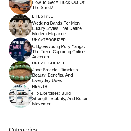
How To Get A Truck Out Of
The Sand?
LIFESTYLE
Wedding Bands For Men:
Luxury Styles That Define
Modern Elegance
UNCATEGORIZED
Oldgoesyoung Polly Yangs:
The Trend Capturing Online
Attention
UNCATEGORIZED
Jade Bracelet: Timeless
Beauty, Benefits, And
Everyday Uses
HEALTH
Hip Exercises: Build
Strength, Stability, And Better
Movement
Categories