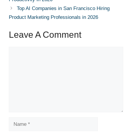
Top AI Companies in San Francisco Hiring
Product Marketing Professionals in 2026
Leave A Comment
Comment
Name