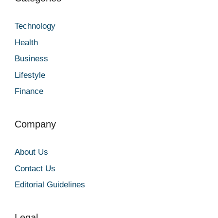
Technology
Health
Business
Lifestyle
Finance
Company
About Us
Contact Us
Editorial Guidelines
Legal