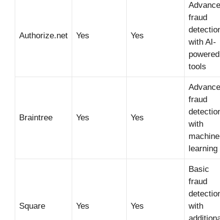
Advanc
fraud
detectio
Authorize.net
Yes
Yes
with AI-
powered
tools
Advanc
fraud
detectio
Braintree
Yes
Yes
with
machine
learning
Basic
fraud
detectio
Square
Yes
Yes
with
additiona