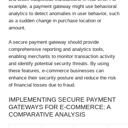
example, a payment gateway might use behavioral
analytics to detect anomalies in user behavior, such
as a sudden change in purchase location or
amount.
A secure payment gateway should provide
comprehensive reporting and analytics tools,
enabling merchants to monitor transaction activity
and identify potential security threats. By using
these features, e-commerce businesses can
enhance their security posture and reduce the risk
of financial losses due to fraud.
IMPLEMENTING SECURE PAYMENT
GATEWAYS FOR E-COMMERCE: A
COMPARATIVE ANALYSIS