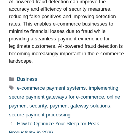
AI-powered fraud detection can improve the
accuracy and efficiency of security measures,
reducing false positives and improving detection
rates. This enables e-commerce businesses to
minimize financial losses due to fraud while
providing a seamless payment experience for
legitimate customers. AI-powered fraud detection is
becoming increasingly important in the e-commerce
landscape.
Categories
Business
Tags
e-commerce payment systems
,
implementing
secure payment gateways for e-commerce
,
online
payment security
,
payment gateway solutions
,
secure payment processing
How to Optimize Your Sleep for Peak
Productivity in 2026