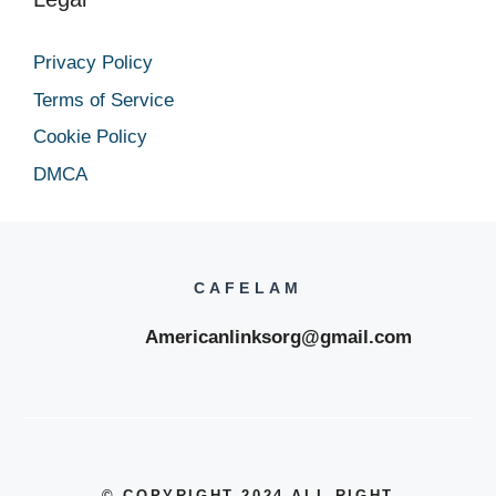
Privacy Policy
Terms of Service
Cookie Policy
DMCA
CAFELAM
Americanlinksorg@gmail.com
© COPYRIGHT 2024
,ALL RIGHT