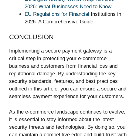
2026: What Businesses Need to Know
EU Regulations for Financial
Institutions in
2026: A Comprehensive Guide
CONCLUSION
Implementing a secure payment gateway is a
critical step in protecting your e-commerce
business and customers from financial loss and
reputational damage. By understanding the key
security standards, features, and best practices
outlined in this article, you can ensure a secure and
seamless payment experience for your customers.
As the e-commerce landscape continues to evolve,
it is essential to stay informed about the latest
security threats and technologies. By doing so, you
can maintain a competitive edge and build trust with