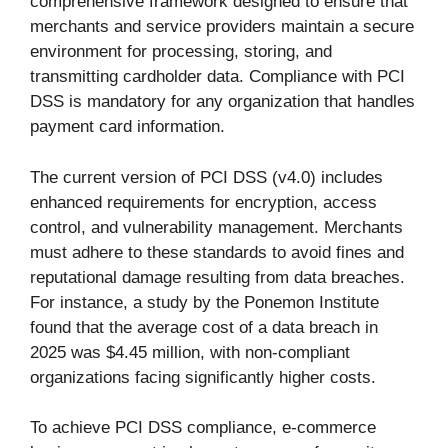
comprehensive framework designed to ensure that
merchants and service providers maintain a secure
environment for processing, storing, and
transmitting cardholder data. Compliance with PCI
DSS is mandatory for any organization that handles
payment card information.
The current version of PCI DSS (v4.0) includes
enhanced requirements for encryption, access
control, and vulnerability management. Merchants
must adhere to these standards to avoid fines and
reputational damage resulting from data breaches.
For instance, a study by the Ponemon Institute
found that the average cost of a data breach in
2025 was $4.45 million, with non-compliant
organizations facing significantly higher costs.
To achieve PCI DSS compliance, e-commerce