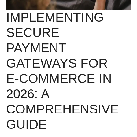
IMPLEMENTING
SECURE
PAYMENT
GATEWAYS FOR
E-COMMERCE IN
2026: A
COMPREHENSIVE
GUIDE