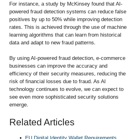
For instance, a study by McKinsey found that AI-
powered fraud detection systems can reduce false
positives by up to 50% while improving detection
rates. This is achieved through the use of machine
learning algorithms that can learn from historical
data and adapt to new fraud patterns.
By using AI-powered fraud detection, e-commerce
businesses can improve the accuracy and
efficiency of their security measures, reducing the
risk of financial losses due to fraud. As AI
technology continues to evolve, we can expect to
see even more sophisticated security solutions
emerge.
Related Articles
EU Digital Identity Wallet Requirements