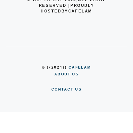
RESERVED
|
PROUDLY
HOSTEDBYCAFELAM
© {{2024}}
CAFELAM
ABOUT US
CONTACT US