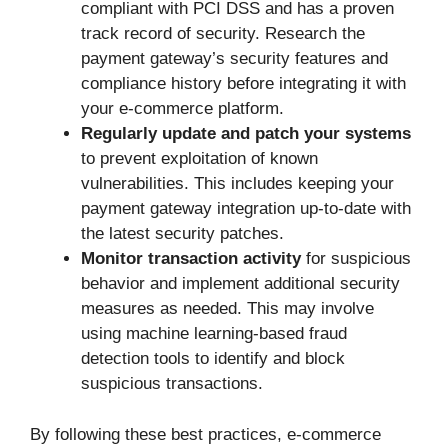
compliant with PCI DSS and has a proven
track record of security. Research the
payment gateway’s security features and
compliance history before integrating it with
your e-commerce platform.
Regularly update and patch your systems
to prevent exploitation of known
vulnerabilities. This includes keeping your
payment gateway integration up-to-date with
the latest security patches.
Monitor transaction activity
for suspicious
behavior and implement additional security
measures as needed. This may involve
using machine learning-based fraud
detection tools to identify and block
suspicious transactions.
By following these best practices, e-commerce