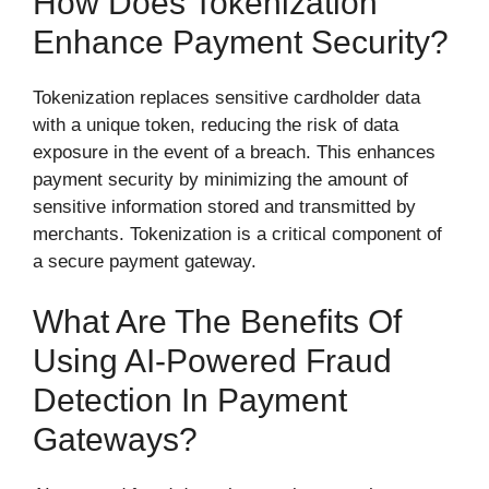
How Does Tokenization
Enhance Payment Security?
Tokenization replaces sensitive cardholder data
with a unique token, reducing the risk of data
exposure in the event of a breach. This enhances
payment security by minimizing the amount of
sensitive information stored and transmitted by
merchants. Tokenization is a critical component of
a secure payment gateway.
What Are The Benefits Of
Using AI-Powered Fraud
Detection In Payment
Gateways?