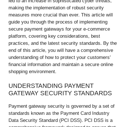
led to an increase in sophisticated cyber threats,
making the implementation of robust security
measures more crucial than ever. This article will
guide you through the process of implementing
secure payment gateways for your e-commerce
platform, covering key considerations, best
practices, and the latest security standards. By the
end of this article, you will have a comprehensive
understanding of how to protect your customers’
financial information and maintain a secure online
shopping environment.
UNDERSTANDING PAYMENT
GATEWAY SECURITY STANDARDS
Payment gateway security is governed by a set of
standards known as the Payment Card Industry
Data Security Standard (PCI DSS). PCI DSS is a