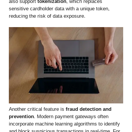
also support
tokenization
, which replaces
sensitive cardholder data with a unique token,
reducing the risk of data exposure.
Another critical feature is
fraud detection and
prevention
. Modern payment gateways often
incorporate machine learning algorithms to identify
and block suspicious transactions in real-time. For