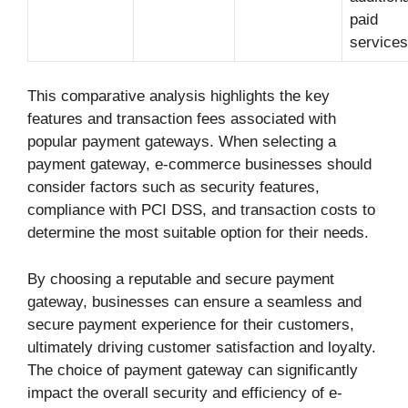
paid
services
This comparative analysis highlights the key
features and transaction fees associated with
popular payment gateways. When selecting a
payment gateway, e-commerce businesses should
consider factors such as security features,
compliance with PCI DSS, and transaction costs to
determine the most suitable option for their needs.
By choosing a reputable and secure payment
gateway, businesses can ensure a seamless and
secure payment experience for their customers,
ultimately driving customer satisfaction and loyalty.
The choice of payment gateway can significantly
impact the overall security and efficiency of e-