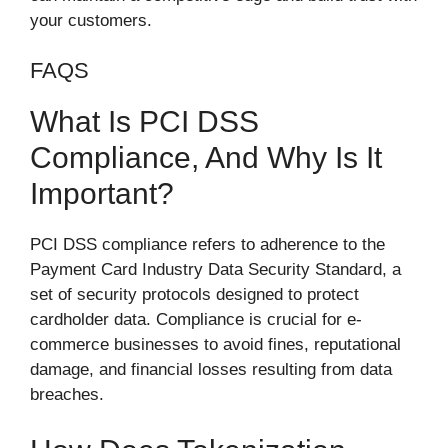
your customers.
FAQS
What Is PCI DSS
Compliance, And Why Is It
Important?
PCI DSS compliance refers to adherence to the
Payment Card Industry Data Security Standard, a
set of security protocols designed to protect
cardholder data. Compliance is crucial for e-
commerce businesses to avoid fines, reputational
damage, and financial losses resulting from data
breaches.