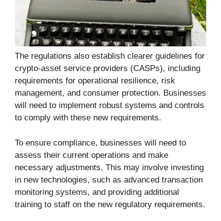
The regulations also establish clearer guidelines for
crypto-asset service providers (CASPs), including
requirements for operational resilience, risk
management, and consumer protection. Businesses
will need to implement robust systems and controls
to comply with these new requirements.
To ensure compliance, businesses will need to
assess their current operations and make
necessary adjustments. This may involve investing
in new technologies, such as advanced transaction
monitoring systems, and providing additional
training to staff on the new regulatory requirements.