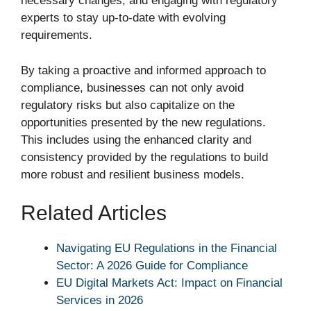
necessary changes, and engaging with regulatory
experts to stay up-to-date with evolving
requirements.
By taking a proactive and informed approach to
compliance, businesses can not only avoid
regulatory risks but also capitalize on the
opportunities presented by the new regulations.
This includes using the enhanced clarity and
consistency provided by the regulations to build
more robust and resilient business models.
Related Articles
Navigating EU Regulations in the Financial
Sector: A 2026 Guide for Compliance
EU Digital Markets Act: Impact on Financial
Services in 2026