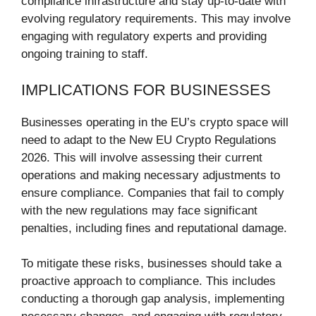
compliance infrastructure and stay up-to-date with
evolving regulatory requirements. This may involve
engaging with regulatory experts and providing
ongoing training to staff.
IMPLICATIONS FOR BUSINESSES
Businesses operating in the EU’s crypto space will
need to adapt to the New EU Crypto Regulations
2026. This will involve assessing their current
operations and making necessary adjustments to
ensure compliance. Companies that fail to comply
with the new regulations may face significant
penalties, including fines and reputational damage.
To mitigate these risks, businesses should take a
proactive approach to compliance. This includes
conducting a thorough gap analysis, implementing