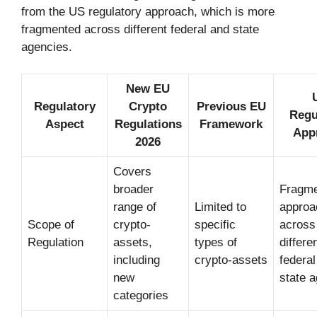
from the US regulatory approach, which is more
fragmented across different federal and state
agencies.
New EU
Regulatory
Crypto
Previous EU
Regu
Aspect
Regulations
Framework
App
2026
Covers
broader
Fragm
range of
Limited to
approa
Scope of
crypto-
specific
across
Regulation
assets,
types of
differe
including
crypto-assets
federal
new
state 
categories