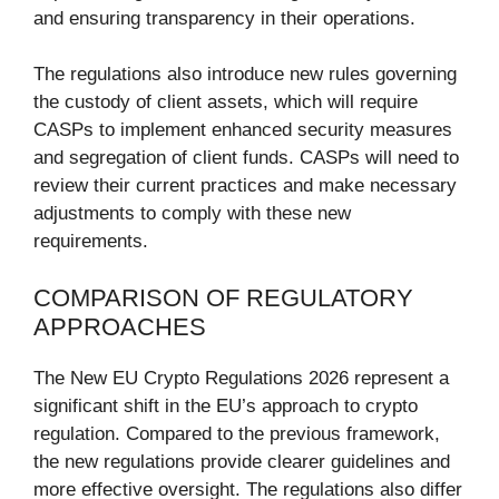
and ensuring transparency in their operations.
The regulations also introduce new rules governing
the custody of client assets, which will require
CASPs to implement enhanced security measures
and segregation of client funds. CASPs will need to
review their current practices and make necessary
adjustments to comply with these new
requirements.
COMPARISON OF REGULATORY
APPROACHES
The New EU Crypto Regulations 2026 represent a
significant shift in the EU’s approach to crypto
regulation. Compared to the previous framework,
the new regulations provide clearer guidelines and
more effective oversight. The regulations also differ