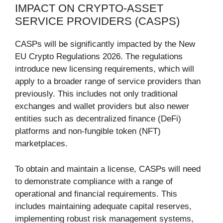
IMPACT ON CRYPTO-ASSET
SERVICE PROVIDERS (CASPS)
CASPs will be significantly impacted by the New
EU Crypto Regulations 2026. The regulations
introduce new licensing requirements, which will
apply to a broader range of service providers than
previously. This includes not only traditional
exchanges and wallet providers but also newer
entities such as decentralized finance (DeFi)
platforms and non-fungible token (NFT)
marketplaces.
To obtain and maintain a license, CASPs will need
to demonstrate compliance with a range of
operational and financial requirements. This
includes maintaining adequate capital reserves,
implementing robust risk management systems,