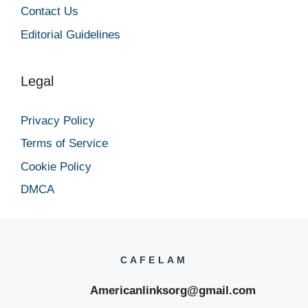
Contact Us
Editorial Guidelines
Legal
Privacy Policy
Terms of Service
Cookie Policy
DMCA
CAFELAM
Americanlinksorg@gmail.com