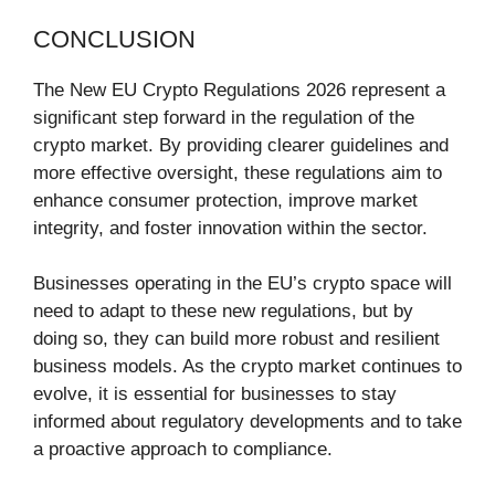
CONCLUSION
The New EU Crypto Regulations 2026 represent a
significant step forward in the regulation of the
crypto market. By providing clearer guidelines and
more effective oversight, these regulations aim to
enhance consumer protection, improve market
integrity, and foster innovation within the sector.
Businesses operating in the EU’s crypto space will
need to adapt to these new regulations, but by
doing so, they can build more robust and resilient
business models. As the crypto market continues to
evolve, it is essential for businesses to stay
informed about regulatory developments and to take
a proactive approach to compliance.