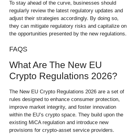
To stay ahead of the curve, businesses should
regularly review the latest regulatory updates and
adjust their strategies accordingly. By doing so,
they can mitigate regulatory risks and capitalize on
the opportunities presented by the new regulations.
FAQS
What Are The New EU
Crypto Regulations 2026?
The New EU Crypto Regulations 2026 are a set of
rules designed to enhance consumer protection,
improve market integrity, and foster innovation
within the EU’s crypto space. They build upon the
existing MiCA regulation and introduce new
provisions for crypto-asset service providers.