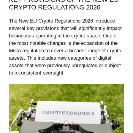
CRYPTO REGULATIONS 2026
The New EU Crypto Regulations 2026 introduce
several key provisions that will significantly impact
businesses operating in the crypto space. One of
the most notable changes is the expansion of the
MiCA regulation to cover a broader range of crypto-
assets. This includes new categories of digital
assets that were previously unregulated or subject
to inconsistent oversight.