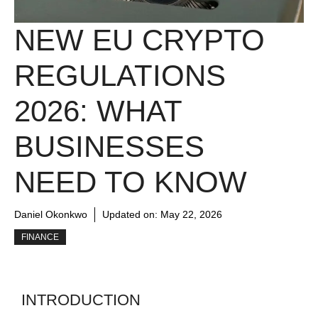
NEW EU CRYPTO
REGULATIONS
2026: WHAT
BUSINESSES
NEED TO KNOW
Daniel Okonkwo
Updated on:
May 22, 2026
FINANCE
INTRODUCTION