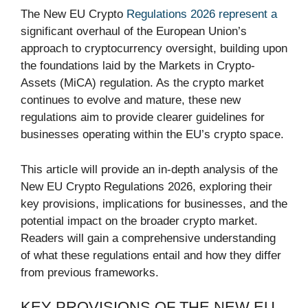
The New EU Crypto
Regulations 2026 represent a
significant overhaul of the European Union’s
approach to cryptocurrency oversight, building upon
the foundations laid by the Markets in Crypto-
Assets (MiCA) regulation. As the crypto market
continues to evolve and mature, these new
regulations aim to provide clearer guidelines for
businesses operating within the EU’s crypto space.
This article will provide an in-depth analysis of the
New EU Crypto Regulations 2026, exploring their
key provisions, implications for businesses, and the
potential impact on the broader crypto market.
Readers will gain a comprehensive understanding
of what these regulations entail and how they differ
from previous frameworks.
KEY PROVISIONS OF THE NEW EU