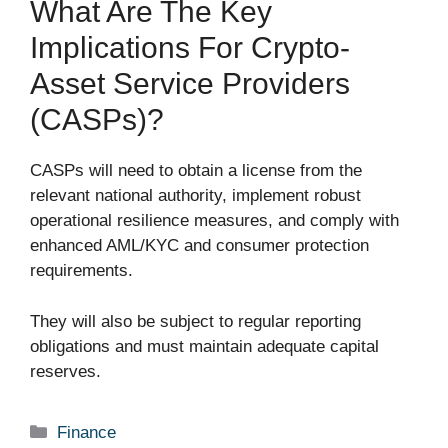
What Are The Key
Implications For Crypto-
Asset Service Providers
(CASPs)?
CASPs will need to obtain a license from the
relevant national authority, implement robust
operational resilience measures, and comply with
enhanced AML/KYC and consumer protection
requirements.
They will also be subject to regular reporting
obligations and must maintain adequate capital
reserves.
Categories
Finance