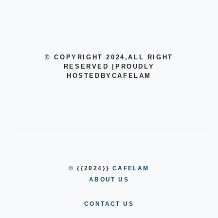
© COPYRIGHT 2024
,ALL RIGHT
RESERVED
|
PROUDLY
HOSTEDBYCAFELAM
© {{2024}}
CAFELAM
ABOUT US
CONTACT US