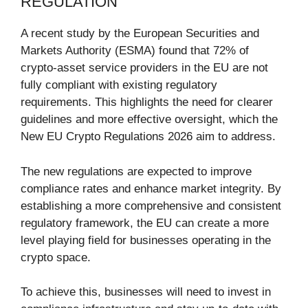
REGULATION
A recent study by the European Securities and
Markets Authority (ESMA) found that 72% of
crypto-asset service providers in the EU are not
fully compliant with existing regulatory
requirements. This highlights the need for clearer
guidelines and more effective oversight, which the
New EU Crypto Regulations 2026 aim to address.
The new regulations are expected to improve
compliance rates and enhance market integrity. By
establishing a more comprehensive and consistent
regulatory framework, the EU can create a more
level playing field for businesses operating in the
crypto space.
To achieve this, businesses will need to invest in