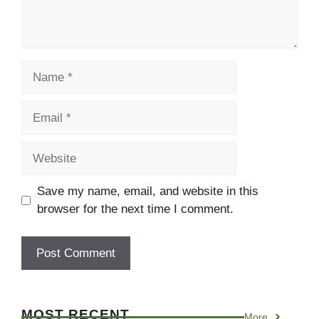
Name
Email
Website
Save my name, email, and website in this
browser for the next time I comment.
MOST RECENT
More