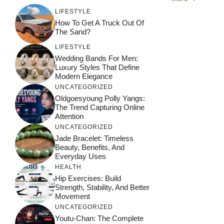
LIFESTYLE
How To Get A Truck Out Of
The Sand?
LIFESTYLE
Wedding Bands For Men:
Luxury Styles That Define
Modern Elegance
UNCATEGORIZED
Oldgoesyoung Polly Yangs:
The Trend Capturing Online
Attention
UNCATEGORIZED
Jade Bracelet: Timeless
Beauty, Benefits, And
Everyday Uses
HEALTH
Hip Exercises: Build
Strength, Stability, And Better
Movement
UNCATEGORIZED
Youtu-Chan: The Complete