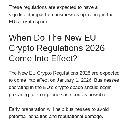
These regulations are expected to have a
significant impact on businesses operating in the
EU’s crypto space.
When Do The New EU
Crypto Regulations 2026
Come Into Effect?
The New EU Crypto Regulations 2026 are expected
to come into effect on January 1, 2026. Businesses
operating in the EU’s crypto space should begin
preparing for compliance as soon as possible.
Early preparation will help businesses to avoid
potential penalties and reputational damage.