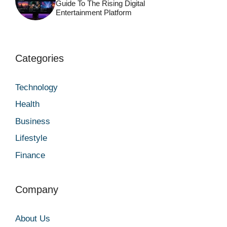
Guide To The Rising Digital
Entertainment Platform
Categories
Technology
Health
Business
Lifestyle
Finance
Company
About Us