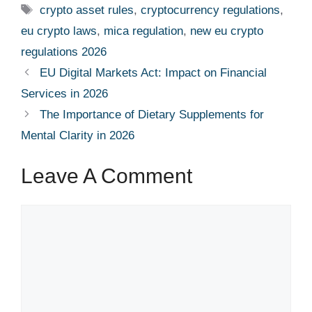
Tags
crypto asset rules
,
cryptocurrency regulations
,
eu crypto laws
,
mica regulation
,
new eu crypto
regulations 2026
EU Digital Markets Act: Impact on Financial
Services in 2026
The Importance of Dietary Supplements for
Mental Clarity in 2026
Leave A Comment
Comment