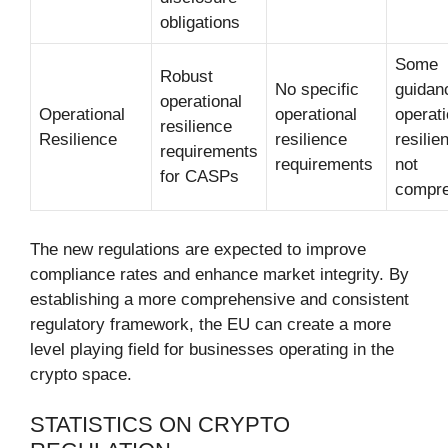
obligations
Some
Robust
No specific
guidan
operational
Operational
operational
operati
resilience
Resilience
resilience
resilie
requirements
requirements
not
for CASPs
compre
The new regulations are expected to improve
compliance rates and enhance market integrity. By
establishing a more comprehensive and consistent
regulatory framework, the EU can create a more
level playing field for businesses operating in the
crypto space.
STATISTICS ON CRYPTO