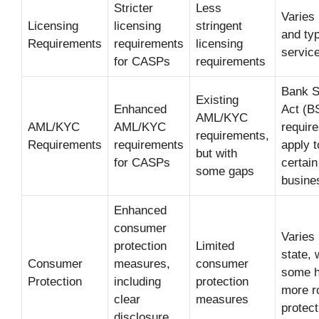
Stricter
Less
Varies 
Licensing
licensing
stringent
and typ
Requirements
requirements
licensing
servic
for CASPs
requirements
Bank S
Existing
Enhanced
Act (B
AML/KYC
AML/KYC
AML/KYC
requir
requirements,
Requirements
requirements
apply t
but with
for CASPs
certain
some gaps
busine
Enhanced
consumer
Varies
protection
Limited
state, 
Consumer
measures,
consumer
some h
Protection
including
protection
more r
clear
measures
protect
disclosure