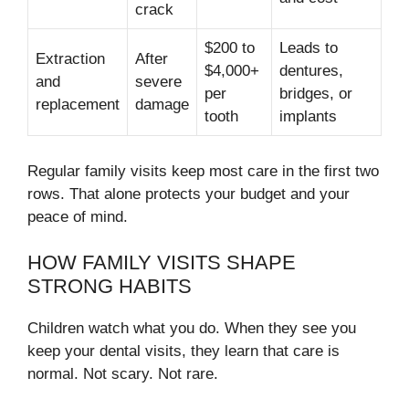
crack
$200 to
Leads to
Extraction
After
$4,000+
dentures,
and
severe
per
bridges, or
replacement
damage
tooth
implants
Regular family visits keep most care in the first two
rows. That alone protects your budget and your
peace of mind.
HOW FAMILY VISITS SHAPE
STRONG HABITS
Children watch what you do. When they see you
keep your dental visits, they learn that care is
normal. Not scary. Not rare.