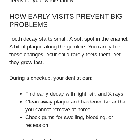
needs for your whole family.
HOW EARLY VISITS PREVENT BIG
PROBLEMS
Tooth decay starts small. A soft spot in the enamel.
A bit of plaque along the gumline. You rarely feel
these changes. Your child rarely feels them. Yet
they grow fast.
During a checkup, your dentist can:
Find early decay with light, air, and X rays
Clean away plaque and hardened tartar that
you cannot remove at home
Check gums for swelling, bleeding, or
recession