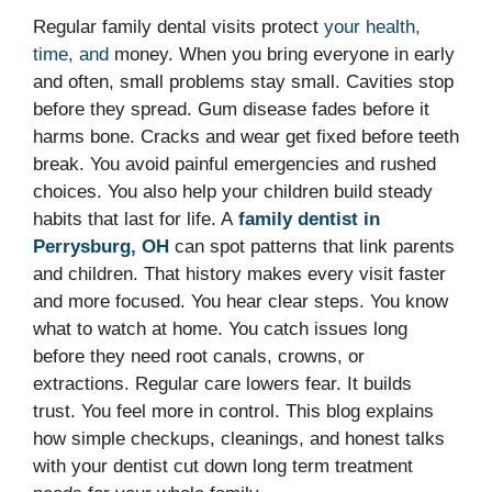
Regular family dental visits protect
your health,
time, and
money. When you bring everyone in early
and often, small problems stay small. Cavities stop
before they spread. Gum disease fades before it
harms bone. Cracks and wear get fixed before teeth
break. You avoid painful emergencies and rushed
choices. You also help your children build steady
habits that last for life. A
family dentist in
Perrysburg, OH
can spot patterns that link parents
and children. That history makes every visit faster
and more focused. You hear clear steps. You know
what to watch at home. You catch issues long
before they need root canals, crowns, or
extractions. Regular care lowers fear. It builds
trust. You feel more in control. This blog explains
how simple checkups, cleanings, and honest talks
with your dentist cut down long term treatment