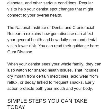
diabetes, and other serious conditions. Regular
visits help your dentist spot changes that might
connect to your overall health.
The National Institute of Dental and Craniofacial
Research explains how gum disease can affect
your general health and how daily care and dental
visits lower risk. You can read their guidance here:
Gum Disease.
When your dentist sees your whole family, they can
also watch for shared health issues. That includes
dry mouth from certain medicines, acid wear from
reflux, or decay linked to frequent snacks. Early
action protects both your mouth and your body.
SIMPLE STEPS YOU CAN TAKE
TODAY