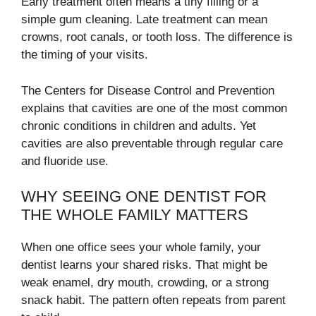
Early treatment often means a tiny filling or a
simple gum cleaning. Late treatment can mean
crowns, root canals, or tooth loss. The difference is
the timing of your visits.
The Centers for Disease Control and Prevention
explains that cavities are one of the most common
chronic conditions in children and adults. Yet
cavities are also preventable through regular care
and fluoride use.
WHY SEEING ONE DENTIST FOR
THE WHOLE FAMILY MATTERS
When one office sees your whole family, your
dentist learns your shared risks. That might be
weak enamel, dry mouth, crowding, or a strong
snack habit. The pattern often repeats from parent