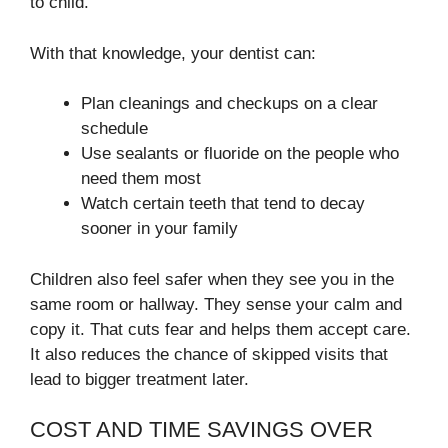
to child.
With that knowledge, your dentist can:
Plan cleanings and checkups on a clear
schedule
Use sealants or fluoride on the people who
need them most
Watch certain teeth that tend to decay
sooner in your family
Children also feel safer when they see you in the
same room or hallway. They sense your calm and
copy it. That cuts fear and helps them accept care.
It also reduces the chance of skipped visits that
lead to bigger treatment later.
COST AND TIME SAVINGS OVER