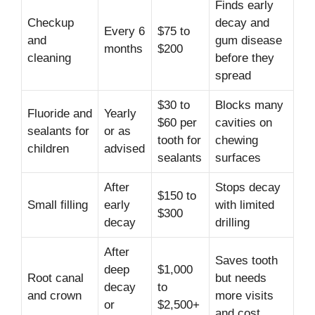
Finds early
Checkup
decay and
Every 6
$75 to
and
gum disease
months
$200
cleaning
before they
spread
$30 to
Blocks many
Fluoride and
Yearly
$60 per
cavities on
sealants for
or as
tooth for
chewing
children
advised
sealants
surfaces
After
Stops decay
$150 to
Small filling
early
with limited
$300
decay
drilling
After
Saves tooth
deep
$1,000
Root canal
but needs
decay
to
and crown
more visits
or
$2,500+
and cost