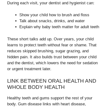
During each visit, your dentist and hygienist can:
Show your child how to brush and floss
Talk about snacks, drinks, and water
Explain why baby teeth matter for adult teeth
These short talks add up. Over years, your child
learns to protect teeth without fear or shame. That
reduces skipped brushing, sugar grazing, and
hidden pain. It also builds trust between your child
and the dentist, which lowers the need for sedation
or urgent treatment later.
LINK BETWEEN ORAL HEALTH AND
WHOLE BODY HEALTH
Healthy teeth and gums support the rest of your
body. Gum disease links with heart disease,