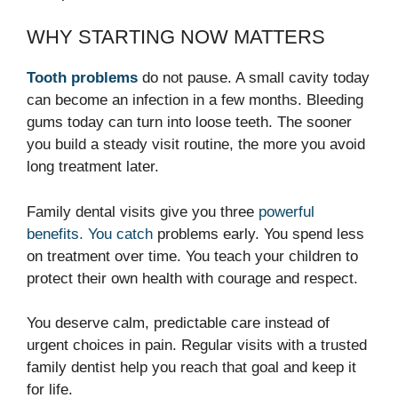
WHY STARTING NOW MATTERS
Tooth problems
do not pause. A small cavity today
can become an infection in a few months. Bleeding
gums today can turn into loose teeth. The sooner
you build a steady visit routine, the more you avoid
long treatment later.
Family dental visits give you three
powerful
benefits. You catch
problems early. You spend less
on treatment over time. You teach your children to
protect their own health with courage and respect.
You deserve calm, predictable care instead of
urgent choices in pain. Regular visits with a trusted
family dentist help you reach that goal and keep it
for life.