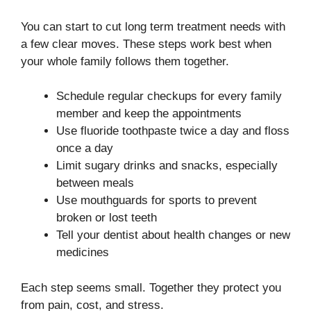
You can start to cut long term treatment needs with
a few clear moves. These steps work best when
your whole family follows them together.
Schedule regular checkups for every family
member and keep the appointments
Use fluoride toothpaste twice a day and floss
once a day
Limit sugary drinks and snacks, especially
between meals
Use mouthguards for sports to prevent
broken or lost teeth
Tell your dentist about health changes or new
medicines
Each step seems small. Together they protect you
from pain, cost, and stress.