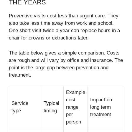
THE YEARS
Preventive visits cost less than urgent care. They
also take less time away from work and school.
One short visit twice a year can replace hours in a
chair for crowns or extractions later.
The table below gives a simple comparison. Costs
are rough and will vary by office and insurance. The
point is the large gap between prevention and
treatment.
Example
cost
Impact on
Service
Typical
range
long term
type
timing
per
treatment
person