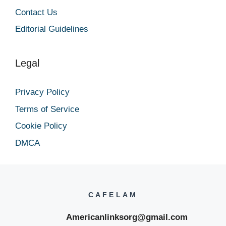
Contact Us
Editorial Guidelines
Legal
Privacy Policy
Terms of Service
Cookie Policy
DMCA
CAFELAM
Americanlinksorg@gmail.com