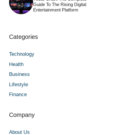
Guide To The Rising Digital
Entertainment Platform
Categories
Technology
Health
Business
Lifestyle
Finance
Company
About Us