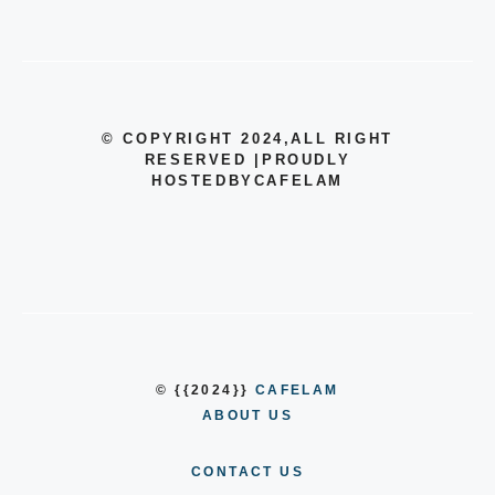
© COPYRIGHT 2024
,ALL RIGHT
RESERVED
|
PROUDLY
HOSTEDBYCAFELAM
© {{2024}}
CAFELAM
ABOUT US
CONTACT US