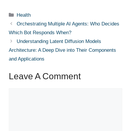
Categories
Health
Orchestrating Multiple AI Agents: Who Decides
Which Bot Responds When?
Understanding Latent Diffusion Models
Architecture: A Deep Dive into Their Components
and Applications
Leave A Comment
Comment