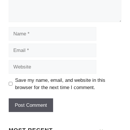
Name
Email
Website
Save my name, email, and website in this
browser for the next time I comment.