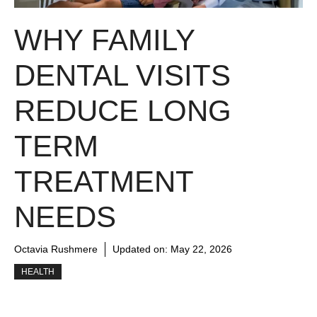
WHY FAMILY
DENTAL VISITS
REDUCE LONG
TERM
TREATMENT
NEEDS
Octavia Rushmere
Updated on:
May 22, 2026
HEALTH