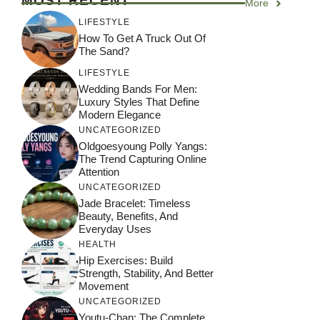
MOST RECENT
More
LIFESTYLE
How To Get A Truck Out Of
The Sand?
LIFESTYLE
Wedding Bands For Men:
Luxury Styles That Define
Modern Elegance
UNCATEGORIZED
Oldgoesyoung Polly Yangs:
The Trend Capturing Online
Attention
UNCATEGORIZED
Jade Bracelet: Timeless
Beauty, Benefits, And
Everyday Uses
HEALTH
Hip Exercises: Build
Strength, Stability, And Better
Movement
UNCATEGORIZED
Youtu-Chan: The Complete